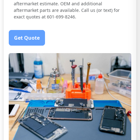
aftermarket estimate. OEM and additional
aftermarket parts are available. Call us (or text) for
exact quotes at 601-699-8246.
Get Quote