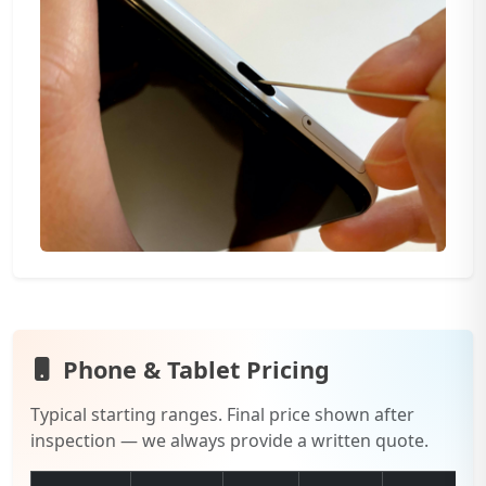
Phone & Tablet Pricing
Typical starting ranges. Final price shown after
inspection — we always provide a written quote.