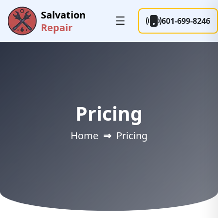
Salvation
☰
601-699-8246
Repair
Pricing
Home
⇒
Pricing