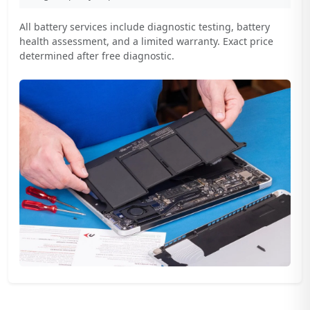
All battery services include diagnostic testing, battery
health assessment, and a limited warranty. Exact price
determined after free diagnostic.