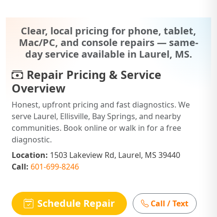
Clear, local pricing for phone, tablet,
Mac/PC, and console repairs — same-
day service available in Laurel, MS.
Repair Pricing & Service
Overview
Honest, upfront pricing and fast diagnostics. We
serve Laurel, Ellisville, Bay Springs, and nearby
communities. Book online or walk in for a free
diagnostic.
Location:
1503 Lakeview Rd, Laurel, MS 39440
Call:
601-699-8246
Schedule Repair
Call / Text