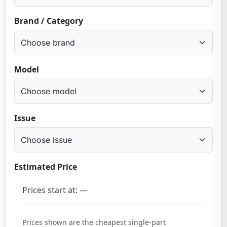
Brand / Category
Model
Issue
Estimated Price
Prices start at: —
Prices shown are the cheapest single-part