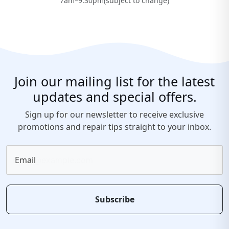
7am–9:30pm(subject to change)
Join our mailing list for the latest
updates and special offers.
Sign up for our newsletter to receive exclusive
promotions and repair tips straight to your inbox.
Email
Subscribe