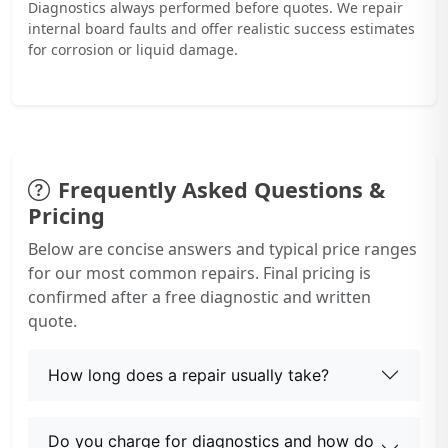
Diagnostics always performed before quotes. We repair
internal board faults and offer realistic success estimates
for corrosion or liquid damage.
Frequently Asked Questions &
Pricing
Below are concise answers and typical price ranges
for our most common repairs. Final pricing is
confirmed after a free diagnostic and written
quote.
How long does a repair usually take?
Do you charge for diagnostics and how do