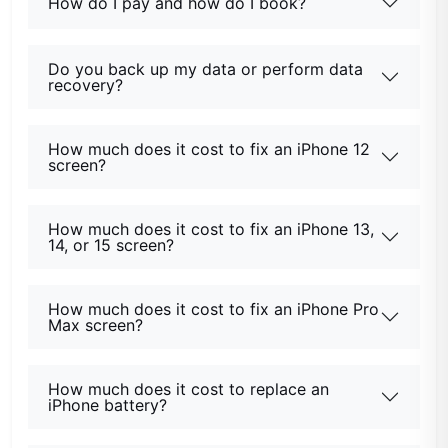
How do I pay and how do I book?
Do you back up my data or perform data
recovery?
How much does it cost to fix an iPhone 12
screen?
How much does it cost to fix an iPhone 13,
14, or 15 screen?
How much does it cost to fix an iPhone Pro
Max screen?
How much does it cost to replace an
iPhone battery?