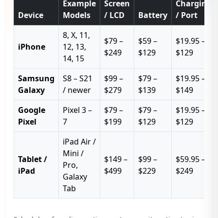
Example
Screen
Charging
Device
Models
/ LCD
Battery
/ Port
8, X, 11,
$79 –
$59 –
$19.95 –
iPhone
12, 13,
$249
$129
$129
14, 15
Samsung
S8 – S21
$99 –
$79 –
$19.95 –
Galaxy
/ newer
$279
$139
$149
Google
Pixel 3 –
$79 –
$79 –
$19.95 –
Pixel
7
$199
$129
$129
iPad Air /
Mini /
Tablet /
$149 –
$99 –
$59.95 –
Pro,
iPad
$499
$229
$249
Galaxy
Tab