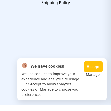
Shipping Policy
We have cookies!
Accept
We use cookies to improve your
Manage
experience and analyze site usage.
Click Accept to allow analytics
cookies or Manage to choose your
preferences.