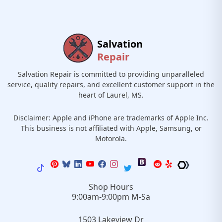
Salvation
Repair
Salvation Repair is committed to providing unparalleled
service, quality repairs, and excellent customer support in the
heart of Laurel, MS.
Disclaimer: Apple and iPhone are trademarks of Apple Inc.
This business is not affiliated with Apple, Samsung, or
Motorola.
Shop Hours
9:00am-9:00pm M-Sa
1503 Lakeview Dr