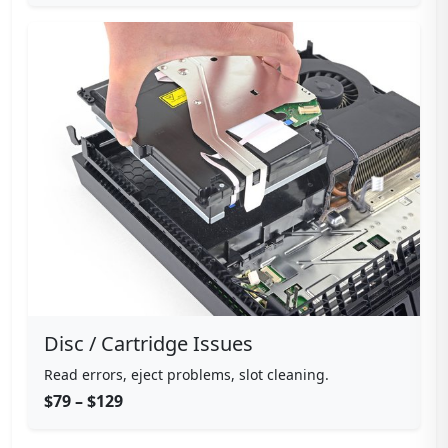
Disc / Cartridge Issues
Read errors, eject problems, slot cleaning.
$79 – $129