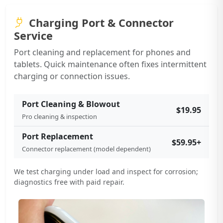
Charging Port & Connector
Service
Port cleaning and replacement for phones and
tablets. Quick maintenance often fixes intermittent
charging or connection issues.
Port Cleaning & Blowout
$19.95
Pro cleaning & inspection
Port Replacement
$59.95+
Connector replacement (model dependent)
We test charging under load and inspect for corrosion;
diagnostics free with paid repair.