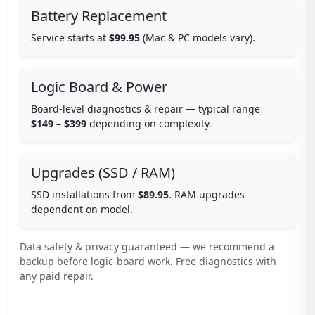
Battery Replacement
Service starts at
$99.95
(Mac & PC models vary).
Logic Board & Power
Board-level diagnostics & repair — typical range
$149 – $399
depending on complexity.
Upgrades (SSD / RAM)
SSD installations from
$89.95
. RAM upgrades
dependent on model.
Data safety & privacy guaranteed — we recommend a
backup before logic-board work. Free diagnostics with
any paid repair.