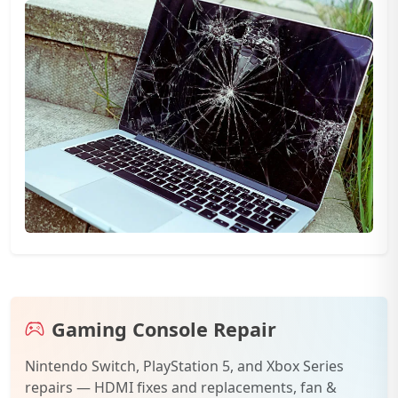
Gaming Console Repair
Nintendo Switch, PlayStation 5, and Xbox Series
repairs — HDMI fixes and replacements, fan &