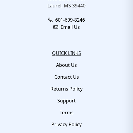
Laurel, MS 39440
601-699-8246
Email Us
QUICK LINKS
About Us
Contact Us
Returns Policy
Support
Terms
Privacy Policy