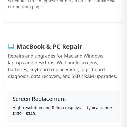
Schedule a free diagnostic or get an on-site estimate via
our booking page.
MacBook & PC Repair
Repairs and upgrades for Mac and Windows
laptops and desktops. We handle screens,
batteries, keyboard replacement, logic board
diagnosis, data recovery, and SSD / RAM upgrades.
Screen Replacement
High-resolution and Retina displays — typical range
$139 – $349
.