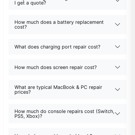
I get a quote?
How much does a battery replacement
cost?
What does charging port repair cost?
How much does screen repair cost?
What are typical MacBook & PC repair
prices?
How much do console repairs cost (Switch,
PS5, Xbox)?