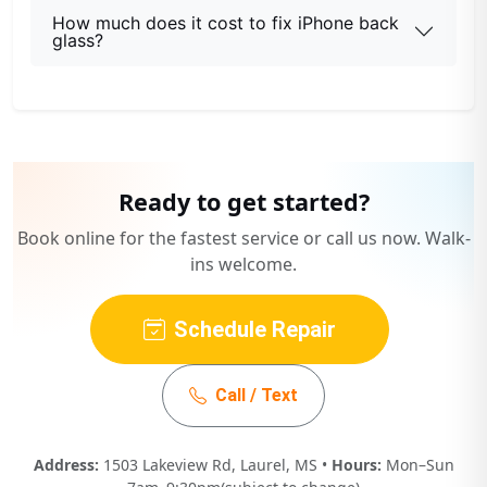
How much does it cost to fix iPhone back
glass?
Ready to get started?
Book online for the fastest service or call us now. Walk-
ins welcome.
Schedule Repair
Call / Text
Address:
1503 Lakeview Rd, Laurel, MS •
Hours:
Mon–Sun