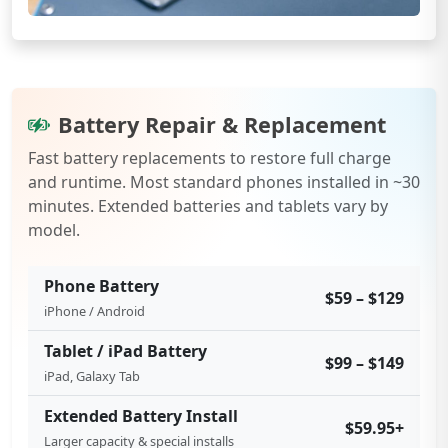
Battery Repair & Replacement
Fast battery replacements to restore full charge
and runtime. Most standard phones installed in ~30
minutes. Extended batteries and tablets vary by
model.
Phone Battery
$59 – $129
iPhone / Android
Tablet / iPad Battery
$99 – $149
iPad, Galaxy Tab
Extended Battery Install
$59.95+
Larger capacity & special installs