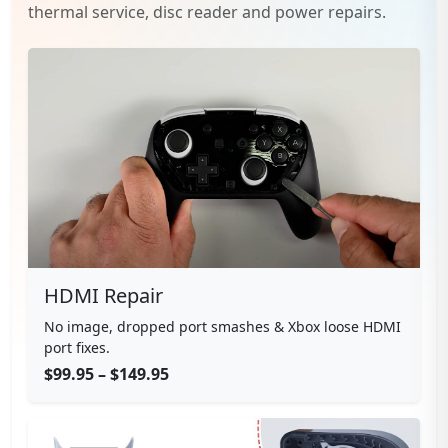
thermal service, disc reader and power repairs.
HDMI Repair
No image, dropped port smashes & Xbox loose HDMI
port fixes.
$99.95 – $149.95