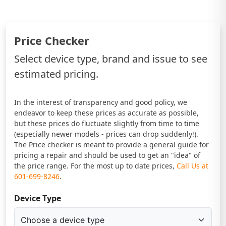
Price Checker
Select device type, brand and issue to see
estimated pricing.
In the interest of transparency and good policy, we
endeavor to keep these prices as accurate as possible,
but these prices do fluctuate slightly from time to time
(especially newer models - prices can drop suddenly!).
The Price checker is meant to provide a general guide for
pricing a repair and should be used to get an "idea" of
the price range. For the most up to date prices,
Call Us at
601-699-8246
.
Device Type