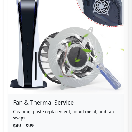
Fan & Thermal Service
Cleaning, paste replacement, liquid metal, and fan
swaps.
$49 – $99