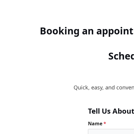
Booking an appoint
Sched
Quick, easy, and conveni
Tell Us Abou
Name
*