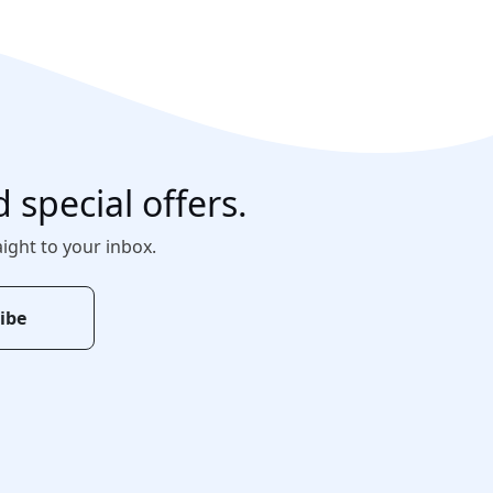
d special offers.
aight to your inbox.
ibe