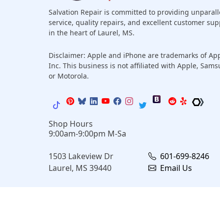
Salvation Repair is committed to providing unparall
service, quality repairs, and excellent customer sup
in the heart of Laurel, MS.
Disclaimer: Apple and iPhone are trademarks of Ap
Inc. This business is not affiliated with Apple, Sam
or Motorola.
Shop Hours
9:00am-9:00pm M-Sa
1503 Lakeview Dr
601-699-8246
Laurel, MS 39440
Email Us