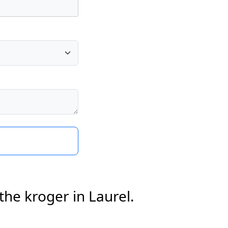
the kroger in Laurel.