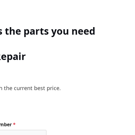
 the parts you need
Repair
h the current best price.
umber
*