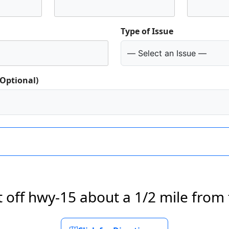
Type of Issue
(Optional)
t off hwy-15 about a 1/2 mile from 