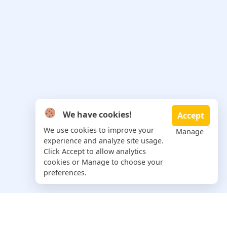
We have cookies!
Accept
We use cookies to improve your
Manage
experience and analyze site usage.
Click Accept to allow analytics
cookies or Manage to choose your
preferences.