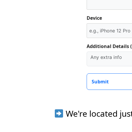
Device
Additional Details 
Submit
We're located jus