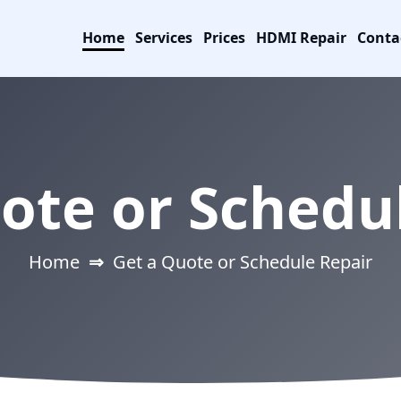
Home
Services
Prices
HDMI Repair
Conta
ote or Schedu
Home
⇒
Get a Quote or Schedule Repair