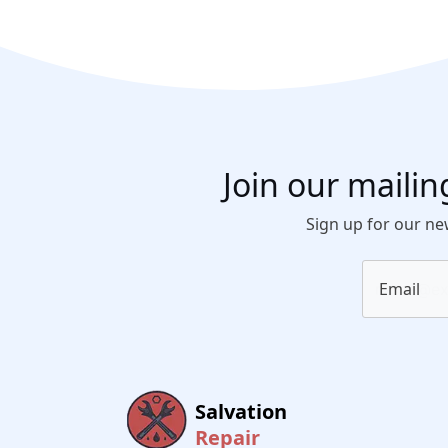
Join our mailing
Sign up for our new
Email
Salvation
Repair