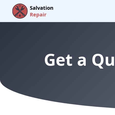
Salvation
Repair
Get a Qu