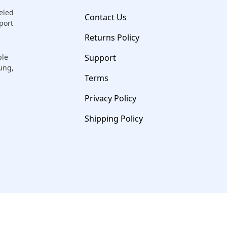
eled
Contact Us
port
Returns Policy
ple
Support
sung,
Terms
Privacy Policy
Shipping Policy
© 2026 Salvation Repair