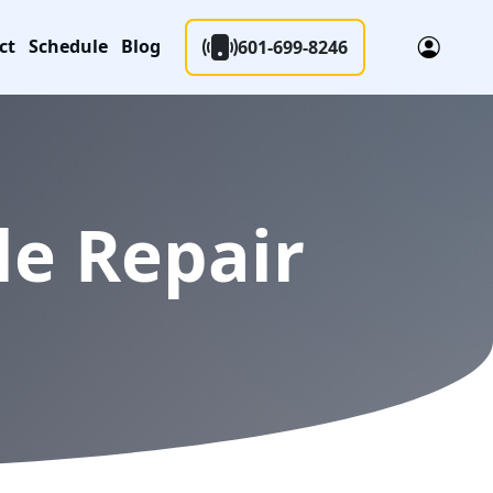
ct
Schedule
Blog
601-699-8246
le Repair