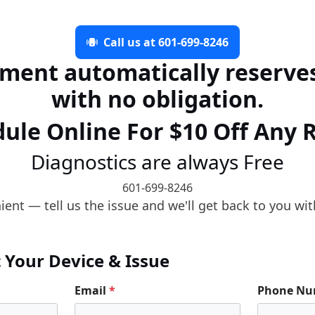
Call us at 601-699-8246
ment automatically reserves
with no obligation.
ule Online For $10 Off Any 
Diagnostics are always Free
601-699-8246
ent — tell us the issue and we'll get back to you wit
t Your Device & Issue
Email
*
Phone N