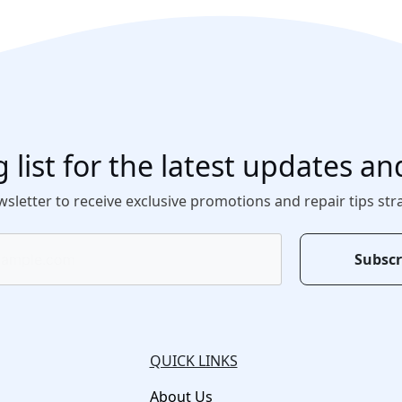
 list for the latest updates an
sletter to receive exclusive promotions and repair tips str
Subscr
QUICK LINKS
About Us