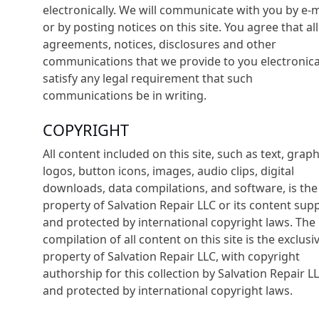
electronically. We will communicate with you by e-m
or by posting notices on this site. You agree that all
agreements, notices, disclosures and other
communications that we provide to you electronica
satisfy any legal requirement that such
communications be in writing.
COPYRIGHT
All content included on this site, such as text, graph
logos, button icons, images, audio clips, digital
downloads, data compilations, and software, is the
property of Salvation Repair LLC or its content supp
and protected by international copyright laws. The
compilation of all content on this site is the exclusi
property of Salvation Repair LLC, with copyright
authorship for this collection by Salvation Repair LL
and protected by international copyright laws.