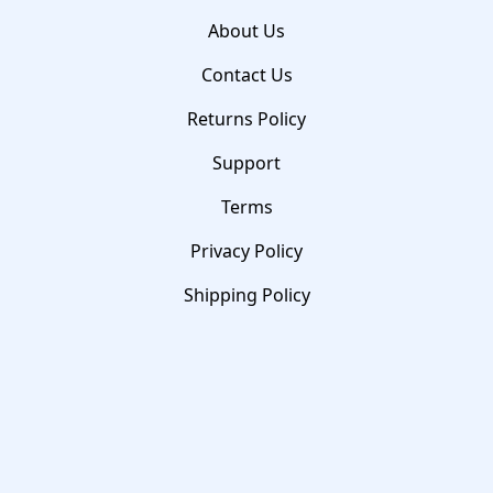
About Us
Contact Us
Returns Policy
Support
Terms
Privacy Policy
Shipping Policy