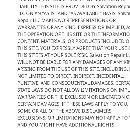
LIABILITY THIS SITE IS PROVIDED BY Salvation Repa
LLC ON AN "AS IS" AND "AS AVAILABLE" BASIS. Salva
Repair LLC MAKES NO REPRESENTATIONS OR
WARRANTIES OF ANY KIND, EXPRESS OR IMPLIED, A
THE OPERATION OF THIS SITE OR THE INFORMATIO
CONTENT, MATERIALS, OR PRODUCTS INCLUDED 
THIS SITE. YOU EXPRESSLY AGREE THAT YOUR USE 
THIS SITE IS AT YOUR SOLE RISK. Salvation Repair L
WILL NOT BE LIABLE FOR ANY DAMAGES OF ANY KI
ARISING FROM THE USE OF THIS SITE, INCLUDING,
NOT LIMITED TO DIRECT, INDIRECT, INCIDENTAL,
PUNITIVE, AND CONSEQUENTIAL DAMAGES. CERTA
STATE LAWS DO NOT ALLOW LIMITATIONS ON IMPL
WARRANTIES OR THE EXCLUSION OR LIMITATION O
CERTAIN DAMAGES. IF THESE LAWS APPLY TO YOU,
SOME OR ALL OF THE ABOVE DISCLAIMERS,
EXCLUSIONS, OR LIMITATIONS MAY NOT APPLY TO 
AND YOU MIGHT HAVE ADDITIONAL RIGHTS.