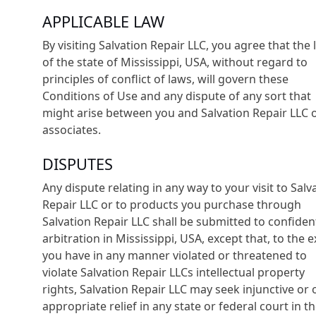
APPLICABLE LAW
By visiting Salvation Repair LLC, you agree that the
of the state of Mississippi, USA, without regard to
principles of conflict of laws, will govern these
Conditions of Use and any dispute of any sort that
might arise between you and Salvation Repair LLC o
associates.
DISPUTES
Any dispute relating in any way to your visit to Salv
Repair LLC or to products you purchase through
Salvation Repair LLC shall be submitted to confident
arbitration in Mississippi, USA, except that, to the 
you have in any manner violated or threatened to
violate Salvation Repair LLCs intellectual property
rights, Salvation Repair LLC may seek injunctive or 
appropriate relief in any state or federal court in t