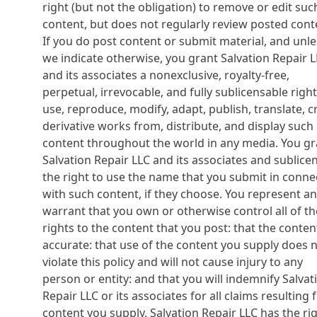
right (but not the obligation) to remove or edit suc
content, but does not regularly review posted cont
If you do post content or submit material, and unle
we indicate otherwise, you grant Salvation Repair 
and its associates a nonexclusive, royalty-free,
perpetual, irrevocable, and fully sublicensable right
use, reproduce, modify, adapt, publish, translate, c
derivative works from, distribute, and display such
content throughout the world in any media. You gr
Salvation Repair LLC and its associates and sublice
the right to use the name that you submit in conne
with such content, if they choose. You represent a
warrant that you own or otherwise control all of th
rights to the content that you post: that the content
accurate: that use of the content you supply does 
violate this policy and will not cause injury to any
person or entity: and that you will indemnify Salvat
Repair LLC or its associates for all claims resulting
content you supply. Salvation Repair LLC has the ri