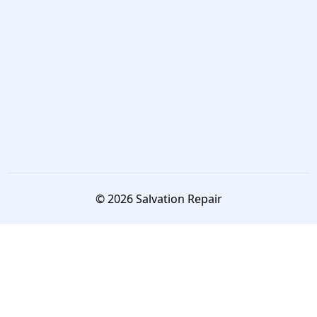
© 2026 Salvation Repair