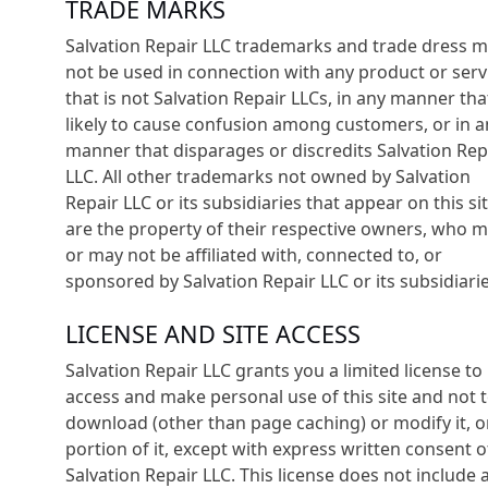
TRADE MARKS
Salvation Repair LLC trademarks and trade dress 
not be used in connection with any product or serv
that is not Salvation Repair LLCs, in any manner that
likely to cause confusion among customers, or in a
manner that disparages or discredits Salvation Rep
LLC. All other trademarks not owned by Salvation
Repair LLC or its subsidiaries that appear on this si
are the property of their respective owners, who 
or may not be affiliated with, connected to, or
sponsored by Salvation Repair LLC or its subsidiarie
LICENSE AND SITE ACCESS
Salvation Repair LLC grants you a limited license to
access and make personal use of this site and not 
download (other than page caching) or modify it, o
portion of it, except with express written consent o
Salvation Repair LLC. This license does not include 