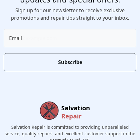
Sign up for our newsletter to receive exclusive
promotions and repair tips straight to your inbox.
Email
Subscribe
Salvation
Repair
Salvation Repair is committed to providing unparalleled
service, quality repairs, and excellent customer support in the