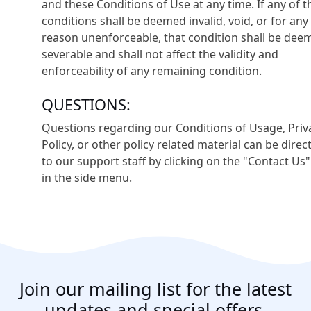
and these Conditions of Use at any time. If any of 
conditions shall be deemed invalid, void, or for any
reason unenforceable, that condition shall be dee
severable and shall not affect the validity and
enforceability of any remaining condition.
QUESTIONS:
Questions regarding our Conditions of Usage, Priv
Policy, or other policy related material can be direc
to our support staff by clicking on the "Contact Us"
in the side menu.
Join our mailing list for the latest
updates and special offers.