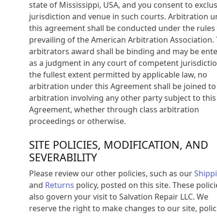
state of Mississippi, USA, and you consent to exclus
jurisdiction and venue in such courts. Arbitration 
this agreement shall be conducted under the rules
prevailing of the American Arbitration Association.
arbitrators award shall be binding and may be ent
as a judgment in any court of competent jurisdictio
the fullest extent permitted by applicable law, no
arbitration under this Agreement shall be joined to
arbitration involving any other party subject to this
Agreement, whether through class arbitration
proceedings or otherwise.
SITE POLICIES, MODIFICATION, AND
SEVERABILITY
Please review our other policies, such as our
Shipp
and
Returns
policy, posted on this site. These polici
also govern your visit to Salvation Repair LLC. We
reserve the right to make changes to our site, polic