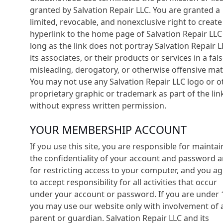
granted by Salvation Repair LLC. You are granted a
limited, revocable, and nonexclusive right to create
hyperlink to the home page of Salvation Repair LLC
long as the link does not portray Salvation Repair L
its associates, or their products or services in a fals
misleading, derogatory, or otherwise offensive mat
You may not use any Salvation Repair LLC logo or o
proprietary graphic or trademark as part of the lin
without express written permission.
YOUR MEMBERSHIP ACCOUNT
If you use this site, you are responsible for maintai
the confidentiality of your account and password 
for restricting access to your computer, and you a
to accept responsibility for all activities that occur
under your account or password. If you are under 
you may use our website only with involvement of 
parent or guardian. Salvation Repair LLC and its