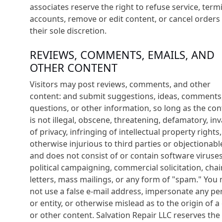
associates reserve the right to refuse service, term
accounts, remove or edit content, or cancel orders 
their sole discretion.
REVIEWS, COMMENTS, EMAILS, AND
OTHER CONTENT
Visitors may post reviews, comments, and other
content: and submit suggestions, ideas, comments
questions, or other information, so long as the con
is not illegal, obscene, threatening, defamatory, inv
of privacy, infringing of intellectual property rights,
otherwise injurious to third parties or objectionabl
and does not consist of or contain software viruses
political campaigning, commercial solicitation, chai
letters, mass mailings, or any form of "spam." You
not use a false e-mail address, impersonate any pe
or entity, or otherwise mislead as to the origin of a
or other content. Salvation Repair LLC reserves the