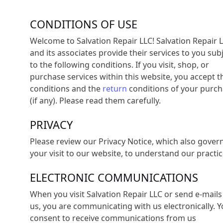
CONDITIONS OF USE
Welcome to Salvation Repair LLC! Salvation Repair 
and its associates provide their services to you sub
to the following conditions. If you visit, shop, or
purchase services within this website, you accept t
conditions and the
return
conditions of your purc
(if any). Please read them carefully. ​
PRIVACY
Please review our Privacy Notice, which also gover
your visit to our website, to understand our practic
ELECTRONIC COMMUNICATIONS
When you visit Salvation Repair LLC or send e-mails
us, you are communicating with us electronically. 
consent to receive communications from us