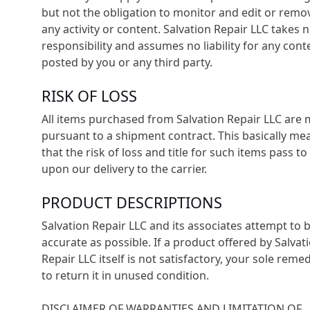
but not the obligation to monitor and edit or remo
any activity or content. Salvation Repair LLC takes 
responsibility and assumes no liability for any cont
posted by you or any third party.
RISK OF LOSS
All items purchased from Salvation Repair LLC are
pursuant to a shipment contract. This basically me
that the risk of loss and title for such items pass to
upon our delivery to the carrier.
PRODUCT DESCRIPTIONS
Salvation Repair LLC and its associates attempt to 
accurate as possible. If a product offered by Salvat
Repair LLC itself is not satisfactory, your sole remed
to return it in unused condition.
DISCLAIMER OF WARRANTIES AND LIMITATION OF