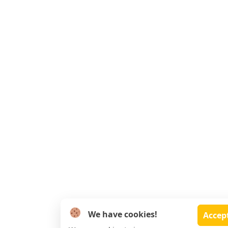
We have cookies!
Accep