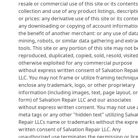
resale or commercial use of this site or its contents
collection and use of any product listings, descripti
or prices: any derivative use of this site or its conte
any downloading or copying of account informatio
the benefit of another merchant: or any use of dat
mining, robots, or similar data gathering and extra
tools. This site or any portion of this site may not b
reproduced, duplicated, copied, sold, resold, visited
otherwise exploited for any commercial purpose
without express written consent of Salvation Repai
LLC. You may not frame or utilize framing techniqu
enclose any trademark, logo, or other proprietary
information (including images, text, page layout, or
form) of Salvation Repair LLC and our associates
without express written consent. You may not use 
meta tags or any other "hidden text" utilizing Salva
Repair LLCs name or trademarks without the expre
written consent of Salvation Repair LLC. Any
unauthorized use terminates the permission or lic