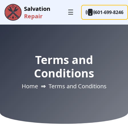
Salvation
☰
601-699-8246
Repair
Terms and
Conditions
Home
⇒
Terms and Conditions