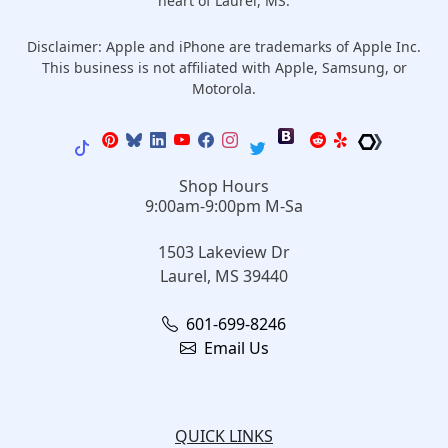
heart of Laurel, MS.
Disclaimer: Apple and iPhone are trademarks of Apple Inc.
This business is not affiliated with Apple, Samsung, or
Motorola.
Shop Hours
9:00am-9:00pm M-Sa
1503 Lakeview Dr
Laurel, MS 39440
601-699-8246
Email Us
QUICK LINKS