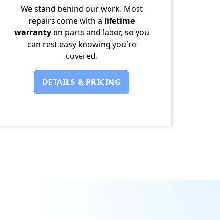
We stand behind our work. Most
repairs come with a
lifetime
warranty
on parts and labor, so you
can rest easy knowing you're
covered.
DETAILS & PRICING