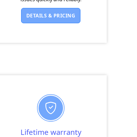
DETAILS & PRICING
Lifetime warranty