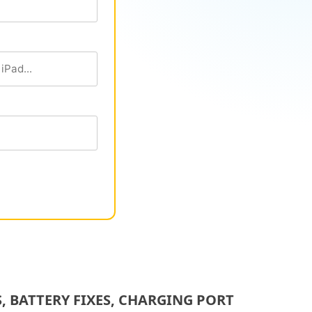
 BATTERY FIXES, CHARGING PORT