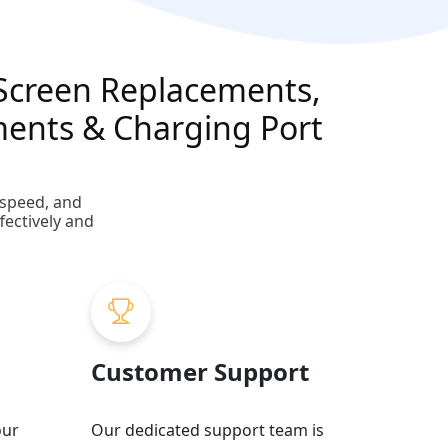
g Screen Replacements,
ments & Charging Port
 speed, and
fectively and
Customer Support
our
Our dedicated support team is