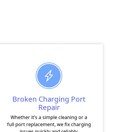
Broken Charging Port
Repair
Whether it’s a simple cleaning or a
full port replacement, we fix charging
issues quickly and reliably.