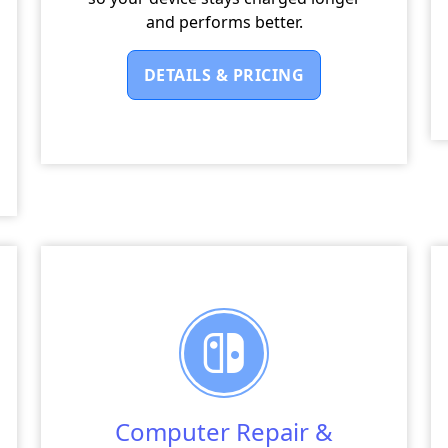
and performs better.
DETAILS & PRICING
Computer Repair &