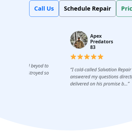
Call Us
Schedule Repair
Pri
Apex
Predators
83
beyod to
“I cold-called Salvation Repair this morning. 
royed so
answered my questions directly; gave me an a
delivered on his promise b…”