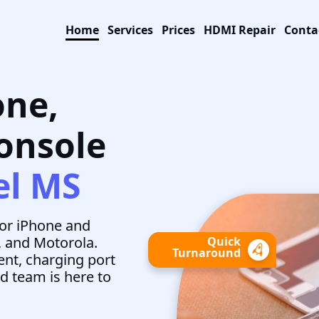
Home
Services
Prices
HDMI Repair
Conta
one,
Console
el MS
for iPhone and
, and Motorola.
Quick
Turnaround
nt, charging port
ed team is here to