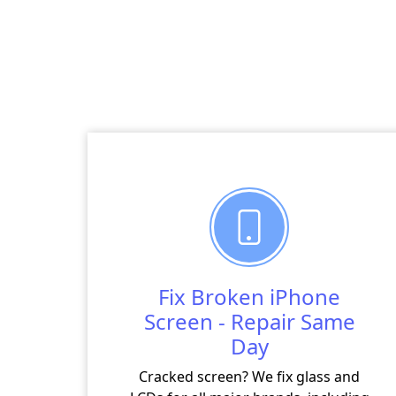
Fix Broken iPhone
Screen - Repair Same
Day
Cracked screen? We fix glass and