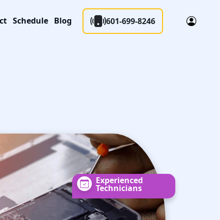
ct
Schedule
Blog
601-699-8246
Experienced
Technicians