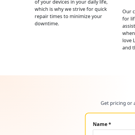
of your devices in your daily life,
which is why we strive for quick
Our c
repair times to minimize your
for l
downtime.
assis
whene
love 
and t
Get pricing or 
Name *