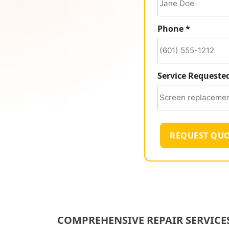
Phone *
Service Requeste
REQUEST QU
COMPREHENSIVE REPAIR SERVICE