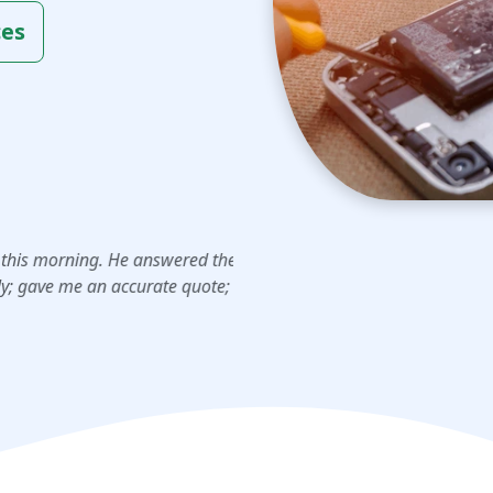
ces
j
mb
“I had an amazing experienc
He answered the phone;
charger port repair, and whe
ccurate quote; and
was just a …”