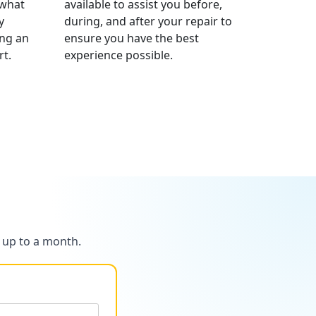
 what
available to assist you before,
y
during, and after your repair to
ng an
ensure you have the best
t.
experience possible.
r up to a month.