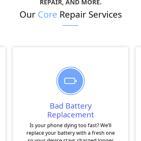
REPAIR, AND MORE.
Our
Core
Repair Services
Bad Battery
Replacement
Is your phone dying too fast? We’ll
replace your battery with a fresh one
so your device stays charged longer