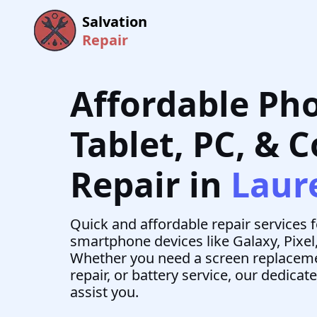
Salvation
Repair
Affordable Ph
Tablet, PC, & 
Repair in
Laur
Quick and affordable repair services 
smartphone devices like Galaxy, Pixel
Whether you need a screen replaceme
repair, or battery service, our dedicat
assist you.