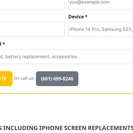
Device *
d *
Or call us:
OTE
(601) 699-8246
S INCLUDING IPHONE SCREEN REPLACEMENTS,