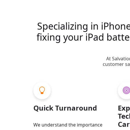
Specializing in iPhon
fixing your iPad bat
At Salvati
customer sat
Quick Turnaround
Exp
Tec
Car
We understand the importance