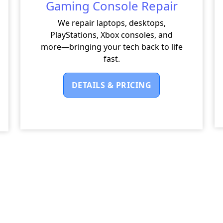
Gaming Console Repair
We repair laptops, desktops,
PlayStations, Xbox consoles, and
more—bringing your tech back to life
fast.
DETAILS & PRICING