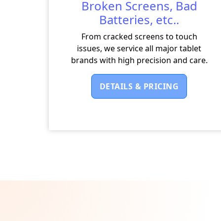
Broken Screens, Bad
Batteries, etc..
From cracked screens to touch
issues, we service all major tablet
brands with high precision and care.
DETAILS & PRICING