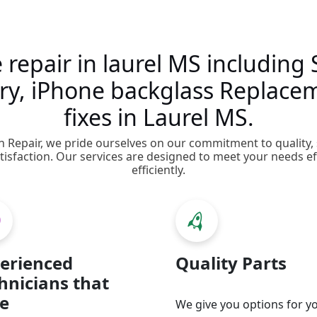
e repair in laurel MS includin
tery, iPhone backglass Replace
fixes in Laurel MS.
on Repair, we pride ourselves on our commitment to quality,
isfaction. Our services are designed to meet your needs ef
efficiently.
erienced
Quality Parts
hnicians that
e
We give you options for y