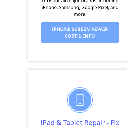
LCDs for all major brands, including
iPhone, Samsung, Google Pixel, and
more.
IPHONE SCREEN REPAIR
COST & INFO
iPad & Tablet Repair - Fix