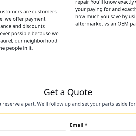
repair. You'll know exactly
your paying for and exactl
ustomers are customers
how much you save by usi
ife. we offer payment
aftermarket vs an OEM par
tance and discounts
ver possible because we
Laurel, our neighborhood,
he people in it.
Get a Quote
a reserve a part. We'll follow up and set your parts aside fo
Email *