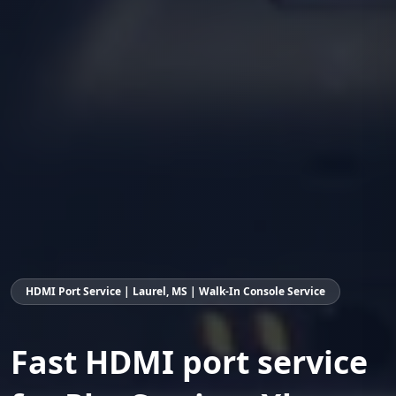
HDMI Port Service | Laurel, MS | Walk-In Console Service
Fast HDMI port service