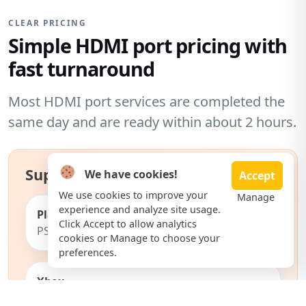
CLEAR PRICING
Simple HDMI port pricing with
fast turnaround
Most HDMI port services are completed the
same day and are ready within about 2 hours.
Supported consoles include:
We have cookies!
Accept
We use cookies to improve your
Manage
experience and analyze site usage.
PlayStation
Click Accept to allow analytics
PS5, PS5 Slim, PS4, PS4 Pro
cookies or Manage to choose your
preferences.
Xbox
Xbox Series X, Series S, Xbox One