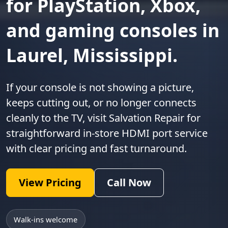
for PlayStation, Xbox,
and gaming consoles in
Laurel, Mississippi.
If your console is not showing a picture,
keeps cutting out, or no longer connects
cleanly to the TV, visit Salvation Repair for
straightforward in-store HDMI port service
with clear pricing and fast turnaround.
View Pricing
Call Now
Walk-ins welcome