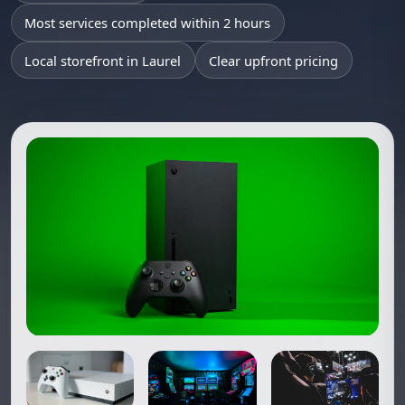
Most services completed within 2 hours
Local storefront in Laurel
Clear upfront pricing