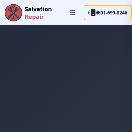
Salvation
☰
601-699-8246
Repair