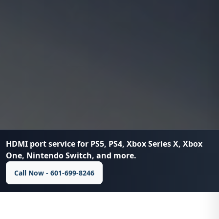
HDMI port service for PS5, PS4, Xbox Series X, Xbox
One, Nintendo Switch, and more.
Call Now - 601-699-8246