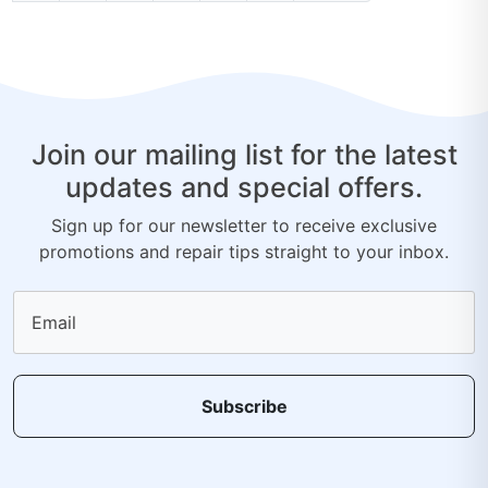
Join our mailing list for the latest
updates and special offers.
Sign up for our newsletter to receive exclusive
promotions and repair tips straight to your inbox.
Email
Subscribe