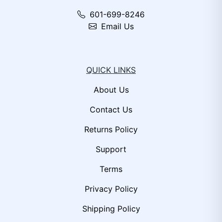
601-699-8246
Email Us
QUICK LINKS
About Us
Contact Us
Returns Policy
Support
Terms
Privacy Policy
Shipping Policy