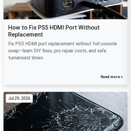
How to Fix PS5 HDMI Port Without
Replacement
Fix PS5 HDMI port replacement without full console
swap—learn DIY fixes, pro repair costs, and safe
turnaround times.
Read more >
Jul 29, 2026