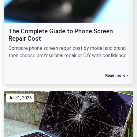
The Complete Guide to Phone Screen
Repair Cost
Compare phone screen repair cost by model and brand,
then choose professional repair or DIY with confidence.
Read more >
Jul 31, 2026