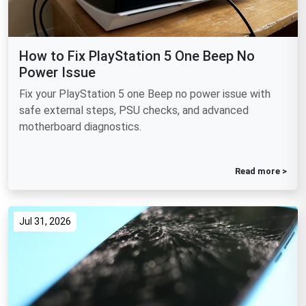
How to Fix PlayStation 5 One Beep No
Power Issue
Fix your PlayStation 5 one Beep no power issue with
safe external steps, PSU checks, and advanced
motherboard diagnostics.
Read more >
Jul 31, 2026