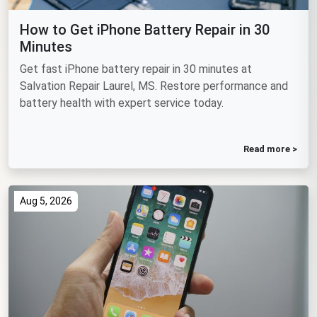
How to Get iPhone Battery Repair in 30
Minutes
Get fast iPhone battery repair in 30 minutes at
Salvation Repair Laurel, MS. Restore performance and
battery health with expert service today.
Read more >
Aug 5, 2026