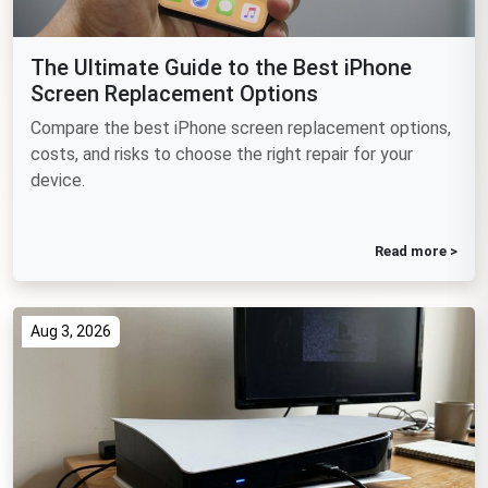
The Ultimate Guide to the Best iPhone
Screen Replacement Options
Compare the best iPhone screen replacement options,
costs, and risks to choose the right repair for your
device.
Read more >
Aug 3, 2026