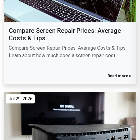
Compare Screen Repair Prices: Average
Costs & Tips
Compare Screen Repair Prices: Average Costs & Tips -
Learn about how much does a screen repair cost
Read more >
Jul 29, 2026