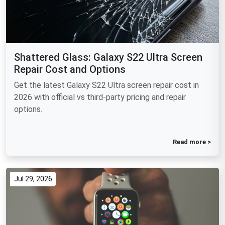
Shattered Glass: Galaxy S22 Ultra Screen
Repair Cost and Options
Get the latest Galaxy S22 Ultra screen repair cost in
2026 with official vs third-party pricing and repair
options.
Read more >
Jul 29, 2026