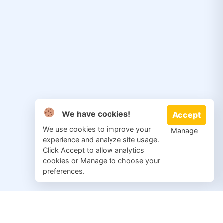
We have cookies!
Accept
We use cookies to improve your
Manage
experience and analyze site usage.
Click Accept to allow analytics
cookies or Manage to choose your
preferences.
© 2026 Salvation Repair