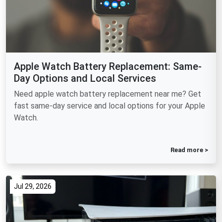
Apple Watch Battery Replacement: Same-
Day Options and Local Services
Need apple watch battery replacement near me? Get
fast same-day service and local options for your Apple
Watch.
Read more >
Jul 29, 2026