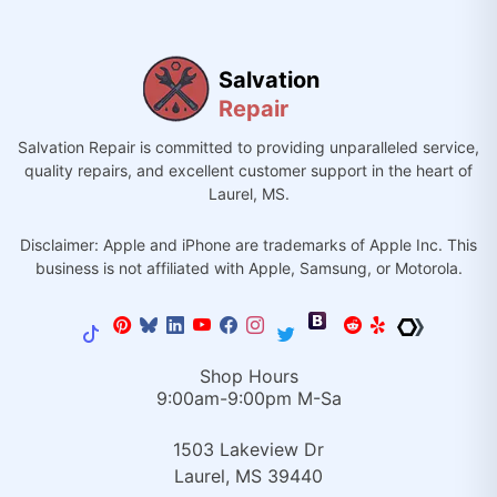
Salvation
Repair
Salvation Repair is committed to providing unparalleled service,
quality repairs, and excellent customer support in the heart of
Laurel, MS.
Disclaimer: Apple and iPhone are trademarks of Apple Inc. This
business is not affiliated with Apple, Samsung, or Motorola.
Shop Hours
9:00am-9:00pm M-Sa
1503 Lakeview Dr
Laurel, MS 39440