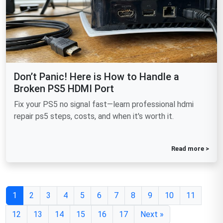
Don’t Panic! Here is How to Handle a
Broken PS5 HDMI Port
Fix your PS5 no signal fast—learn professional hdmi
repair ps5 steps, costs, and when it's worth it.
Read more >
1
2
3
4
5
6
7
8
9
10
11
12
13
14
15
16
17
Next »