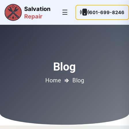
Salvation
☰
601-699-8246
Repair
Blog
Home
⇒
Blog