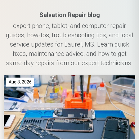
Salvation Repair blog
expert phone, tablet, and computer repair
guides, how-tos, troubleshooting tips, and local
service updates for Laurel, MS. Learn quick
fixes, maintenance advice, and how to get
same-day repairs from our expert technicians.
Aug 8, 2026