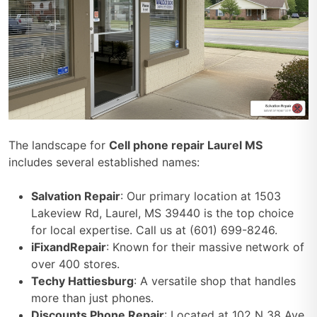
The landscape for
Cell phone repair Laurel MS
includes several established names:
Salvation Repair
: Our primary location at 1503
Lakeview Rd, Laurel, MS 39440 is the top choice
for local expertise. Call us at (601) 699-8246.
iFixandRepair
: Known for their massive network of
over 400 stores.
Techy Hattiesburg
: A versatile shop that handles
more than just phones.
Discounts Phone Repair
: Located at 102 N 38 Ave,