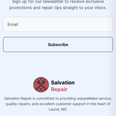
Sign up for our newsletter to receive exclusive
promotions and repair tips straight to your inbox.
Email
Subscribe
Salvation
Repair
Salvation Repair is committed to providing unparalleled service,
quality repairs, and excellent customer support in the heart of
Laurel, MS.