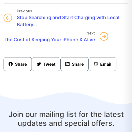
Previous
Stop Searching and Start Charging with Local
Battery...
Next
The Cost of Keeping Your iPhone X Alive
Share
Tweet
Share
Email
Join our mailing list for the latest
updates and special offers.