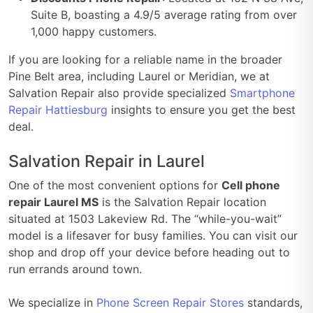
Suite B, boasting a 4.9/5 average rating from over
1,000 happy customers.
If you are looking for a reliable name in the broader
Pine Belt area, including Laurel or Meridian, we at
Salvation Repair also provide specialized
Smartphone
Repair Hattiesburg
insights to ensure you get the best
deal.
Salvation Repair in Laurel
One of the most convenient options for
Cell phone
repair Laurel MS
is the Salvation Repair location
situated at 1503 Lakeview Rd. The “while-you-wait”
model is a lifesaver for busy families. You can visit our
shop and drop off your device before heading out to
run errands around town.
We specialize in
Phone Screen Repair Stores
standards,