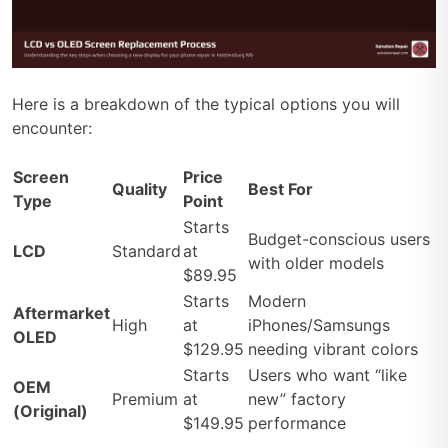
Here is a breakdown of the typical options you will
encounter:
Screen
Price
Quality
Best For
Type
Point
Starts
Budget-conscious users
LCD
Standard
at
with older models
$89.95
Starts
Modern
Aftermarket
High
at
iPhones/Samsungs
OLED
$129.95
needing vibrant colors
Starts
Users who want “like
OEM
Premium
at
new” factory
(Original)
$149.95
performance