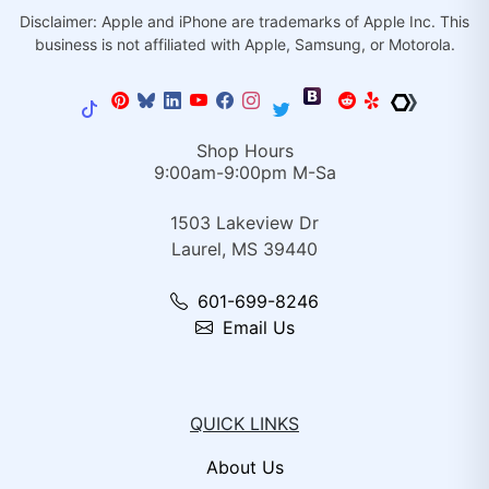
Disclaimer: Apple and iPhone are trademarks of Apple Inc. This
business is not affiliated with Apple, Samsung, or Motorola.
Shop Hours
9:00am-9:00pm M-Sa
1503 Lakeview Dr
Laurel, MS 39440
601-699-8246
Email Us
QUICK LINKS
About Us