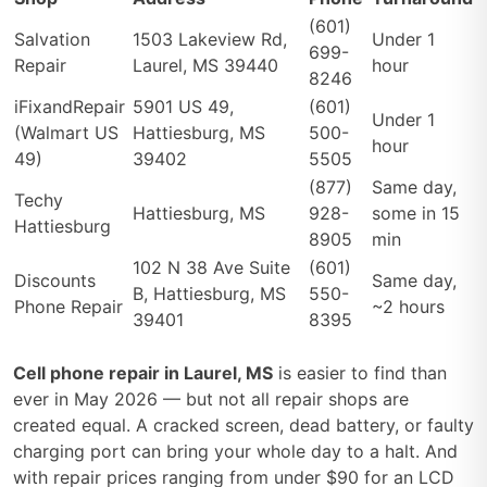
(601)
Salvation
1503 Lakeview Rd,
Under 1
699-
Repair
Laurel, MS 39440
hour
8246
iFixandRepair
5901 US 49,
(601)
Under 1
(Walmart US
Hattiesburg, MS
500-
hour
49)
39402
5505
(877)
Same day,
Techy
Hattiesburg, MS
928-
some in 15
Hattiesburg
8905
min
102 N 38 Ave Suite
(601)
Discounts
Same day,
B, Hattiesburg, MS
550-
Phone Repair
~2 hours
39401
8395
Cell phone repair in Laurel, MS
is easier to find than
ever in May 2026 — but not all repair shops are
created equal. A cracked screen, dead battery, or faulty
charging port can bring your whole day to a halt. And
with repair prices ranging from under $90 for an LCD