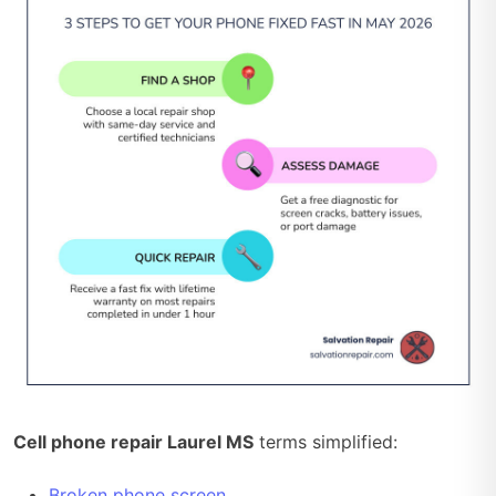
Cell phone repair Laurel MS
terms simplified:
Broken phone screen