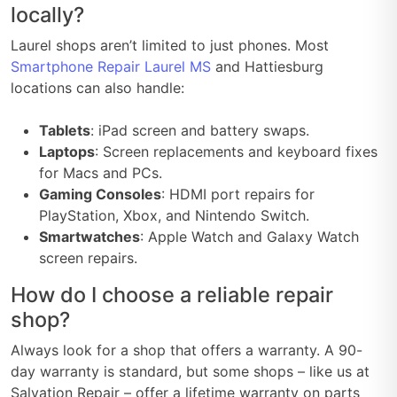
locally?
Laurel shops aren’t limited to just phones. Most
Smartphone Repair Laurel MS
and Hattiesburg
locations can also handle:
Tablets
: iPad screen and battery swaps.
Laptops
: Screen replacements and keyboard fixes
for Macs and PCs.
Gaming Consoles
: HDMI port repairs for
PlayStation, Xbox, and Nintendo Switch.
Smartwatches
: Apple Watch and Galaxy Watch
screen repairs.
How do I choose a reliable repair
shop?
Always look for a shop that offers a warranty. A 90-
day warranty is standard, but some shops – like us at
Salvation Repair – offer a lifetime warranty on parts