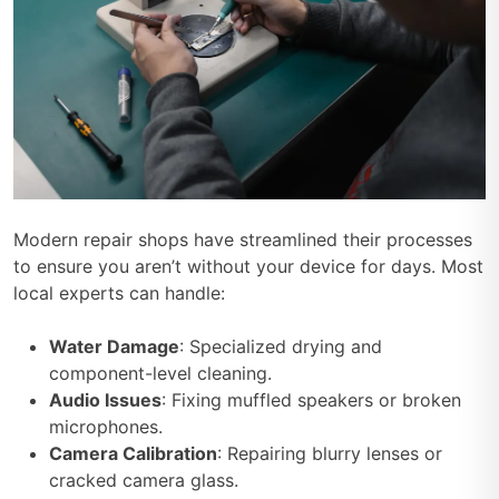
Modern repair shops have streamlined their processes
to ensure you aren’t without your device for days. Most
local experts can handle:
Water Damage
: Specialized drying and
component-level cleaning.
Audio Issues
: Fixing muffled speakers or broken
microphones.
Camera Calibration
: Repairing blurry lenses or
cracked camera glass.