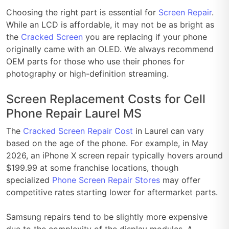
Choosing the right part is essential for
Screen Repair
.
While an LCD is affordable, it may not be as bright as
the
Cracked Screen
you are replacing if your phone
originally came with an OLED. We always recommend
OEM parts for those who use their phones for
photography or high-definition streaming.
Screen Replacement Costs for Cell
Phone Repair Laurel MS
The
Cracked Screen Repair Cost
in Laurel can vary
based on the age of the phone. For example, in May
2026, an iPhone X screen repair typically hovers around
$199.99 at some franchise locations, though
specialized
Phone Screen Repair Stores
may offer
competitive rates starting lower for aftermarket parts.
Samsung repairs tend to be slightly more expensive
due to the complexity of the display modules. A