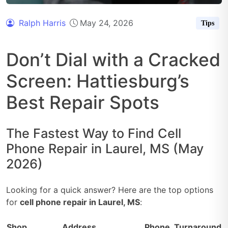
Ralph Harris
May 24, 2026
Tips
Don’t Dial with a Cracked
Screen: Hattiesburg’s
Best Repair Spots
The Fastest Way to Find Cell
Phone Repair in Laurel, MS (May
2026)
Looking for a quick answer? Here are the top options
for
cell phone repair in Laurel, MS
:
Shop
Address
Phone
Turnaround