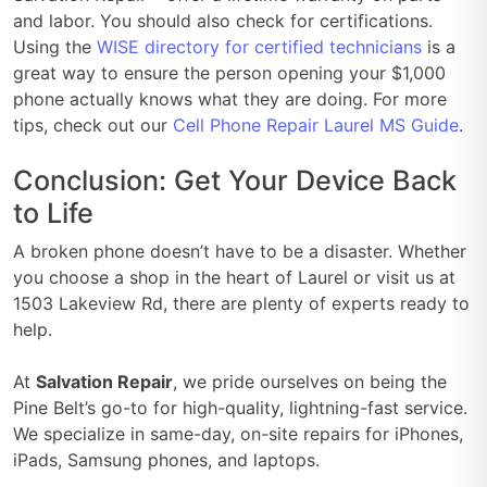
and labor. You should also check for certifications.
Using the
WISE directory for certified technicians
is a
great way to ensure the person opening your $1,000
phone actually knows what they are doing. For more
tips, check out our
Cell Phone Repair Laurel MS Guide
.
Conclusion: Get Your Device Back
to Life
A broken phone doesn’t have to be a disaster. Whether
you choose a shop in the heart of Laurel or visit us at
1503 Lakeview Rd, there are plenty of experts ready to
help.
At
Salvation Repair
, we pride ourselves on being the
Pine Belt’s go-to for high-quality, lightning-fast service.
We specialize in same-day, on-site repairs for iPhones,
iPads, Samsung phones, and laptops.