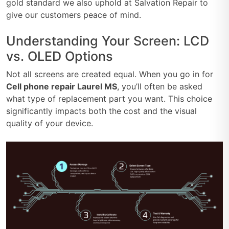
gold standard we also uphold at Salvation Repair to
give our customers peace of mind.
Understanding Your Screen: LCD
vs. OLED Options
Not all screens are created equal. When you go in for
Cell phone repair Laurel MS
, you’ll often be asked
what type of replacement part you want. This choice
significantly impacts both the cost and the visual
quality of your device.