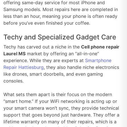
offering same-day service for most iPhone and
Samsung models. Most repairs here are completed in
less than an hour, meaning your phone is often ready
before you’ve even finished your coffee.
Techy and Specialized Gadget Care
Techy has carved out a niche in the
Cell phone repair
Laurel MS
market by offering an “all-in-one”
experience. While they are experts at
Smartphone
Repair Hattiesburg
, they also handle niche electronics
like drones, smart doorbells, and even gaming
consoles.
What sets them apart is their focus on the modern
“smart home.” If your WiFi networking is acting up or
your smart camera won’t sync, they provide technical
support that goes beyond just hardware. They offer a
lifetime warranty on many of their repairs, which is a