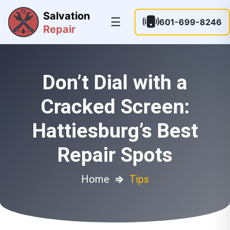
Salvation
☰
601-699-8246
Repair
Don’t Dial with a
Cracked Screen:
Hattiesburg’s Best
Repair Spots
Home
⇒
Tips