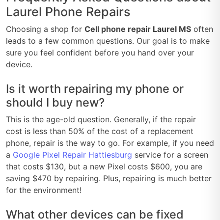
Laurel Phone Repairs
Choosing a shop for
Cell phone repair Laurel MS
often
leads to a few common questions. Our goal is to make
sure you feel confident before you hand over your
device.
Is it worth repairing my phone or
should I buy new?
This is the age-old question. Generally, if the repair
cost is less than 50% of the cost of a replacement
phone, repair is the way to go. For example, if you need
a
Google Pixel Repair Hattiesburg
service for a screen
that costs $130, but a new Pixel costs $600, you are
saving $470 by repairing. Plus, repairing is much better
for the environment!
What other devices can be fixed