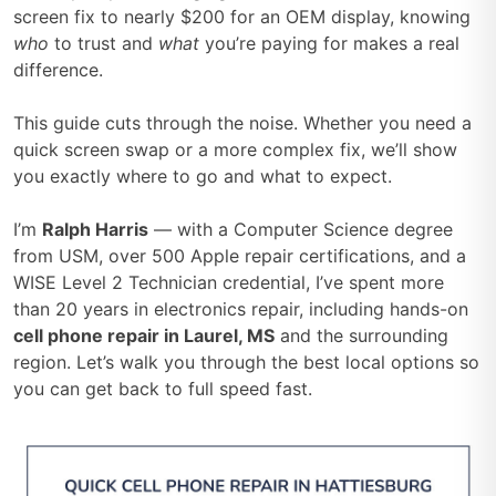
screen fix to nearly $200 for an OEM display, knowing
who
to trust and
what
you’re paying for makes a real
difference.
This guide cuts through the noise. Whether you need a
quick screen swap or a more complex fix, we’ll show
you exactly where to go and what to expect.
I’m
Ralph Harris
— with a Computer Science degree
from USM, over 500 Apple repair certifications, and a
WISE Level 2 Technician credential, I’ve spent more
than 20 years in electronics repair, including hands-on
cell phone repair in Laurel, MS
and the surrounding
region. Let’s walk you through the best local options so
you can get back to full speed fast.