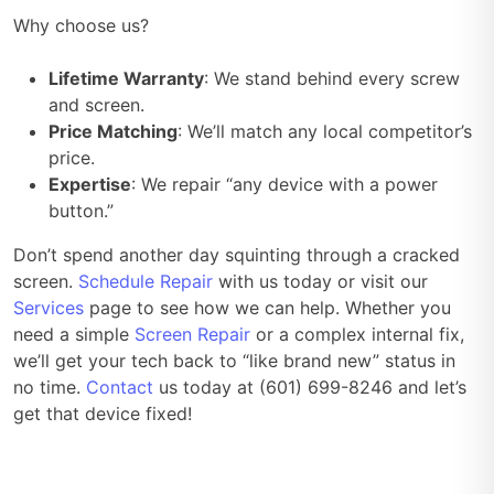
Why choose us?
Lifetime Warranty
: We stand behind every screw
and screen.
Price Matching
: We’ll match any local competitor’s
price.
Expertise
: We repair “any device with a power
button.”
Don’t spend another day squinting through a cracked
screen.
Schedule Repair
with us today or visit our
Services
page to see how we can help. Whether you
need a simple
Screen Repair
or a complex internal fix,
we’ll get your tech back to “like brand new” status in
no time.
Contact
us today at (601) 699-8246 and let’s
get that device fixed!