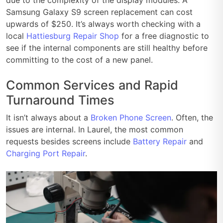
Samsung Galaxy S9 screen replacement can cost
upwards of $250. It’s always worth checking with a
local
Hattiesburg Repair Shop
for a free diagnostic to
see if the internal components are still healthy before
committing to the cost of a new panel.
Common Services and Rapid
Turnaround Times
It isn’t always about a
Broken Phone Screen
. Often, the
issues are internal. In Laurel, the most common
requests besides screens include
Battery Repair
and
Charging Port Repair
.