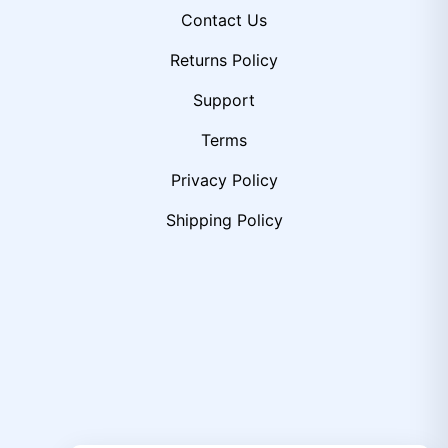
Contact Us
Returns Policy
Support
Terms
Privacy Policy
Shipping Policy