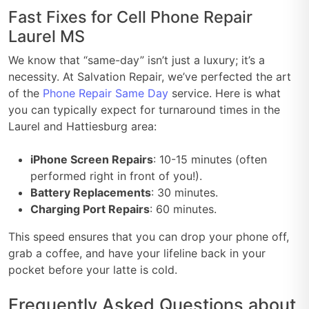
Fast Fixes for Cell Phone Repair
Laurel MS
We know that “same-day” isn’t just a luxury; it’s a
necessity. At Salvation Repair, we’ve perfected the art
of the
Phone Repair Same Day
service. Here is what
you can typically expect for turnaround times in the
Laurel and Hattiesburg area:
iPhone Screen Repairs
: 10-15 minutes (often
performed right in front of you!).
Battery Replacements
: 30 minutes.
Charging Port Repairs
: 60 minutes.
This speed ensures that you can drop your phone off,
grab a coffee, and have your lifeline back in your
pocket before your latte is cold.
Frequently Asked Questions about