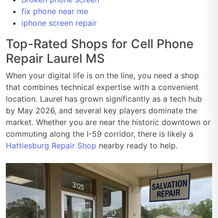
fix phone near me
iphone screen repair
Top-Rated Shops for Cell Phone
Repair Laurel MS
When your digital life is on the line, you need a shop
that combines technical expertise with a convenient
location. Laurel has grown significantly as a tech hub
by May 2026, and several key players dominate the
market. Whether you are near the historic downtown or
commuting along the I-59 corridor, there is likely a
Hattiesburg Repair Shop
nearby ready to help.