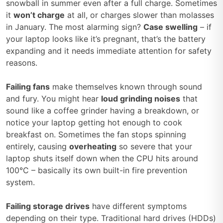
snowball in summer even after a full charge. Sometimes
it
won’t charge
at all, or charges slower than molasses
in January. The most alarming sign?
Case swelling
– if
your laptop looks like it’s pregnant, that’s the battery
expanding and it needs immediate attention for safety
reasons.
Failing fans
make themselves known through sound
and fury. You might hear
loud grinding noises
that
sound like a coffee grinder having a breakdown, or
notice your laptop getting hot enough to cook
breakfast on. Sometimes the fan stops spinning
entirely, causing
overheating
so severe that your
laptop shuts itself down when the CPU hits around
100°C – basically its own built-in fire prevention
system.
Failing storage drives
have different symptoms
depending on their type. Traditional hard drives (HDDs)