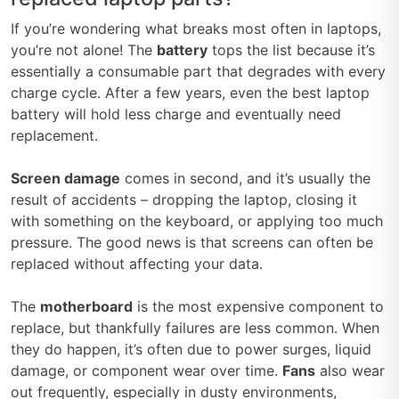
If you’re wondering what breaks most often in laptops,
you’re not alone! The
battery
tops the list because it’s
essentially a consumable part that degrades with every
charge cycle. After a few years, even the best laptop
battery will hold less charge and eventually need
replacement.
Screen damage
comes in second, and it’s usually the
result of accidents – dropping the laptop, closing it
with something on the keyboard, or applying too much
pressure. The good news is that screens can often be
replaced without affecting your data.
The
motherboard
is the most expensive component to
replace, but thankfully failures are less common. When
they do happen, it’s often due to power surges, liquid
damage, or component wear over time.
Fans
also wear
out frequently, especially in dusty environments,