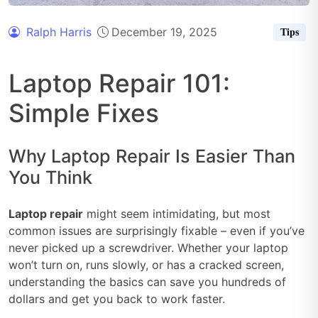
Ralph Harris
December 19, 2025
Tips
Laptop Repair 101:
Simple Fixes
Why Laptop Repair Is Easier Than
You Think
Laptop repair
might seem intimidating, but most
common issues are surprisingly fixable – even if you’ve
never picked up a screwdriver. Whether your laptop
won’t turn on, runs slowly, or has a cracked screen,
understanding the basics can save you hundreds of
dollars and get you back to work faster.