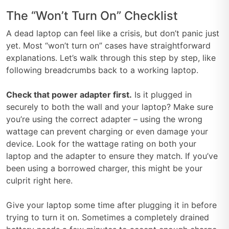
The “Won’t Turn On” Checklist
A dead laptop can feel like a crisis, but don’t panic just
yet. Most “won’t turn on” cases have straightforward
explanations. Let’s walk through this step by step, like
following breadcrumbs back to a working laptop.
Check that power adapter first.
Is it plugged in
securely to both the wall and your laptop? Make sure
you’re using the correct adapter – using the wrong
wattage can prevent charging or even damage your
device. Look for the wattage rating on both your
laptop and the adapter to ensure they match. If you’ve
been using a borrowed charger, this might be your
culprit right here.
Give your laptop some time after plugging it in before
trying to turn it on. Sometimes a completely drained