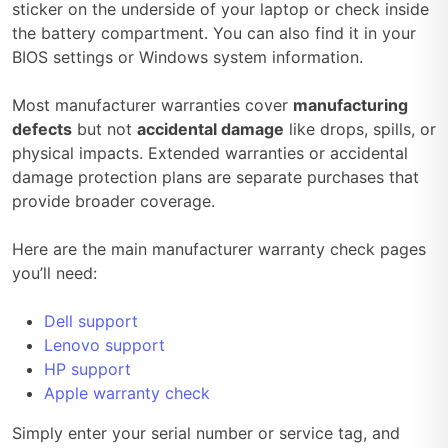
sticker on the underside of your laptop or check inside
the battery compartment. You can also find it in your
BIOS settings or Windows system information.
Most manufacturer warranties cover
manufacturing
defects
but not
accidental damage
like drops, spills, or
physical impacts. Extended warranties or accidental
damage protection plans are separate purchases that
provide broader coverage.
Here are the main manufacturer warranty check pages
you’ll need:
Dell support
Lenovo support
HP support
Apple warranty check
Simply enter your serial number or service tag, and