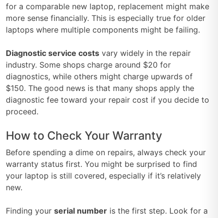
for a comparable new laptop, replacement might make
more sense financially. This is especially true for older
laptops where multiple components might be failing.
Diagnostic service costs
vary widely in the repair
industry. Some shops charge around $20 for
diagnostics, while others might charge upwards of
$150. The good news is that many shops apply the
diagnostic fee toward your repair cost if you decide to
proceed.
How to Check Your Warranty
Before spending a dime on repairs, always check your
warranty status first. You might be surprised to find
your laptop is still covered, especially if it’s relatively
new.
Finding your
serial number
is the first step. Look for a