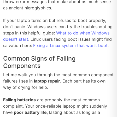
throw error messages that make about as much sense
as ancient hieroglyphics.
If your laptop turns on but refuses to boot properly,
don’t panic. Windows users can try the troubleshooting
steps in this helpful guide:
What to do when Windows
doesn’t start
. Linux users facing boot issues might find
salvation here:
Fixing a Linux system that won’t boot
.
Common Signs of Failing
Components
Let me walk you through the most common component
failures I see in
laptop repair
. Each part has its own
way of crying for help.
Failing batteries
are probably the most common
complaint. Your once-reliable laptop might suddenly
have
poor battery life
, lasting about as long as a