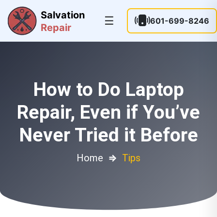
Salvation
☰
601-699-8246
Repair
How to Do Laptop
Repair, Even if You’ve
Never Tried it Before
Home
⇒
Tips