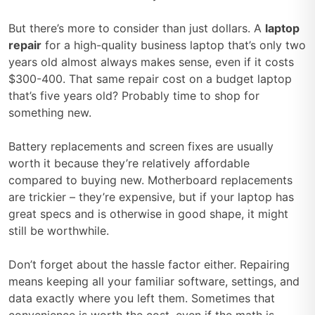
But there’s more to consider than just dollars. A
laptop
repair
for a high-quality business laptop that’s only two
years old almost always makes sense, even if it costs
$300-400. That same repair cost on a budget laptop
that’s five years old? Probably time to shop for
something new.
Battery replacements and screen fixes are usually
worth it because they’re relatively affordable
compared to buying new. Motherboard replacements
are trickier – they’re expensive, but if your laptop has
great specs and is otherwise in good shape, it might
still be worthwhile.
Don’t forget about the hassle factor either. Repairing
means keeping all your familiar software, settings, and
data exactly where you left them. Sometimes that
convenience is worth the cost, even if the math is