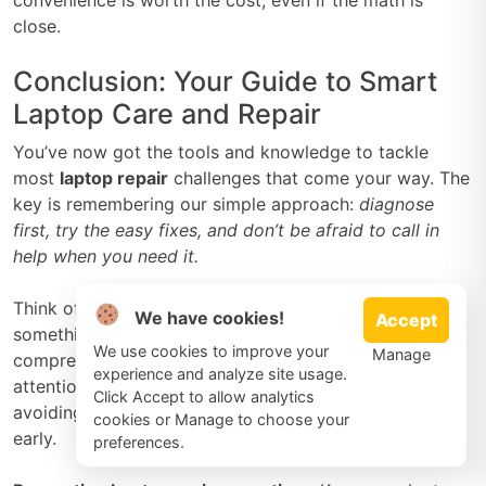
close.
Conclusion: Your Guide to Smart
Laptop Care and Repair
You’ve now got the tools and knowledge to tackle
most
laptop repair
challenges that come your way. The
key is remembering our simple approach:
diagnose
first, try the easy fixes, and don’t be afraid to call in
help when you need it.
Think of this guide as your laptop’s best friend. When
We have cookies!
Accept
something goes wrong, you’ll know whether it’s a quick
We use cookies to improve your
Manage
compressed air cleaning or time for professional
experience and analyze site usage.
attention. Most importantly, you’ll save money by
Click Accept to allow analytics
avoiding unnecessary repairs and catching problems
cookies or Manage to choose your
early.
preferences.