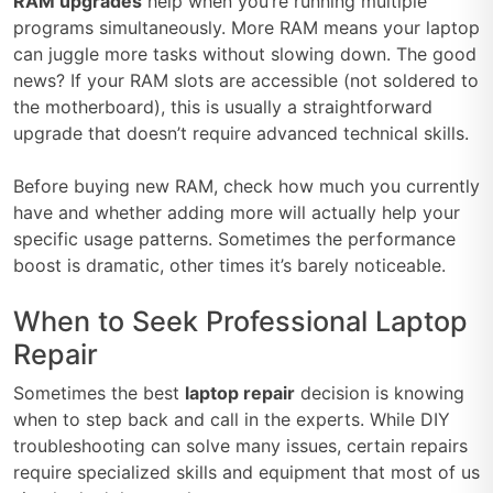
RAM upgrades
help when you’re running multiple
programs simultaneously. More RAM means your laptop
can juggle more tasks without slowing down. The good
news? If your RAM slots are accessible (not soldered to
the motherboard), this is usually a straightforward
upgrade that doesn’t require advanced technical skills.
Before buying new RAM, check how much you currently
have and whether adding more will actually help your
specific usage patterns. Sometimes the performance
boost is dramatic, other times it’s barely noticeable.
When to Seek Professional Laptop
Repair
Sometimes the best
laptop repair
decision is knowing
when to step back and call in the experts. While DIY
troubleshooting can solve many issues, certain repairs
require specialized skills and equipment that most of us