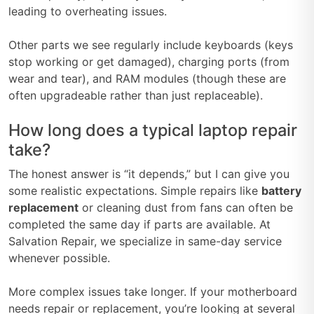
leading to overheating issues.
Other parts we see regularly include keyboards (keys
stop working or get damaged), charging ports (from
wear and tear), and RAM modules (though these are
often upgradeable rather than just replaceable).
How long does a typical laptop repair
take?
The honest answer is “it depends,” but I can give you
some realistic expectations. Simple repairs like
battery
replacement
or cleaning dust from fans can often be
completed the same day if parts are available. At
Salvation Repair, we specialize in same-day service
whenever possible.
More complex issues take longer. If your motherboard
needs repair or replacement, you’re looking at several