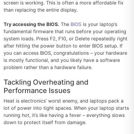
screen is working. This is often a more affordable fix
than replacing the entire display.
Try accessing the BIOS.
The
BIOS
is your laptop’s
fundamental firmware that runs before your operating
system loads. Press F2, F10, or Delete repeatedly right
after hitting the power button to enter BIOS setup. If
you can access BIOS, congratulations – your hardware
is mostly functional, and you likely have a software
problem rather than a hardware failure.
Tackling Overheating and
Performance Issues
Heat is electronics’ worst enemy, and laptops pack a
lot of power into tight spaces. When your laptop starts
running hot, it’s like having a fever – everything slows
down to protect itself from damage.