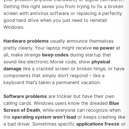
Getting this right saves you from trying to fix a broken
screen with antivirus software or replacing a perfectly
good hard drive when you just need to reinstall
Windows.
Hardware problems
usually announce themselves
pretty clearly. Your laptop might receive
no power
at
all, make strange
beep codes
during startup that
sound like electronic Morse code, show
physical
damage
like a cracked screen or broken hinge, or have
components that simply don’t respond – like a
keyboard that’s taken a permanent vacation.
Software problems
are trickier but have their own
calling cards. Windows users know the dreaded
Blue
Screen of Death
, while everyone can recognize when
the
operating system won’t load
or keeps crashing like
a bad driver. Sometimes specific
applications freeze
or