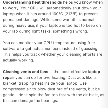
Understanding heat thresholds
helps you know when
to worry. Your CPU will automatically shut down your
laptop when it hits around 100°C (212°F) to prevent
permanent damage. While some warmth is normal
during heavy use, if your laptop is too hot to keep on
your lap during light tasks, something’s wrong.
You can monitor your CPU temperature using free
software to get actual numbers instead of guessing.
This helps you track whether your cleaning efforts are
actually working.
Cleaning vents and fans
is the most effective
laptop
repair
you can do for overheating. Dust acts like a
blanket, trapping heat inside your laptop. Use
compressed air to blow dust out of the vents, but be
gentle – don’t spin the fan too fast with the air blast, as
this can damage the bearings.