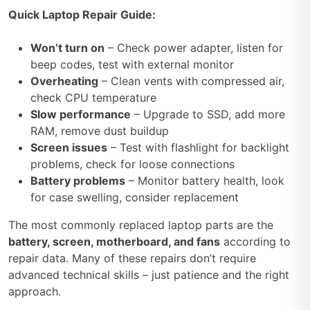
Quick Laptop Repair Guide:
Won’t turn on
– Check power adapter, listen for
beep codes, test with external monitor
Overheating
– Clean vents with compressed air,
check CPU temperature
Slow performance
– Upgrade to SSD, add more
RAM, remove dust buildup
Screen issues
– Test with flashlight for backlight
problems, check for loose connections
Battery problems
– Monitor battery health, look
for case swelling, consider replacement
The most commonly replaced laptop parts are the
battery, screen, motherboard, and fans
according to
repair data. Many of these repairs don’t require
advanced technical skills – just patience and the right
approach.