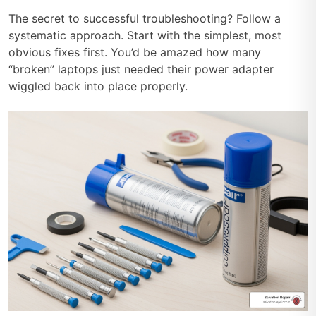
The secret to successful troubleshooting? Follow a
systematic approach. Start with the simplest, most
obvious fixes first. You’d be amazed how many
“broken” laptops just needed their power adapter
wiggled back into place properly.