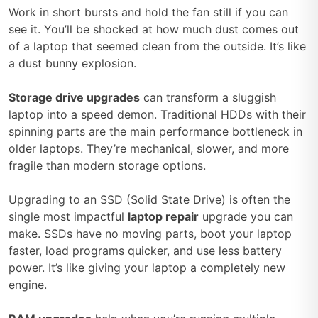
Work in short bursts and hold the fan still if you can
see it. You’ll be shocked at how much dust comes out
of a laptop that seemed clean from the outside. It’s like
a dust bunny explosion.
Storage drive upgrades
can transform a sluggish
laptop into a speed demon. Traditional HDDs with their
spinning parts are the main performance bottleneck in
older laptops. They’re mechanical, slower, and more
fragile than modern storage options.
Upgrading to an SSD (Solid State Drive) is often the
single most impactful
laptop repair
upgrade you can
make. SSDs have no moving parts, boot your laptop
faster, load programs quicker, and use less battery
power. It’s like giving your laptop a completely new
engine.