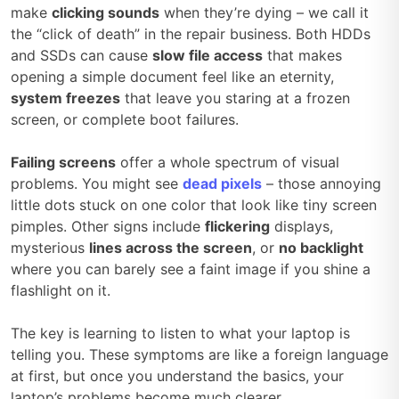
make
clicking sounds
when they’re dying – we call it
the “click of death” in the repair business. Both HDDs
and SSDs can cause
slow file access
that makes
opening a simple document feel like an eternity,
system freezes
that leave you staring at a frozen
screen, or complete boot failures.
Failing screens
offer a whole spectrum of visual
problems. You might see
dead pixels
– those annoying
little dots stuck on one color that look like tiny screen
pimples. Other signs include
flickering
displays,
mysterious
lines across the screen
, or
no backlight
where you can barely see a faint image if you shine a
flashlight on it.
The key is learning to listen to what your laptop is
telling you. These symptoms are like a foreign language
at first, but once you understand the basics, your
laptop’s problems become much clearer.