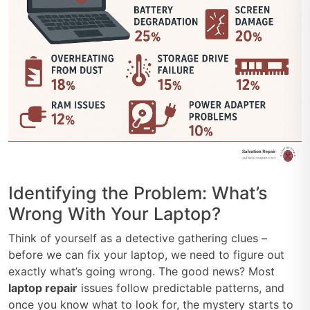
Identifying the Problem: What’s
Wrong With Your Laptop?
Think of yourself as a detective gathering clues –
before we can fix your laptop, we need to figure out
exactly what’s going wrong. The good news? Most
laptop repair
issues follow predictable patterns, and
once you know what to look for, the mystery starts to