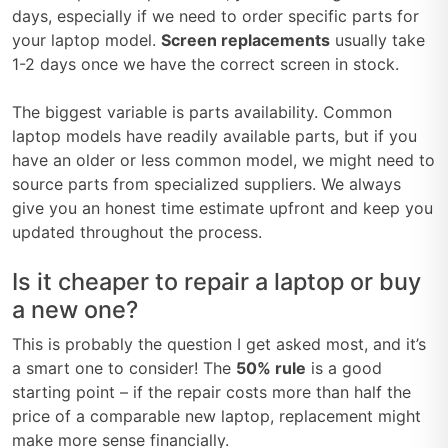
days, especially if we need to order specific parts for
your laptop model.
Screen replacements
usually take
1-2 days once we have the correct screen in stock.
The biggest variable is parts availability. Common
laptop models have readily available parts, but if you
have an older or less common model, we might need to
source parts from specialized suppliers. We always
give you an honest time estimate upfront and keep you
updated throughout the process.
Is it cheaper to repair a laptop or buy
a new one?
This is probably the question I get asked most, and it’s
a smart one to consider! The
50% rule
is a good
starting point – if the repair costs more than half the
price of a comparable new laptop, replacement might
make more sense financially.