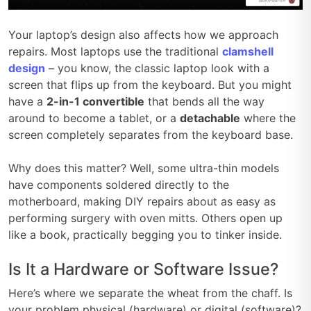
Your laptop’s design also affects how we approach
repairs. Most laptops use the traditional
clamshell
design
– you know, the classic laptop look with a
screen that flips up from the keyboard. But you might
have a
2-in-1 convertible
that bends all the way
around to become a tablet, or a
detachable
where the
screen completely separates from the keyboard base.
Why does this matter? Well, some ultra-thin models
have components soldered directly to the
motherboard, making DIY repairs about as easy as
performing surgery with oven mitts. Others open up
like a book, practically begging you to tinker inside.
Is It a Hardware or Software Issue?
Here’s where we separate the wheat from the chaff. Is
your problem physical (hardware) or digital (software)?