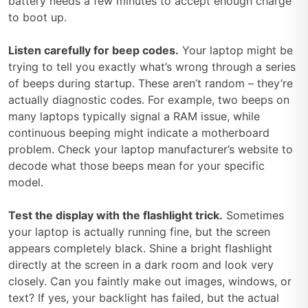
battery needs a few minutes to accept enough charge
to boot up.
Listen carefully for beep codes.
Your laptop might be
trying to tell you exactly what’s wrong through a series
of beeps during startup. These aren’t random – they’re
actually diagnostic codes. For example, two beeps on
many laptops typically signal a RAM issue, while
continuous beeping might indicate a motherboard
problem. Check your laptop manufacturer’s website to
decode what those beeps mean for your specific
model.
Test the display with the flashlight trick.
Sometimes
your laptop is actually running fine, but the screen
appears completely black. Shine a bright flashlight
directly at the screen in a dark room and look very
closely. Can you faintly make out images, windows, or
text? If yes, your backlight has failed, but the actual