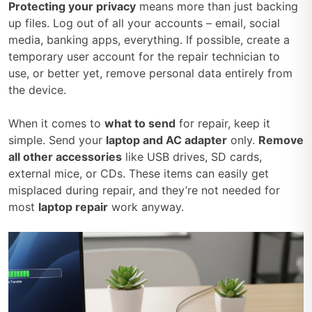
Protecting your privacy
means more than just backing
up files. Log out of all your accounts – email, social
media, banking apps, everything. If possible, create a
temporary user account for the repair technician to
use, or better yet, remove personal data entirely from
the device.
When it comes to
what to send
for repair, keep it
simple. Send your
laptop and AC adapter
only.
Remove
all other accessories
like USB drives, SD cards,
external mice, or CDs. These items can easily get
misplaced during repair, and they’re not needed for
most
laptop repair
work anyway.