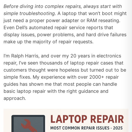
Before diving into complex repairs, always start with
simple troubleshooting.
A laptop that won’t boot might
just need a proper power adapter or RAM reseating.
Even Dell’s automated repair service reports that
display issues, power problems, and hard drive failures
make up the majority of repair requests.
I’m Ralph Harris, and over my 20 years in electronics
repair, I’ve seen thousands of laptop repair cases that
customers thought were hopeless but turned out to be
simple fixes. My experience with over 2000+ repair
guides has shown me that most people can handle
basic laptop repair with the right guidance and
approach.