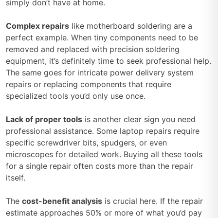
simply don’t have at home.
Complex repairs
like motherboard soldering are a
perfect example. When tiny components need to be
removed and replaced with precision soldering
equipment, it’s definitely time to seek professional help.
The same goes for intricate power delivery system
repairs or replacing components that require
specialized tools you’d only use once.
Lack of proper tools
is another clear sign you need
professional assistance. Some laptop repairs require
specific screwdriver bits, spudgers, or even
microscopes for detailed work. Buying all these tools
for a single repair often costs more than the repair
itself.
The
cost-benefit analysis
is crucial here. If the repair
estimate approaches 50% or more of what you’d pay