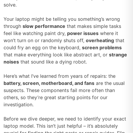
solve.
Your laptop might be telling you something’s wrong
through
slow performance
that makes simple tasks
feel like watching paint dry,
power issues
where it
won’t turn on or randomly shuts off,
overheating
that
could fry an egg on the keyboard,
screen problems
that make everything look like abstract art, or
strange
noises
that sound like a dying robot.
Here’s what I’ve learned from years of repairs: the
battery, screen, motherboard, and fans
are the usual
suspects. These components fail more often than
others, so they’re great starting points for our
investigation.
Before we dive deeper, we need to identify your exact
laptop model. This isn’t just helpful – it’s absolutely
crucial for finding the right parts or repair guides. Flip