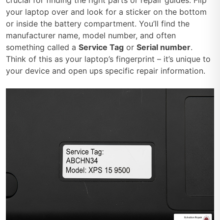
your laptop over and look for a sticker on the bottom
or inside the battery compartment. You’ll find the
manufacturer name, model number, and often
something called a
Service Tag
or
Serial number
.
Think of this as your laptop’s fingerprint – it’s unique to
your device and open ups specific repair information.