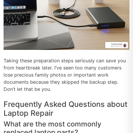
Taking these preparation steps seriously can save you
from heartbreak later. I’ve seen too many customers
lose precious family photos or important work
documents because they skipped the backup step.
Don’t let that be you.
Frequently Asked Questions about
Laptop Repair
What are the most commonly
replaced laptop parts?