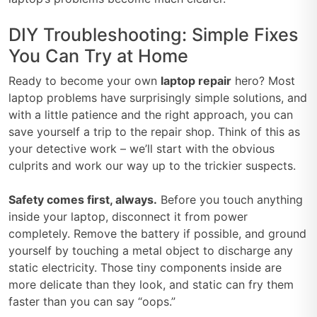
DIY Troubleshooting: Simple Fixes
You Can Try at Home
Ready to become your own
laptop repair
hero? Most
laptop problems have surprisingly simple solutions, and
with a little patience and the right approach, you can
save yourself a trip to the repair shop. Think of this as
your detective work – we’ll start with the obvious
culprits and work our way up to the trickier suspects.
Safety comes first, always.
Before you touch anything
inside your laptop, disconnect it from power
completely. Remove the battery if possible, and ground
yourself by touching a metal object to discharge any
static electricity. Those tiny components inside are
more delicate than they look, and static can fry them
faster than you can say “oops.”