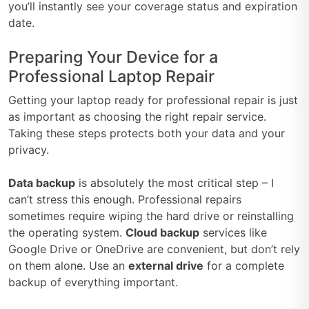
you’ll instantly see your coverage status and expiration
date.
Preparing Your Device for a
Professional Laptop Repair
Getting your laptop ready for professional repair is just
as important as choosing the right repair service.
Taking these steps protects both your data and your
privacy.
Data backup
is absolutely the most critical step – I
can’t stress this enough. Professional repairs
sometimes require wiping the hard drive or reinstalling
the operating system.
Cloud backup
services like
Google Drive or OneDrive are convenient, but don’t rely
on them alone. Use an
external drive
for a complete
backup of everything important.