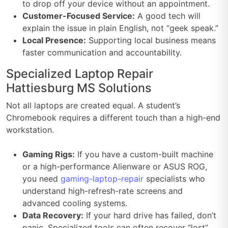
to drop off your device without an appointment.
Customer-Focused Service:
A good tech will
explain the issue in plain English, not “geek speak.”
Local Presence:
Supporting local business means
faster communication and accountability.
Specialized Laptop Repair
Hattiesburg MS Solutions
Not all laptops are created equal. A student’s
Chromebook requires a different touch than a high-end
workstation.
Gaming Rigs:
If you have a custom-built machine
or a high-performance Alienware or ASUS ROG,
you need
gaming-laptop-repair
specialists who
understand high-refresh-rate screens and
advanced cooling systems.
Data Recovery:
If your hard drive has failed, don’t
panic. Specialized tools can often recover “lost”