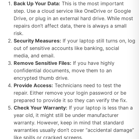
Back Up Your Data:
This is the most important
step. Use a cloud service like OneDrive or Google
Drive, or plug in an external hard drive. While most
repairs don’t affect data, there is always a small
risk.
Security Measures:
If your laptop still turns on, log
out of sensitive accounts like banking, social
media, and email.
Remove Sensitive Files:
If you have highly
confidential documents, move them to an
encrypted thumb drive.
Provide Access:
Technicians need to test the
repair. Either remove your login password or be
prepared to provide it so they can verify the fix.
Check Your Warranty:
If your laptop is less than a
year old, it might still be under manufacturer
warranty. However, keep in mind that standard
warranties usually don’t cover “accidental damage”
like spills or cracked screens.