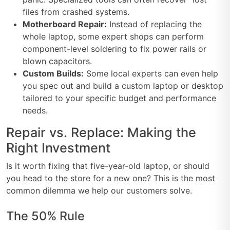
files from crashed systems.
Motherboard Repair:
Instead of replacing the
whole laptop, some expert shops can perform
component-level soldering to fix power rails or
blown capacitors.
Custom Builds:
Some local experts can even help
you spec out and build a custom laptop or desktop
tailored to your specific budget and performance
needs.
Repair vs. Replace: Making the
Right Investment
Is it worth fixing that five-year-old laptop, or should
you head to the store for a new one? This is the most
common dilemma we help our customers solve.
The 50% Rule