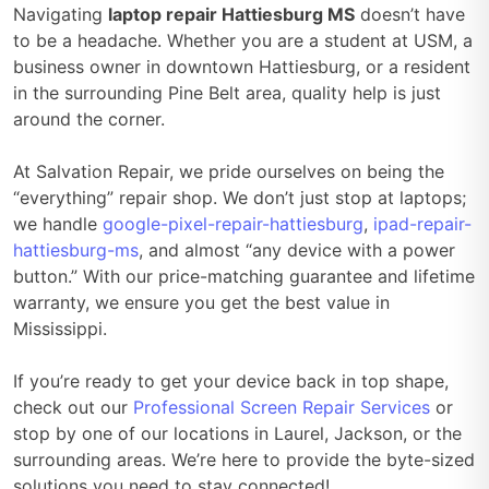
Navigating
laptop repair Hattiesburg MS
doesn’t have
to be a headache. Whether you are a student at USM, a
business owner in downtown Hattiesburg, or a resident
in the surrounding Pine Belt area, quality help is just
around the corner.
At Salvation Repair, we pride ourselves on being the
“everything” repair shop. We don’t just stop at laptops;
we handle
google-pixel-repair-hattiesburg
,
ipad-repair-
hattiesburg-ms
, and almost “any device with a power
button.” With our price-matching guarantee and lifetime
warranty, we ensure you get the best value in
Mississippi.
If you’re ready to get your device back in top shape,
check out our
Professional Screen Repair Services
or
stop by one of our locations in Laurel, Jackson, or the
surrounding areas. We’re here to provide the byte-sized
solutions you need to stay connected!