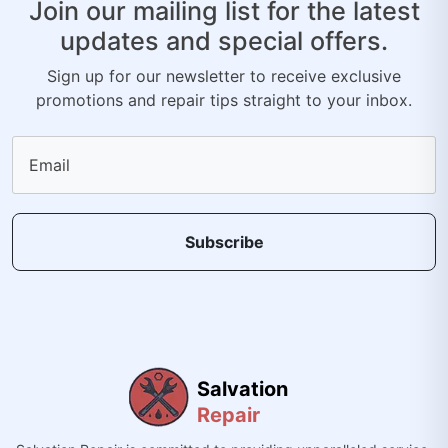
Join our mailing list for the latest
updates and special offers.
Sign up for our newsletter to receive exclusive
promotions and repair tips straight to your inbox.
Email
Subscribe
Salvation
Repair