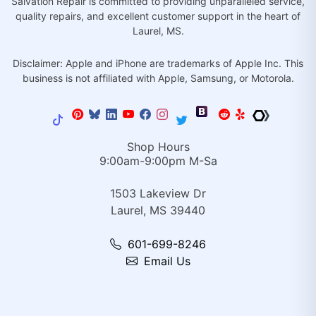
Salvation Repair is committed to providing unparalleled service,
quality repairs, and excellent customer support in the heart of
Laurel, MS.
Disclaimer: Apple and iPhone are trademarks of Apple Inc. This
business is not affiliated with Apple, Samsung, or Motorola.
Shop Hours
9:00am-9:00pm M-Sa
1503 Lakeview Dr
Laurel, MS 39440
601-699-8246
Email Us