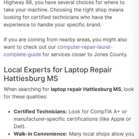
Highway 98, you have several choices for where to
take your machine. Choosing the right shop means
looking for certified technicians who have the
experience to handle your specific brand.
If you are coming from nearby areas, you might also
want to check out our
computer-repair-laurel-
complete-guide
for services closer to Jones County.
Local Experts for Laptop Repair
Hattiesburg MS
When searching for
laptop repair Hattiesburg MS
, look
for these qualities:
Certified Technicians:
Look for CompTIA A+ or
manufacturer-specific certifications (like Apple or
Dell).
Walk-in Convenience:
Many local shops allow you