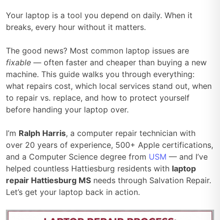
Your laptop is a tool you depend on daily. When it
breaks, every hour without it matters.
The good news? Most common laptop issues are
fixable
— often faster and cheaper than buying a new
machine. This guide walks you through everything:
what repairs cost, which local services stand out, when
to repair vs. replace, and how to protect yourself
before handing your laptop over.
I’m
Ralph Harris
, a computer repair technician with
over 20 years of experience, 500+ Apple certifications,
and a Computer Science degree from
USM
— and I’ve
helped countless Hattiesburg residents with
laptop
repair Hattiesburg MS
needs through Salvation Repair.
Let’s get your laptop back in action.