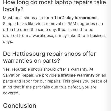
How long do most laptop repairs take
locally?
Most local shops aim for a
1 to 2-day turnaround
.
Simple tasks like virus removal or RAM upgrades can
often be done the same day. If parts need to be
ordered from a warehouse, it may take 3 to 5 business
days.
Do Hattiesburg repair shops offer
warranties on parts?
Yes, reputable shops should offer a warranty. At
Salvation Repair, we provide a
lifetime warranty
on all
parts and labor for our repairs. This gives you peace of
mind that if the part fails due to a defect, you are
covered.
Conclusion