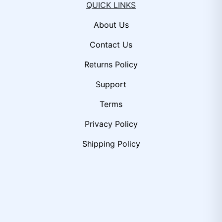
QUICK LINKS
About Us
Contact Us
Returns Policy
Support
Terms
Privacy Policy
Shipping Policy