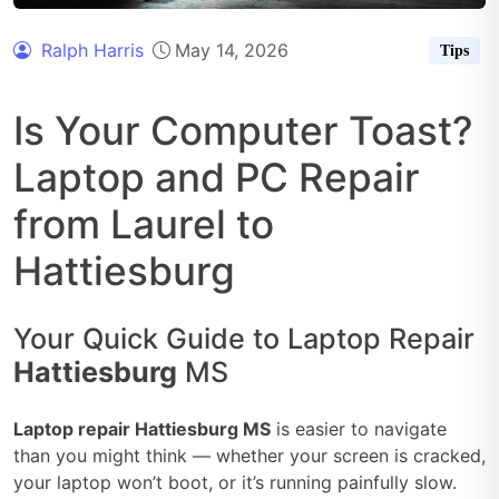
Ralph Harris
May 14, 2026
Tips
Is Your Computer Toast?
Laptop and PC Repair
from Laurel to
Hattiesburg
Your Quick Guide to Laptop Repair
Hattiesburg
MS
Laptop repair Hattiesburg MS
is easier to navigate
than you might think — whether your screen is cracked,
your laptop won’t boot, or it’s running painfully slow.