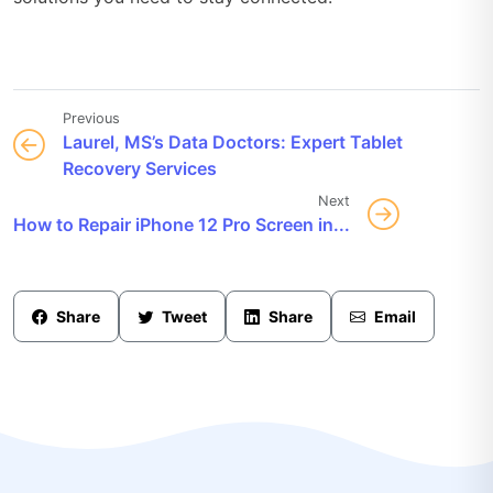
Previous
Laurel, MS’s Data Doctors: Expert Tablet
Recovery Services
Next
How to Repair iPhone 12 Pro Screen in...
Share
Tweet
Share
Email