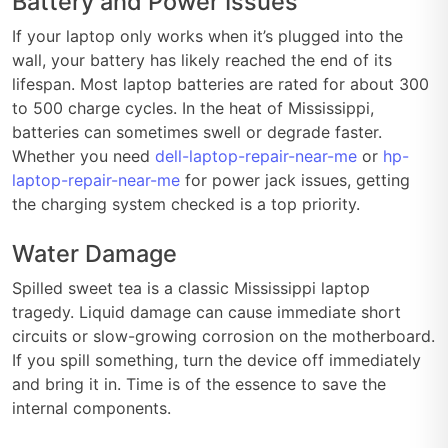
Battery and Power Issues
If your laptop only works when it’s plugged into the
wall, your battery has likely reached the end of its
lifespan. Most laptop batteries are rated for about 300
to 500 charge cycles. In the heat of Mississippi,
batteries can sometimes swell or degrade faster.
Whether you need
dell-laptop-repair-near-me
or
hp-
laptop-repair-near-me
for power jack issues, getting
the charging system checked is a top priority.
Water Damage
Spilled sweet tea is a classic Mississippi laptop
tragedy. Liquid damage can cause immediate short
circuits or slow-growing corrosion on the motherboard.
If you spill something, turn the device off immediately
and bring it in. Time is of the essence to save the
internal components.