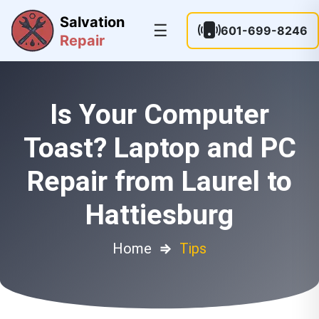
Salvation
☰
601-699-8246
Repair
Is Your Computer
Toast? Laptop and PC
Repair from Laurel to
Hattiesburg
Home
⇒
Tips