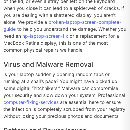
of the lid, or even a stray pen left on the keyboard
when you close it can lead to a spiderweb of cracks. If
you are dealing with a shattered display, you aren’t
alone. We provide a
broken-laptop-screen-complete-
guide
to help you understand the damage. Whether you
need an
hp-laptop-screen-fix
or a replacement for a
MacBook Retina display, this is one of the most
common physical repairs we handle.
Virus and Malware Removal
Is your laptop suddenly opening random tabs or
running at a snail’s pace? You might have picked up
some digital “hitchhikers.” Malware can compromise
your security and slow down your system. Professional
computer-fixing-services
are essential here to ensure
the infection is completely scrubbed from your registry
without losing your precious photos and documents.