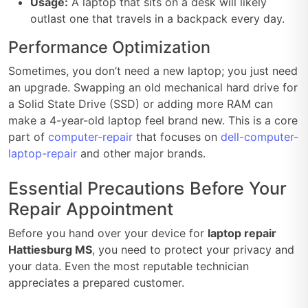
Usage:
A laptop that sits on a desk will likely
outlast one that travels in a backpack every day.
Performance Optimization
Sometimes, you don’t need a new laptop; you just need
an upgrade. Swapping an old mechanical hard drive for
a Solid State Drive (SSD) or adding more RAM can
make a 4-year-old laptop feel brand new. This is a core
part of
computer-repair
that focuses on
dell-computer-
laptop-repair
and other major brands.
Essential Precautions Before Your
Repair Appointment
Before you hand over your device for
laptop repair
Hattiesburg MS
, you need to protect your privacy and
your data. Even the most reputable technician
appreciates a prepared customer.