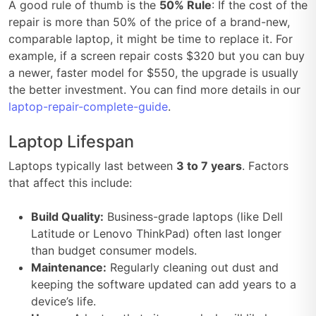
A good rule of thumb is the
50% Rule
: If the cost of the
repair is more than 50% of the price of a brand-new,
comparable laptop, it might be time to replace it. For
example, if a screen repair costs $320 but you can buy
a newer, faster model for $550, the upgrade is usually
the better investment. You can find more details in our
laptop-repair-complete-guide
.
Laptop Lifespan
Laptops typically last between
3 to 7 years
. Factors
that affect this include:
Build Quality:
Business-grade laptops (like Dell
Latitude or Lenovo ThinkPad) often last longer
than budget consumer models.
Maintenance:
Regularly cleaning out dust and
keeping the software updated can add years to a
device’s life.