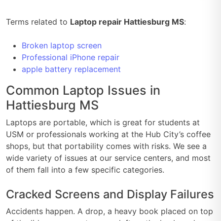
Terms related to
Laptop repair Hattiesburg MS
:
Broken laptop screen
Professional iPhone repair
apple battery replacement
Common Laptop Issues in
Hattiesburg MS
Laptops are portable, which is great for students at
USM or professionals working at the Hub City’s coffee
shops, but that portability comes with risks. We see a
wide variety of issues at our service centers, and most
of them fall into a few specific categories.
Cracked Screens and Display Failures
Accidents happen. A drop, a heavy book placed on top