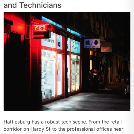
and Technicians
Hattiesburg has a robust tech scene. From the retail
corridor on Hardy St to the professional offices near