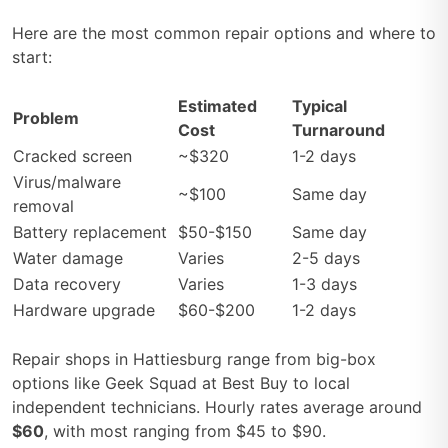
Here are the most common repair options and where to
start:
Estimated
Typical
Problem
Cost
Turnaround
Cracked screen
~$320
1-2 days
Virus/malware
~$100
Same day
removal
Battery replacement
$50-$150
Same day
Water damage
Varies
2-5 days
Data recovery
Varies
1-3 days
Hardware upgrade
$60-$200
1-2 days
Repair shops in Hattiesburg range from big-box
options like Geek Squad at Best Buy to local
independent technicians. Hourly rates average around
$60
, with most ranging from $45 to $90.