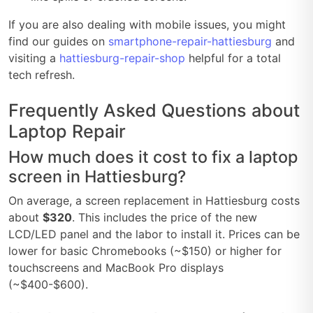
If you are also dealing with mobile issues, you might
find our guides on
smartphone-repair-hattiesburg
and
visiting a
hattiesburg-repair-shop
helpful for a total
tech refresh.
Frequently Asked Questions about
Laptop Repair
How much does it cost to fix a laptop
screen in Hattiesburg?
On average, a screen replacement in Hattiesburg costs
about
$320
. This includes the price of the new
LCD/LED panel and the labor to install it. Prices can be
lower for basic Chromebooks (~$150) or higher for
touchscreens and MacBook Pro displays
(~$400-$600).