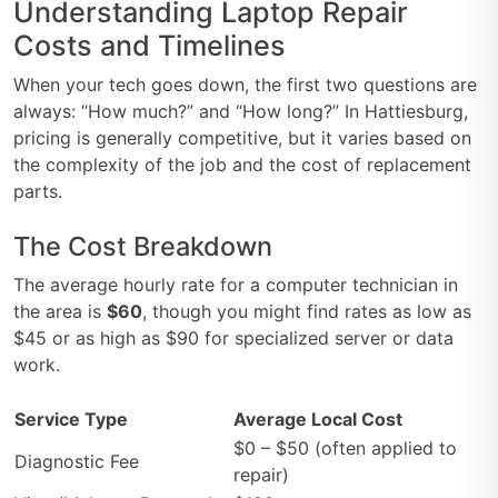
Understanding Laptop Repair
Costs and Timelines
When your tech goes down, the first two questions are
always: “How much?” and “How long?” In Hattiesburg,
pricing is generally competitive, but it varies based on
the complexity of the job and the cost of replacement
parts.
The Cost Breakdown
The average hourly rate for a computer technician in
the area is
$60
, though you might find rates as low as
$45 or as high as $90 for specialized server or data
work.
Service Type
Average Local Cost
$0 – $50 (often applied to
Diagnostic Fee
repair)