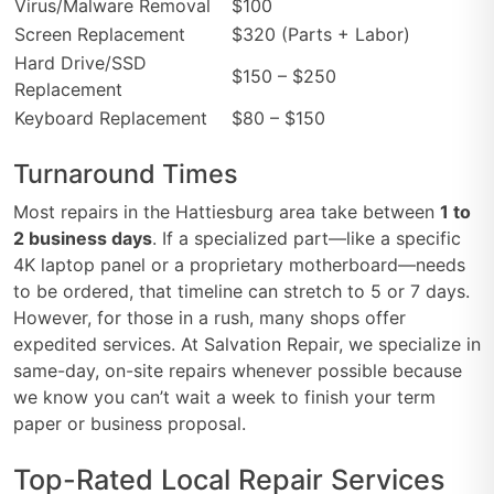
Virus/Malware Removal
$100
Screen Replacement
$320 (Parts + Labor)
Hard Drive/SSD
$150 – $250
Replacement
Keyboard Replacement
$80 – $150
Turnaround Times
Most repairs in the Hattiesburg area take between
1 to
2 business days
. If a specialized part—like a specific
4K laptop panel or a proprietary motherboard—needs
to be ordered, that timeline can stretch to 5 or 7 days.
However, for those in a rush, many shops offer
expedited services. At Salvation Repair, we specialize in
same-day, on-site repairs whenever possible because
we know you can’t wait a week to finish your term
paper or business proposal.
Top-Rated Local Repair Services