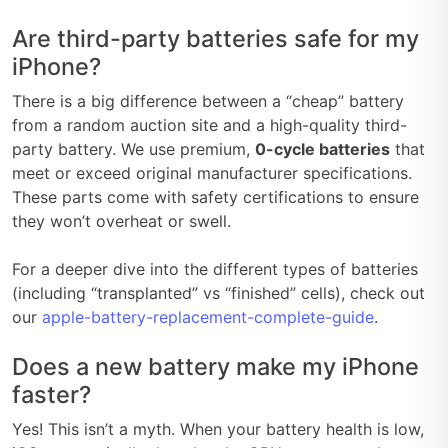
Are third-party batteries safe for my
iPhone?
There is a big difference between a “cheap” battery
from a random auction site and a high-quality third-
party battery. We use premium,
0-cycle batteries
that
meet or exceed original manufacturer specifications.
These parts come with safety certifications to ensure
they won’t overheat or swell.
For a deeper dive into the different types of batteries
(including “transplanted” vs “finished” cells), check out
our
apple-battery-replacement-complete-guide
.
Does a new battery make my iPhone
faster?
Yes! This isn’t a myth. When your battery health is low,