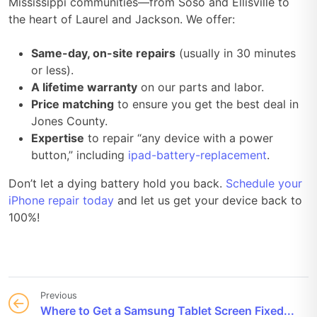
Mississippi communities—from Soso and Ellisville to
the heart of Laurel and Jackson. We offer:
Same-day, on-site repairs
(usually in 30 minutes
or less).
A lifetime warranty
on our parts and labor.
Price matching
to ensure you get the best deal in
Jones County.
Expertise
to repair “any device with a power
button,” including
ipad-battery-replacement
.
Don’t let a dying battery hold you back.
Schedule your
iPhone repair today
and let us get your device back to
100%!
Previous
Where to Get a Samsung Tablet Screen Fixed...