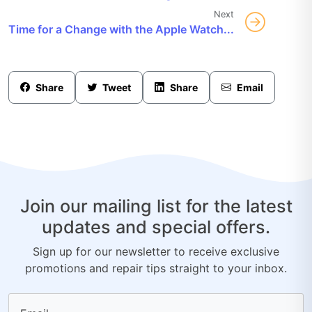
Next
Time for a Change with the Apple Watch...
Share
Tweet
Share
Email
Join our mailing list for the latest
updates and special offers.
Sign up for our newsletter to receive exclusive
promotions and repair tips straight to your inbox.