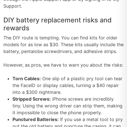
Support.
DIY battery replacement risks and
rewards
The DIY route is tempting. You can find kits for older
models for as low as $30. These kits usually include the
battery, pentalobe screwdrivers, and adhesive strips.
However, as pros, we have to warn you about the risks:
Torn Cables:
One slip of a plastic pry tool can tear
the FaceID or display cables, turning a $40 repair
into a $300 nightmare.
Stripped Screws:
iPhone screws are incredibly
tiny. Using the wrong driver can strip them, making
it impossible to close the phone properly.
Punctured Batteries:
If you use a metal tool to pry
out the old battery and puncture the casing, it can