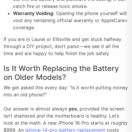
catch fire or release toxic smoke.
Warranty Voiding:
Opening the phone yourself will
void any remaining official warranty or AppleCare+
coverage.
If you are in Laurel or Ellisville and get stuck halfway
through a DIY project, don’t panic—we see it all the
time and are happy to help finish the job safely.
Is It Worth Replacing the Battery
on Older Models?
We get asked this every day: “Is it worth putting money
into an old phone?”
Our answer is almost always
yes
, provided the screen
isn’t shattered and the motherboard is healthy. Let’s
look at the math. A new iPhone 16 Pro starts at roughly
$999. An
iphone-14-pro-battery-replacement
costs