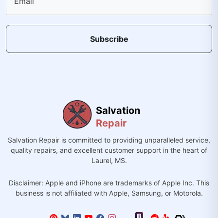
Email
Subscribe
Salvation
Repair
Salvation Repair is committed to providing unparalleled service,
quality repairs, and excellent customer support in the heart of
Laurel, MS.
Disclaimer: Apple and iPhone are trademarks of Apple Inc. This
business is not affiliated with Apple, Samsung, or Motorola.