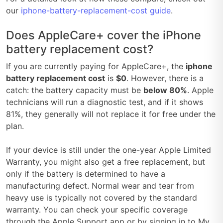
our
iphone-battery-replacement-cost guide
.
Does AppleCare+ cover the iPhone
battery replacement cost?
If you are currently paying for AppleCare+, the
iphone
battery replacement cost
is
$0
. However, there is a
catch: the battery capacity must be
below 80%
. Apple
technicians will run a diagnostic test, and if it shows
81%, they generally will not replace it for free under the
plan.
If your device is still under the one-year Apple Limited
Warranty, you might also get a free replacement, but
only if the battery is determined to have a
manufacturing defect. Normal wear and tear from
heavy use is typically not covered by the standard
warranty. You can check your specific coverage
through the Apple Support app or by signing in to My