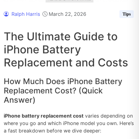
Ralph Harris
March 22, 2026
Tips
The Ultimate Guide to
iPhone Battery
Replacement and Costs
How Much Does iPhone Battery
Replacement Cost? (Quick
Answer)
iPhone battery replacement cost
varies depending on
where you go and which iPhone model you own. Here’s
a fast breakdown before we dive deeper: