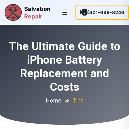
Salvation
☰
601-699-8246
Repair
The Ultimate Guide to
iPhone Battery
Replacement and
Costs
Home
⇒
Tips