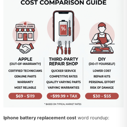
Iphone battery replacement cost
word roundup: