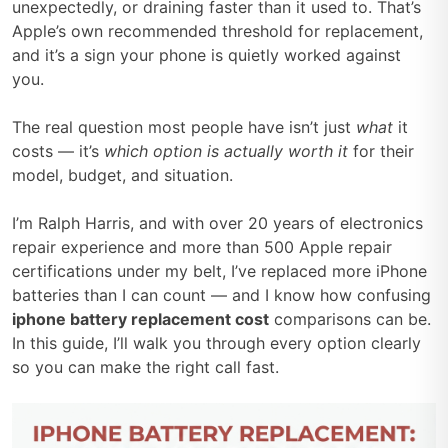
unexpectedly, or draining faster than it used to. That’s
Apple’s own recommended threshold for replacement,
and it’s a sign your phone is quietly worked against
you.
The real question most people have isn’t just
what
it
costs — it’s
which option is actually worth it
for their
model, budget, and situation.
I’m Ralph Harris, and with over 20 years of electronics
repair experience and more than 500 Apple repair
certifications under my belt, I’ve replaced more iPhone
batteries than I can count — and I know how confusing
iphone battery replacement cost
comparisons can be.
In this guide, I’ll walk you through every option clearly
so you can make the right call fast.