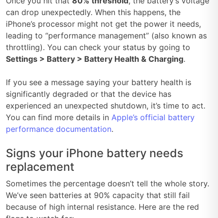
Once you hit that
80% threshold
, the battery’s voltage
can drop unexpectedly. When this happens, the
iPhone’s processor might not get the power it needs,
leading to “performance management” (also known as
throttling). You can check your status by going to
Settings > Battery > Battery Health & Charging
.
If you see a message saying your battery health is
significantly degraded or that the device has
experienced an unexpected shutdown, it’s time to act.
You can find more details in
Apple’s official battery
performance documentation
.
Signs your iPhone battery needs
replacement
Sometimes the percentage doesn’t tell the whole story.
We’ve seen batteries at 90% capacity that still fail
because of high internal resistance. Here are the red