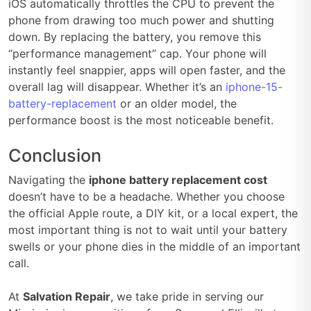
iOS automatically throttles the CPU to prevent the
phone from drawing too much power and shutting
down. By replacing the battery, you remove this
“performance management” cap. Your phone will
instantly feel snappier, apps will open faster, and the
overall lag will disappear. Whether it’s an
iphone-15-
battery-replacement
or an older model, the
performance boost is the most noticeable benefit.
Conclusion
Navigating the
iphone battery replacement cost
doesn’t have to be a headache. Whether you choose
the official Apple route, a DIY kit, or a local expert, the
most important thing is not to wait until your battery
swells or your phone dies in the middle of an important
call.
At
Salvation Repair
, we take pride in serving our