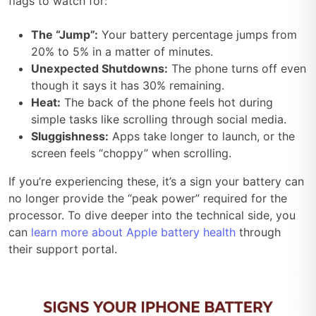
flags to watch for:
The “Jump”:
Your battery percentage jumps from
20% to 5% in a matter of minutes.
Unexpected Shutdowns:
The phone turns off even
though it says it has 30% remaining.
Heat:
The back of the phone feels hot during
simple tasks like scrolling through social media.
Sluggishness:
Apps take longer to launch, or the
screen feels “choppy” when scrolling.
If you’re experiencing these, it’s a sign your battery can
no longer provide the “peak power” required for the
processor. To dive deeper into the technical side, you
can
learn more about Apple battery health
through
their support portal.