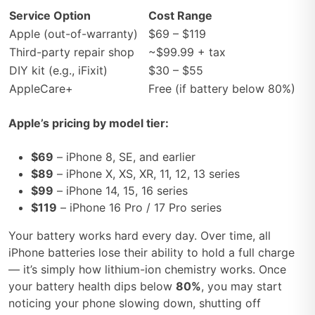
Service Option
Cost Range
Apple (out-of-warranty)
$69 – $119
Third-party repair shop
~$99.99 + tax
DIY kit (e.g., iFixit)
$30 – $55
AppleCare+
Free (if battery below 80%)
Apple’s pricing by model tier:
$69
– iPhone 8, SE, and earlier
$89
– iPhone X, XS, XR, 11, 12, 13 series
$99
– iPhone 14, 15, 16 series
$119
– iPhone 16 Pro / 17 Pro series
Your battery works hard every day. Over time, all
iPhone batteries lose their ability to hold a full charge
— it’s simply how lithium-ion chemistry works. Once
your battery health dips below
80%
, you may start
noticing your phone slowing down, shutting off