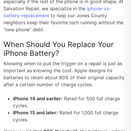
especially if the rest of the phone is in good shape. At
Salvation Repair, we specialize in the
iphone-xs-
battery-replacement
to help our Jones County
neighbors keep their favorite tech running without the
“new phone” debt.
When Should You Replace Your
iPhone Battery?
Knowing
when
to pull the trigger on a repair is just as
important as knowing the cost. Apple designs its
batteries to retain about 80% of their original capacity
after a certain number of charge cycles.
iPhone 14 and earlier:
Rated for 500 full charge
cycles.
iPhone 15 and later:
Rated for 1,000 full charge
cycles.