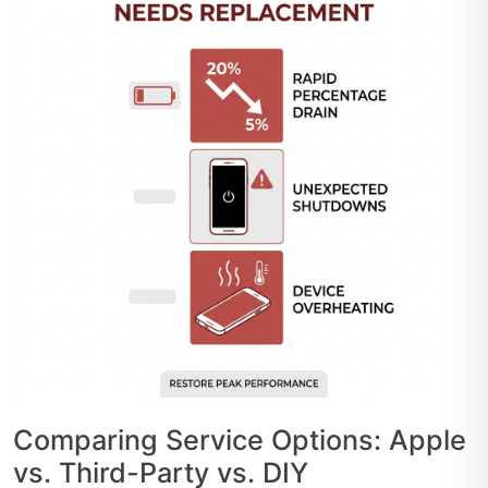
Comparing Service Options: Apple
vs. Third-Party vs. DIY