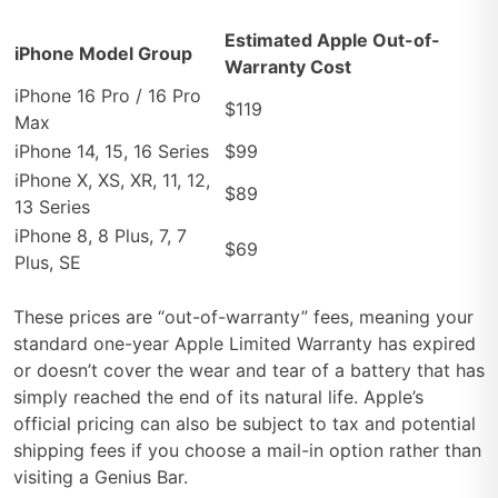
Estimated Apple Out-of-
iPhone Model Group
Warranty Cost
iPhone 16 Pro / 16 Pro
$119
Max
iPhone 14, 15, 16 Series
$99
iPhone X, XS, XR, 11, 12,
$89
13 Series
iPhone 8, 8 Plus, 7, 7
$69
Plus, SE
These prices are “out-of-warranty” fees, meaning your
standard one-year Apple Limited Warranty has expired
or doesn’t cover the wear and tear of a battery that has
simply reached the end of its natural life. Apple’s
official pricing can also be subject to tax and potential
shipping fees if you choose a mail-in option rather than
visiting a Genius Bar.