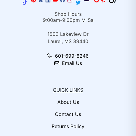
Shop Hours
9:00am-9:00pm M-Sa
1503 Lakeview Dr
Laurel, MS 39440
601-699-8246
Email Us
QUICK LINKS
About Us
Contact Us
Returns Policy