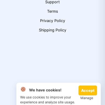
Support
Terms
Privacy Policy
Shipping Policy
We have cookies!
Accept
We use cookies to improve your
Manage
experience and analyze site usage.