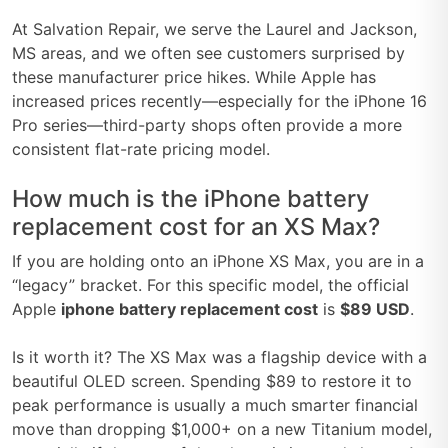
At Salvation Repair, we serve the Laurel and Jackson,
MS areas, and we often see customers surprised by
these manufacturer price hikes. While Apple has
increased prices recently—especially for the iPhone 16
Pro series—third-party shops often provide a more
consistent flat-rate pricing model.
How much is the iPhone battery
replacement cost for an XS Max?
If you are holding onto an iPhone XS Max, you are in a
“legacy” bracket. For this specific model, the official
Apple
iphone battery replacement cost
is
$89 USD
.
Is it worth it? The XS Max was a flagship device with a
beautiful OLED screen. Spending $89 to restore it to
peak performance is usually a much smarter financial
move than dropping $1,000+ on a new Titanium model,