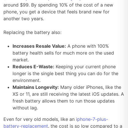
around $99. By spending 10% of the cost of a new
phone, you get a device that feels brand new for
another two years.
Replacing the battery also:
Increases Resale Value:
A phone with 100%
battery health sells for much more on the used
market.
Reduces E-Waste:
Keeping your current phone
longer is the single best thing you can do for the
environment.
Maintains Longevity:
Many older iPhones, like the
XS or 11, are still receiving the latest iOS updates. A
fresh battery allows them to run those updates
without lag.
Even for very old models, like an
iphone-7-plus-
battery-replacement
, the cost is so low compared to a