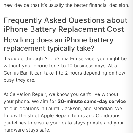
new device that it’s usually the better financial decision.
Frequently Asked Questions about
iPhone Battery Replacement Cost
How long does an iPhone battery
replacement typically take?
If you go through Apple’s mail-in service, you might be
without your phone for 7 to 10 business days. At a
Genius Bar, it can take 1 to 2 hours depending on how
busy they are.
At Salvation Repair, we know you can’t live without
your phone. We aim for
30-minute same-day service
at our locations in Laurel, Jackson, and Meridian. We
follow the strict Apple Repair Terms and Conditions
guidelines to ensure your data stays private and your
hardware stays safe.