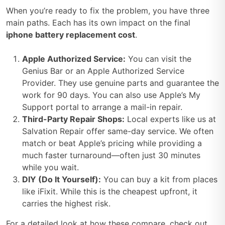
When you’re ready to fix the problem, you have three
main paths. Each has its own impact on the final
iphone battery replacement cost
.
Apple Authorized Service:
You can visit the
Genius Bar or an Apple Authorized Service
Provider. They use genuine parts and guarantee the
work for 90 days. You can also use Apple’s My
Support portal to arrange a mail-in repair.
Third-Party Repair Shops:
Local experts like us at
Salvation Repair offer same-day service. We often
match or beat Apple’s pricing while providing a
much faster turnaround—often just 30 minutes
while you wait.
DIY (Do It Yourself):
You can buy a kit from places
like iFixit. While this is the cheapest upfront, it
carries the highest risk.
For a detailed look at how these compare, check out