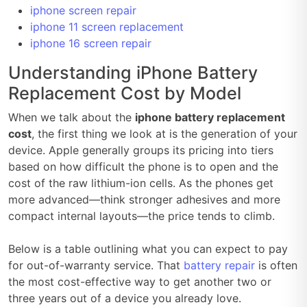
iphone screen repair
iphone 11 screen replacement
iphone 16 screen repair
Understanding iPhone Battery
Replacement Cost by Model
When we talk about the
iphone battery replacement
cost
, the first thing we look at is the generation of your
device. Apple generally groups its pricing into tiers
based on how difficult the phone is to open and the
cost of the raw lithium-ion cells. As the phones get
more advanced—think stronger adhesives and more
compact internal layouts—the price tends to climb.
Below is a table outlining what you can expect to pay
for out-of-warranty service. That
battery repair
is often
the most cost-effective way to get another two or
three years out of a device you already love.