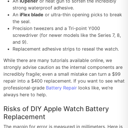
An
iOpener
or heat gun to soften the incredibly
strong waterproof adhesive.
An
iFlex blade
or ultra-thin opening picks to break
the seal.
Precision tweezers and a Tri-point Y000
screwdriver (for newer models like the Series 7, 8,
and 9).
Replacement adhesive strips to reseal the watch.
While there are many tutorials available online, we
strongly advise caution as the internal components are
incredibly fragile; even a small mistake can turn a $99
repair into a $400 replacement. If you want to see what
professional-grade
Battery Repair
looks like, we’re
always here to help.
Risks of DIY Apple Watch Battery
Replacement
The margin for error is measured in millimeters. Here is