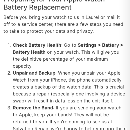
Battery Replacement
Before you bring your watch to us in Laurel or mail it
off to a service center, there are a few steps you need
to take to protect your data and privacy.
Check Battery Health
: Go to
Settings > Battery >
Battery Health
on your watch. This will give you
the definitive percentage of your maximum
capacity.
Unpair and Backup
: When you unpair your Apple
Watch from your iPhone, the phone automatically
creates a backup of the watch data. This is crucial
because a repair (especially one involving a device
swap) will result in data loss on the unit itself.
Remove the Band
: If you are sending your watch
to Apple, keep your bands! They will not be
returned to you. If you’re coming to see us at
Salvation Repair, we’re happy to help you pop them