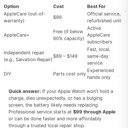
Option
Cost
Best For
AppleCare (out-of-
Official service,
$99
warranty)
refurbished unit
Active
Free (if below
AppleCare+
AppleCare
80% capacity)
subscribers
Fast, local,
Independent repair
$89 – $149
same-day
(e.g., Salvation Repair)
service
Experienced
DIY
Parts cost only
hands only
Quick answer:
If your Apple Watch won’t hold a
charge, dies unexpectedly, or has a bulging
screen, the battery likely needs replacing.
Professional service starts at
$99 through Apple
or can be done faster and more affordably
through a trusted local repair shop.