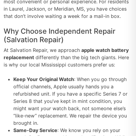
most convenient or personal experience. For residents
in Laurel, Jackson, or Meridian, MS, you have choices
that don’t involve waiting a week for a mail-in box.
Why Choose Independent Repair
(Salvation Repair)
At Salvation Repair, we approach
apple watch battery
replacement
differently than the big tech giants. Here
is why our local Mississippi customers prefer us:
Keep Your Original Watch
: When you go through
official channels, Apple usually hands you a
refurbished unit. If you have a specific Series 7 or
Series 8 that you’ve kept in mint condition, you
might want
your
watch back, not someone else’s
“like-new” replacement. We repair the device you
brought in.
Same-Day Service
: We know you rely on your