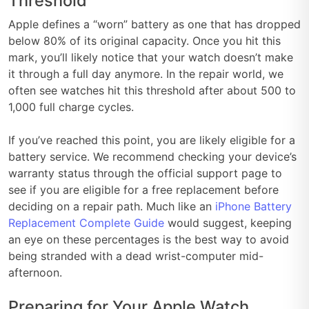
Threshold
Apple defines a “worn” battery as one that has dropped
below 80% of its original capacity. Once you hit this
mark, you’ll likely notice that your watch doesn’t make
it through a full day anymore. In the repair world, we
often see watches hit this threshold after about 500 to
1,000 full charge cycles.
If you’ve reached this point, you are likely eligible for a
battery service. We recommend checking your device’s
warranty status through the official support page to
see if you are eligible for a free replacement before
deciding on a repair path. Much like an
iPhone Battery
Replacement Complete Guide
would suggest, keeping
an eye on these percentages is the best way to avoid
being stranded with a dead wrist-computer mid-
afternoon.
Preparing for Your Apple Watch