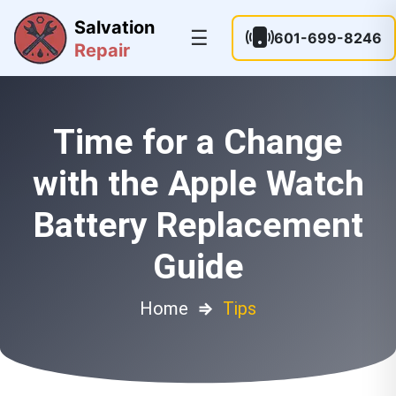
Salvation
☰
601-699-8246
Repair
Time for a Change
with the Apple Watch
Battery Replacement
Guide
Home
⇒
Tips