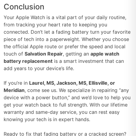
Conclusion
Your Apple Watch is a vital part of your daily routine,
from tracking your heart rate to keeping you
connected. Don’t let a fading battery turn your favorite
piece of tech into a paperweight. Whether you choose
the official Apple route or prefer the speed and local
touch of
Salvation Repair
, getting an
apple watch
battery replacement
is a smart investment that can
add years to your device’s life.
If you’re in
Laurel, MS, Jackson, MS, Ellisville, or
Meridian
, come see us. We specialize in repairing “any
device with a power button,” and we’d love to help you
get your watch back to full strength. With our lifetime
warranty and same-day service, you can rest easy
knowing your tech is in expert hands.
Ready to fix that fading battery or a cracked screen?