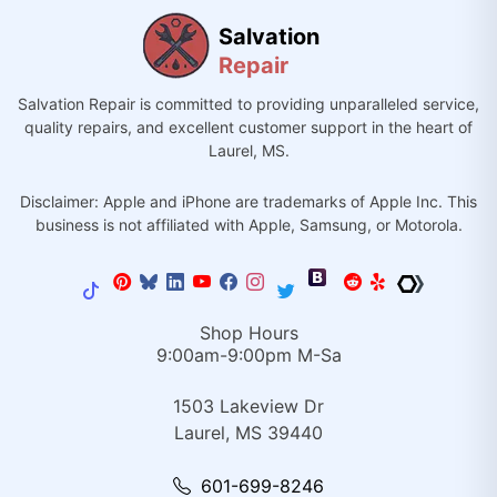
Salvation
Repair
Salvation Repair is committed to providing unparalleled service,
quality repairs, and excellent customer support in the heart of
Laurel, MS.
Disclaimer: Apple and iPhone are trademarks of Apple Inc. This
business is not affiliated with Apple, Samsung, or Motorola.
Shop Hours
9:00am-9:00pm M-Sa
1503 Lakeview Dr
Laurel, MS 39440
601-699-8246