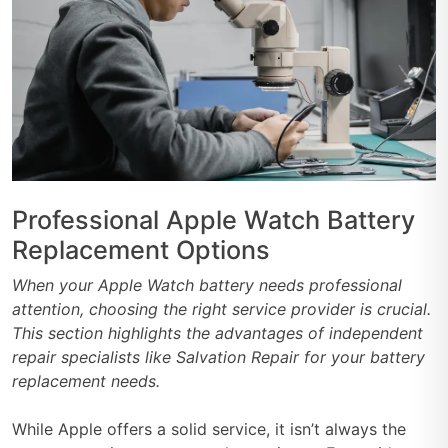
Professional Apple Watch Battery
Replacement Options
When your Apple Watch battery needs professional
attention, choosing the right service provider is crucial.
This section highlights the advantages of independent
repair specialists like Salvation Repair for your battery
replacement needs.
While Apple offers a solid service, it isn’t always the