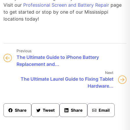
Visit our
Professional Screen and Battery Repair
page
to get started or stop by one of our Mississippi
locations today!
Previous
The Ultimate Guide to iPhone Battery
Replacement and...
Next
The Ultimate Laurel Guide to Fixing Tablet
Hardware...
Share
Tweet
Share
Email