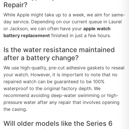
Repair?
While Apple might take up to a week, we aim for same-
day service. Depending on our current queue in Laurel
or Jackson, we can often have your
apple watch
battery replacement
finished in just a few hours.
Is the water resistance maintained
after a battery change?
We use high-quality, pre-cut adhesive gaskets to reseal
your watch. However, it is important to note that no
repaired watch can be guaranteed to be 100%
waterproof to the original factory depth. We
recommend avoiding deep-water swimming or high-
pressure water after any repair that involves opening
the casing.
Will older models like the Series 6