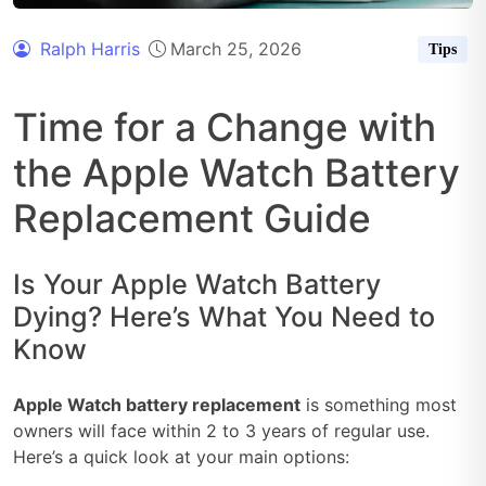
Ralph Harris
March 25, 2026
Tips
Time for a Change with
the Apple Watch Battery
Replacement Guide
Is Your Apple Watch Battery
Dying? Here’s What You Need to
Know
Apple Watch battery replacement
is something most
owners will face within 2 to 3 years of regular use.
Here’s a quick look at your main options: