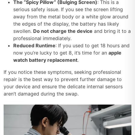
The “Spicy Pillow” (Bulging Screen)
: This is a
serious safety issue. If you see the screen lifting
away from the metal body or a white glow around
the edges of the display, the battery has likely
swollen.
Do not charge the device
and bring it to a
professional immediately.
Reduced Runtime
: If you used to get 18 hours and
now you’re lucky to get 8, it’s time for an
apple
watch battery replacement
.
If you notice these symptoms, seeking professional
repair is the best way to prevent further damage to
your device and ensure the delicate internal sensors
aren’t damaged during the swap.