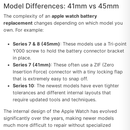
Model Differences: 41mm vs 45mm
The complexity of an
apple watch battery
replacement
changes depending on which model you
own. For example:
Series 7 & 8 (45mm)
: These models use a Tri-point
Y000 screw to hold the battery connector bracket
in place.
Series 7 (41mm)
: These often use a ZIF (Zero
Insertion Force) connector with a tiny locking flap
that is extremely easy to snap off.
Series 10
: The newest models have even tighter
tolerances and different internal layouts that
require updated tools and techniques.
The internal design of the Apple Watch has evolved
significantly over the years, making newer models
much more difficult to repair without specialized