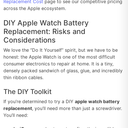
Replacement Cost
page to see our competitive pricing
across the Apple ecosystem.
DIY Apple Watch Battery
Replacement: Risks and
Considerations
We love the “Do It Yourself” spirit, but we have to be
honest: the Apple Watch is one of the most difficult
consumer electronics to repair at home. It is a tiny,
densely packed sandwich of glass, glue, and incredibly
thin ribbon cables.
The DIY Toolkit
If you’re determined to try a DIY
apple watch battery
replacement
, you’ll need more than just a screwdriver.
You’ll need: