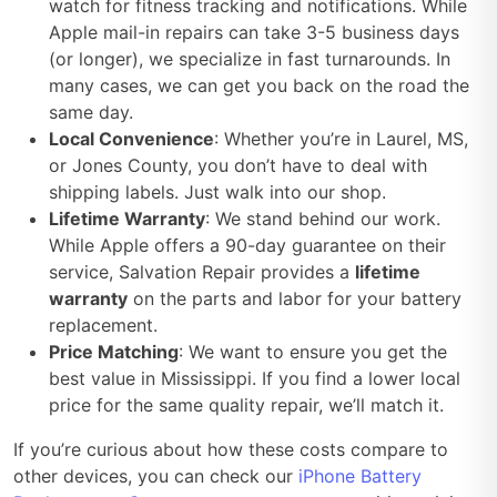
watch for fitness tracking and notifications. While
Apple mail-in repairs can take 3-5 business days
(or longer), we specialize in fast turnarounds. In
many cases, we can get you back on the road the
same day.
Local Convenience
: Whether you’re in Laurel, MS,
or Jones County, you don’t have to deal with
shipping labels. Just walk into our shop.
Lifetime Warranty
: We stand behind our work.
While Apple offers a 90-day guarantee on their
service, Salvation Repair provides a
lifetime
warranty
on the parts and labor for your battery
replacement.
Price Matching
: We want to ensure you get the
best value in Mississippi. If you find a lower local
price for the same quality repair, we’ll match it.
If you’re curious about how these costs compare to
other devices, you can check our
iPhone Battery