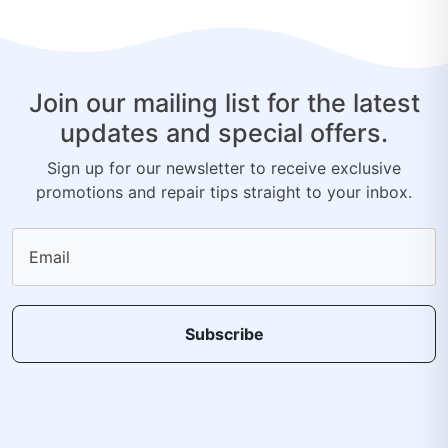
Join our mailing list for the latest
updates and special offers.
Sign up for our newsletter to receive exclusive
promotions and repair tips straight to your inbox.
Email
Subscribe