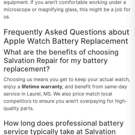
equipment. If you aren’t comfortable working under a
microscope or magnifying glass, this might be a job for
us.
Frequently Asked Questions about
Apple Watch Battery Replacement
What are the benefits of choosing
Salvation Repair for my battery
replacement?
Choosing us means you get to keep your actual watch,
enjoy a
lifetime warranty
, and benefit from same-day
service in Laurel, MS. We also price match local
competitors to ensure you aren’t overpaying for high-
quality parts.
How long does professional battery
service typically take at Salvation