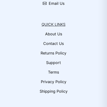
Email Us
QUICK LINKS
About Us
Contact Us
Returns Policy
Support
Terms
Privacy Policy
Shipping Policy