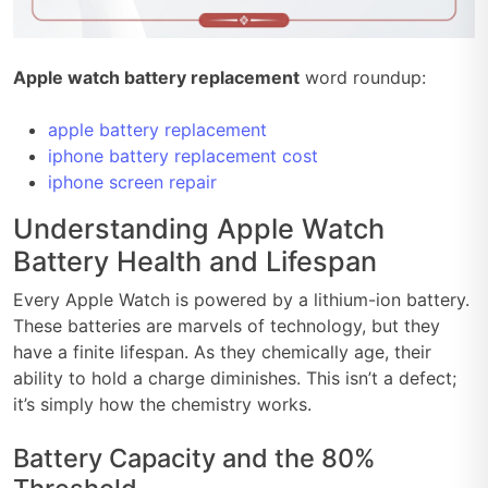
Apple watch battery replacement
word roundup:
apple battery replacement
iphone battery replacement cost
iphone screen repair
Understanding Apple Watch
Battery Health and Lifespan
Every Apple Watch is powered by a lithium-ion battery.
These batteries are marvels of technology, but they
have a finite lifespan. As they chemically age, their
ability to hold a charge diminishes. This isn’t a defect;
it’s simply how the chemistry works.
Battery Capacity and the 80%