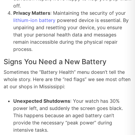
off.
Privacy Matters
: Maintaining the security of your
lithium-ion battery
powered device is essential. By
unpairing and resetting your device, you ensure
that your personal health data and messages
remain inaccessible during the physical repair
process.
Signs You Need a New Battery
Sometimes the “Battery Health” menu doesn’t tell the
whole story. Here are the “red flags” we see most often
at our shops in Mississippi:
Unexpected Shutdowns
: Your watch has 30%
power left, and suddenly the screen goes black.
This happens because an aged battery can’t
provide the necessary “peak power” during
intensive tasks.