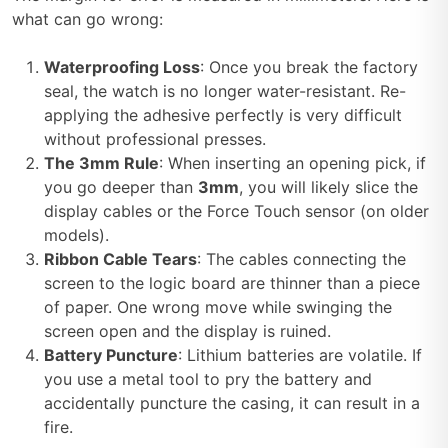
what can go wrong:
Waterproofing Loss
: Once you break the factory
seal, the watch is no longer water-resistant. Re-
applying the adhesive perfectly is very difficult
without professional presses.
The 3mm Rule
: When inserting an opening pick, if
you go deeper than
3mm
, you will likely slice the
display cables or the Force Touch sensor (on older
models).
Ribbon Cable Tears
: The cables connecting the
screen to the logic board are thinner than a piece
of paper. One wrong move while swinging the
screen open and the display is ruined.
Battery Puncture
: Lithium batteries are volatile. If
you use a metal tool to pry the battery and
accidentally puncture the casing, it can result in a
fire.