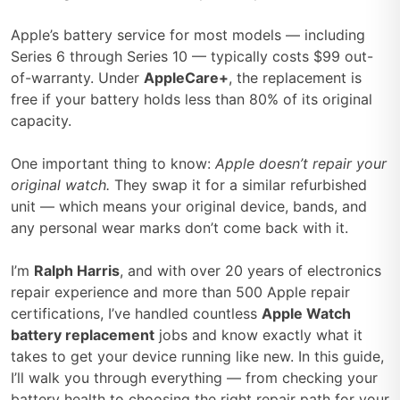
Apple’s battery service for most models — including
Series 6 through Series 10 — typically costs $99 out-
of-warranty. Under
AppleCare+
, the replacement is
free if your battery holds less than 80% of its original
capacity.
One important thing to know:
Apple doesn’t repair your
original watch.
They swap it for a similar refurbished
unit — which means your original device, bands, and
any personal wear marks don’t come back with it.
I’m
Ralph Harris
, and with over 20 years of electronics
repair experience and more than 500 Apple repair
certifications, I’ve handled countless
Apple Watch
battery replacement
jobs and know exactly what it
takes to get your device running like new. In this guide,
I’ll walk you through everything — from checking your
battery health to choosing the right repair path for your