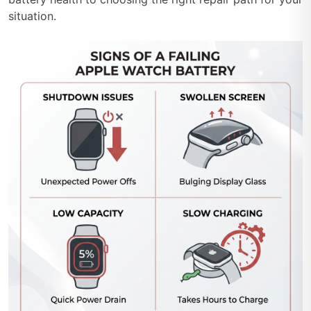
situation.