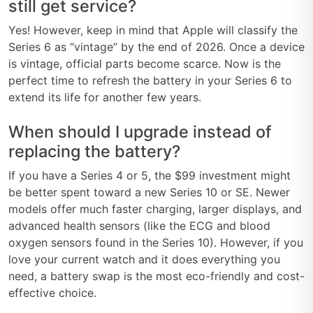
still get service?
Yes! However, keep in mind that Apple will classify the
Series 6 as “vintage” by the end of 2026. Once a device
is vintage, official parts become scarce. Now is the
perfect time to refresh the battery in your Series 6 to
extend its life for another few years.
When should I upgrade instead of
replacing the battery?
If you have a Series 4 or 5, the $99 investment might
be better spent toward a new Series 10 or SE. Newer
models offer much faster charging, larger displays, and
advanced health sensors (like the ECG and blood
oxygen sensors found in the Series 10). However, if you
love your current watch and it does everything you
need, a battery swap is the most eco-friendly and cost-
effective choice.