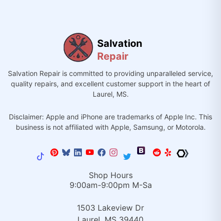
Salvation
Repair
Salvation Repair is committed to providing unparalleled service,
quality repairs, and excellent customer support in the heart of
Laurel, MS.
Disclaimer: Apple and iPhone are trademarks of Apple Inc. This
business is not affiliated with Apple, Samsung, or Motorola.
Shop Hours
9:00am-9:00pm M-Sa
1503 Lakeview Dr
Laurel, MS 39440