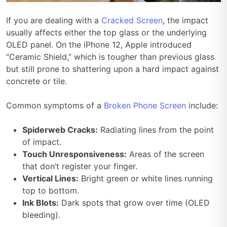
If you are dealing with a
Cracked Screen
, the impact
usually affects either the top glass or the underlying
OLED panel. On the iPhone 12, Apple introduced
“Ceramic Shield,” which is tougher than previous glass
but still prone to shattering upon a hard impact against
concrete or tile.
Common symptoms of a
Broken Phone Screen
include:
Spiderweb Cracks:
Radiating lines from the point
of impact.
Touch Unresponsiveness:
Areas of the screen
that don’t register your finger.
Vertical Lines:
Bright green or white lines running
top to bottom.
Ink Blots:
Dark spots that grow over time (OLED
bleeding).