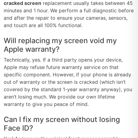
cracked screen
replacement usually takes between 45
minutes and 1 hour. We perform a full diagnostic before
and after the repair to ensure your cameras, sensors,
and touch are all 100% functional.
Will replacing my screen void my
Apple warranty?
Technically, yes. If a third party opens your device,
Apple may refuse future warranty service on that
specific component. However, if your phone is already
out of warranty or the screen is cracked (which isn’t
covered by the standard 1-year warranty anyway), you
aren’t losing much. We provide our own lifetime
warranty to give you peace of mind.
Can I fix my screen without losing
Face ID?