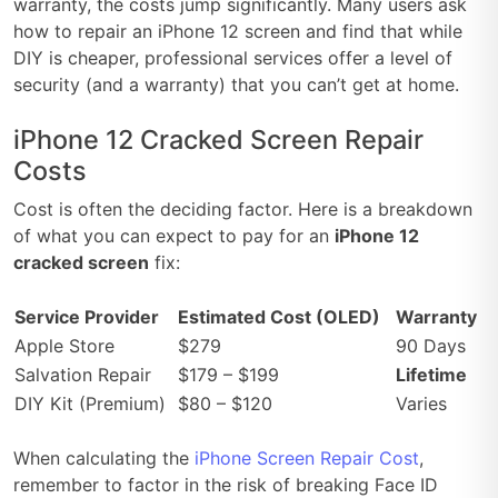
warranty, the costs jump significantly. Many users ask
how to repair an iPhone 12 screen and find that while
DIY is cheaper, professional services offer a level of
security (and a warranty) that you can’t get at home.
iPhone 12 Cracked Screen Repair
Costs
Cost is often the deciding factor. Here is a breakdown
of what you can expect to pay for an
iPhone 12
cracked screen
fix:
Service Provider
Estimated Cost (OLED)
Warranty
Apple Store
$279
90 Days
Salvation Repair
$179 – $199
Lifetime
DIY Kit (Premium)
$80 – $120
Varies
When calculating the
iPhone Screen Repair Cost
,
remember to factor in the risk of breaking Face ID