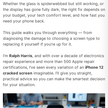
Whether the glass is spiderwebbed but still working, or
the display has gone fully dark, the right fix depends on
your budget, your tech comfort level, and how fast you
need your phone back.
This guide walks you through everything — from
diagnosing the damage to choosing a screen type to
replacing it yourself if you’re up for it.
I’m
Ralph Harris
, and with over a decade of electronics
repair experience and more than 500 Apple repair
certifications, I’ve seen every variation of an
iPhone 12
cracked screen
imaginable. I’ll give you straight,
practical advice so you can make the smartest decision
for your situation.