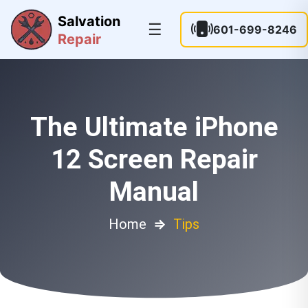
Salvation
☰
601-699-8246
Repair
The Ultimate iPhone
12 Screen Repair
Manual
Home
⇒
Tips