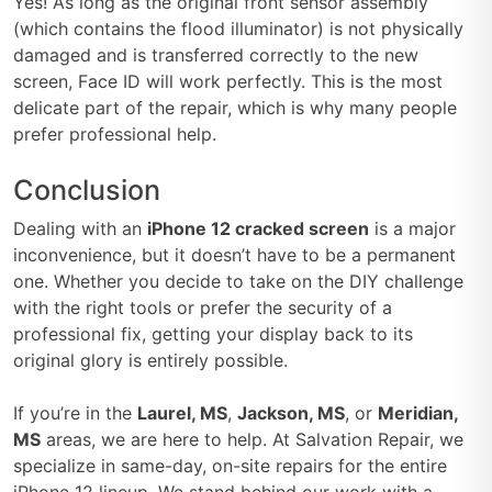
Yes! As long as the original front sensor assembly
(which contains the flood illuminator) is not physically
damaged and is transferred correctly to the new
screen, Face ID will work perfectly. This is the most
delicate part of the repair, which is why many people
prefer professional help.
Conclusion
Dealing with an
iPhone 12 cracked screen
is a major
inconvenience, but it doesn’t have to be a permanent
one. Whether you decide to take on the DIY challenge
with the right tools or prefer the security of a
professional fix, getting your display back to its
original glory is entirely possible.
If you’re in the
Laurel, MS
,
Jackson, MS
, or
Meridian,
MS
areas, we are here to help. At Salvation Repair, we
specialize in same-day, on-site repairs for the entire
iPhone 12 lineup. We stand behind our work with a