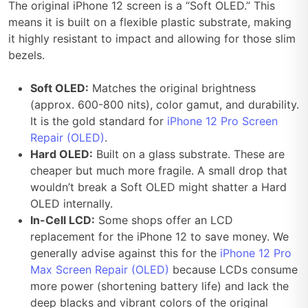
The original iPhone 12 screen is a “Soft OLED.” This
means it is built on a flexible plastic substrate, making
it highly resistant to impact and allowing for those slim
bezels.
Soft OLED:
Matches the original brightness
(approx. 600-800 nits), color gamut, and durability.
It is the gold standard for
iPhone 12 Pro Screen
Repair (OLED)
.
Hard OLED:
Built on a glass substrate. These are
cheaper but much more fragile. A small drop that
wouldn’t break a Soft OLED might shatter a Hard
OLED internally.
In-Cell LCD:
Some shops offer an LCD
replacement for the iPhone 12 to save money. We
generally advise against this for the
iPhone 12 Pro
Max Screen Repair (OLED)
because LCDs consume
more power (shortening battery life) and lack the
deep blacks and vibrant colors of the original