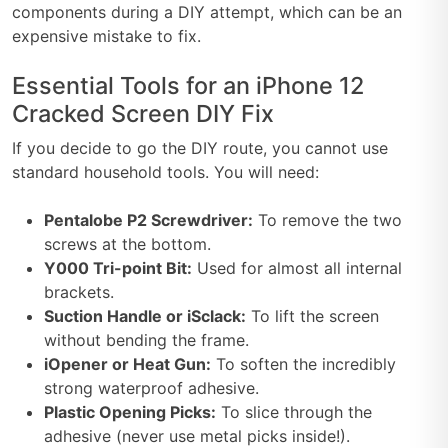
components during a DIY attempt, which can be an
expensive mistake to fix.
Essential Tools for an iPhone 12
Cracked Screen DIY Fix
If you decide to go the DIY route, you cannot use
standard household tools. You will need:
Pentalobe P2 Screwdriver:
To remove the two
screws at the bottom.
Y000 Tri-point Bit:
Used for almost all internal
brackets.
Suction Handle or iSclack:
To lift the screen
without bending the frame.
iOpener or Heat Gun:
To soften the incredibly
strong waterproof adhesive.
Plastic Opening Picks:
To slice through the
adhesive (never use metal picks inside!).