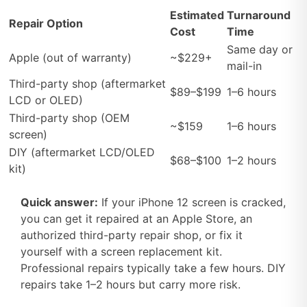
Estimated
Turnaround
Repair Option
Cost
Time
Same day or
Apple (out of warranty)
~$229+
mail-in
Third-party shop (aftermarket
$89–$199
1–6 hours
LCD or OLED)
Third-party shop (OEM
~$159
1–6 hours
screen)
DIY (aftermarket LCD/OLED
$68–$100
1–2 hours
kit)
Quick answer:
If your iPhone 12 screen is cracked,
you can get it repaired at an Apple Store, an
authorized third-party repair shop, or fix it
yourself with a screen replacement kit.
Professional repairs typically take a few hours. DIY
repairs take 1–2 hours but carry more risk.