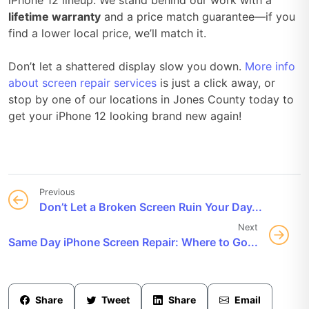
lifetime warranty
and a price match guarantee—if you
find a lower local price, we’ll match it.
Don’t let a shattered display slow you down.
More info
about screen repair services
is just a click away, or
stop by one of our locations in Jones County today to
get your iPhone 12 looking brand new again!
Previous
Don’t Let a Broken Screen Ruin Your Day...
Next
Same Day iPhone Screen Repair: Where to Go...
Share
Tweet
Share
Email