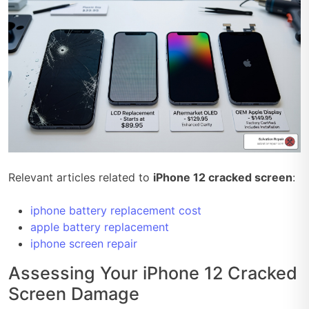
Relevant articles related to
iPhone 12 cracked screen
:
iphone battery replacement cost
apple battery replacement
iphone screen repair
Assessing Your iPhone 12 Cracked
Screen Damage