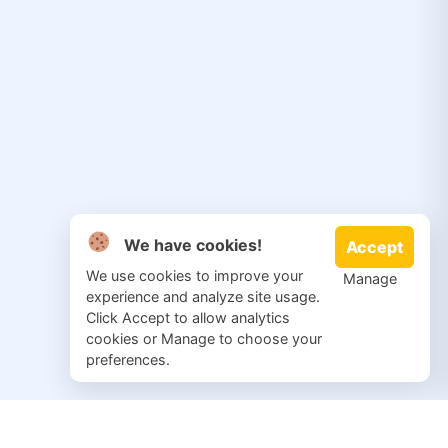
We have cookies!
Accept
We use cookies to improve your
Manage
experience and analyze site usage.
Click Accept to allow analytics
cookies or Manage to choose your
preferences.