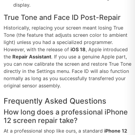
display.
True Tone and Face ID Post-Repair
Historically, replacing your screen meant losing True
Tone (the feature that adjusts screen color to ambient
light) unless you had a specialized programmer.
However, with the release of
iOS 18
, Apple introduced
the
Repair Assistant
. If you use a genuine Apple part,
you can now calibrate the screen and restore True Tone
directly in the Settings menu. Face ID will also function
normally as long as you successfully transferred your
original sensor assembly.
Frequently Asked Questions
How long does a professional iPhone
12 screen repair take?
At a professional shop like ours, a standard
iPhone 12