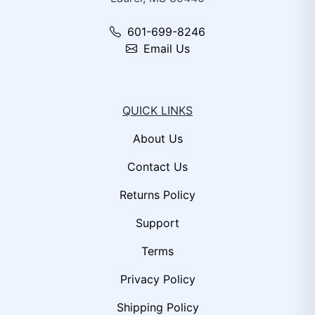
601-699-8246
Email Us
QUICK LINKS
About Us
Contact Us
Returns Policy
Support
Terms
Privacy Policy
Shipping Policy