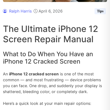
Ralph Harris
April 6, 2026
Tips
The Ultimate iPhone 12
Screen Repair Manual
What to Do When You Have an
iPhone 12 Cracked Screen
An
iPhone 12 cracked screen
is one of the most
common — and most frustrating — device problems
you can face. One drop, and suddenly your display is
shattered, bleeding color, or completely dark.
Here’s a quick look at your main repair options: