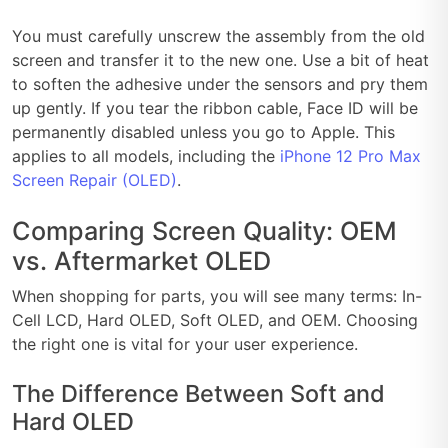
You must carefully unscrew the assembly from the old
screen and transfer it to the new one. Use a bit of heat
to soften the adhesive under the sensors and pry them
up gently. If you tear the ribbon cable, Face ID will be
permanently disabled unless you go to Apple. This
applies to all models, including the
iPhone 12 Pro Max
Screen Repair (OLED)
.
Comparing Screen Quality: OEM
vs. Aftermarket OLED
When shopping for parts, you will see many terms: In-
Cell LCD, Hard OLED, Soft OLED, and OEM. Choosing
the right one is vital for your user experience.
The Difference Between Soft and
Hard OLED