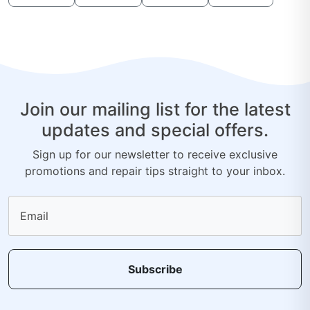
Join our mailing list for the latest
updates and special offers.
Sign up for our newsletter to receive exclusive
promotions and repair tips straight to your inbox.
Email
Subscribe