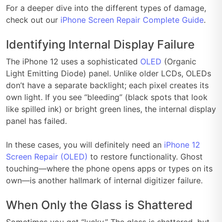
For a deeper dive into the different types of damage,
check out our
iPhone Screen Repair Complete Guide
.
Identifying Internal Display Failure
The iPhone 12 uses a sophisticated
OLED
(Organic
Light Emitting Diode) panel. Unlike older LCDs, OLEDs
don’t have a separate backlight; each pixel creates its
own light. If you see “bleeding” (black spots that look
like spilled ink) or bright green lines, the internal display
panel has failed.
In these cases, you will definitely need an
iPhone 12
Screen Repair (OLED)
to restore functionality. Ghost
touching—where the phone opens apps or types on its
own—is another hallmark of internal digitizer failure.
When Only the Glass is Shattered
Sometimes you get “lucky.” The glass is shattered, but