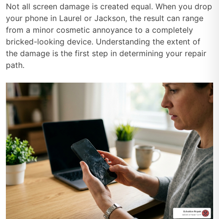
Not all screen damage is created equal. When you drop
your phone in Laurel or Jackson, the result can range
from a minor cosmetic annoyance to a completely
bricked-looking device. Understanding the extent of
the damage is the first step in determining your repair
path.