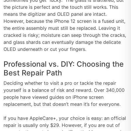
the picture is perfect and the touch still works. This
means the digitizer and OLED panel are intact.
However, because the iPhone 12 screen is a fused unit,
the entire assembly must still be replaced. Leaving it
cracked is risky; moisture can seep through the cracks,
and glass shards can eventually damage the delicate
OLED underneath or cut your fingers.
Professional vs. DIY: Choosing the
Best Repair Path
Deciding whether to visit a pro or tackle the repair
yourself is a balance of risk and reward. Over 340,000
people have viewed guides on iPhone screen
replacement, but that doesn’t mean it’s for everyone.
If you have AppleCare+, your choice is easy: an official
repair is usually only $29. However, if you are out of