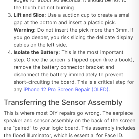
the touch but not burning.
Lift and Slice:
Use a suction cup to create a small
gap at the bottom and insert a plastic pick.
Warning:
Do not insert the pick more than 3mm. If
you go deeper, you risk slicing the delicate display
cables on the left side.
Isolate the Battery:
This is the most important
step. Once the screen is flipped open (like a book),
remove the battery connector bracket and
disconnect the battery immediately to prevent
short-circuiting the board. This is a critical step for
any
iPhone 12 Pro Screen Repair (OLED)
.
Transferring the Sensor Assembly
This is where most DIY repairs go wrong. The earpiece
speaker and sensor assembly on the back of the screen
are “paired” to your logic board. This assembly includes
the flood illuminator, which is essential for Face ID.