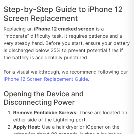
Step-by-Step Guide to iPhone 12
Screen Replacement
Replacing an
iPhone 12 cracked screen
is a
“moderate” difficulty task. It requires patience and a
very steady hand. Before you start, ensure your battery
is discharged below 25% to prevent potential fires if
the battery is accidentally punctured.
For a visual walkthrough, we recommend following our
iPhone 12 Screen Replacement Guide
.
Opening the Device and
Disconnecting Power
Remove Pentalobe Screws:
These are located on
either side of the Lightning port.
Apply Heat:
Use a hair dryer or iOpener on the
edges for about 90 seconds. It should be hot to