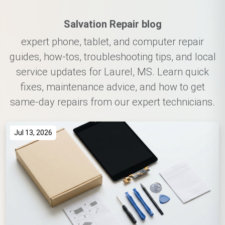
Salvation Repair blog
expert phone, tablet, and computer repair
guides, how-tos, troubleshooting tips, and local
service updates for Laurel, MS. Learn quick
fixes, maintenance advice, and how to get
same-day repairs from our expert technicians.
Jul 13, 2026