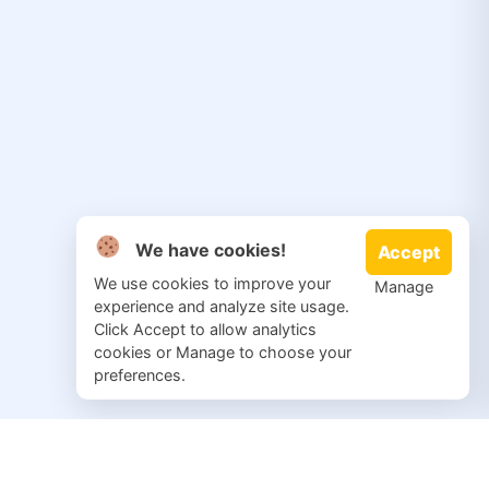
We have cookies!
Accept
We use cookies to improve your
Manage
experience and analyze site usage.
Click Accept to allow analytics
cookies or Manage to choose your
preferences.
© 2026 Salvation Repair