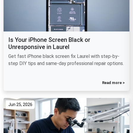
Is Your iPhone Screen Black or
Unresponsive in Laurel
Get fast iPhone black screen fix Laurel with step-by-
step DIY tips and same-day professional repair options.
Read more >
Jun 25, 2026