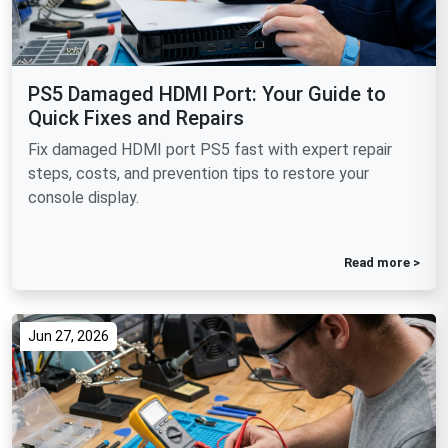
PS5 Damaged HDMI Port: Your Guide to
Quick Fixes and Repairs
Fix damaged HDMI port PS5 fast with expert repair
steps, costs, and prevention tips to restore your
console display.
Read more >
Jun 27, 2026