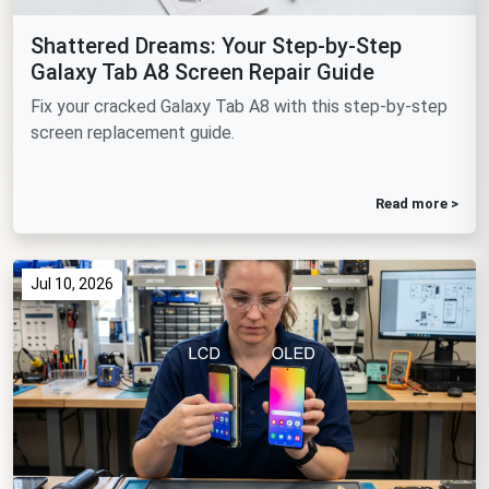
Shattered Dreams: Your Step-by-Step
Galaxy Tab A8 Screen Repair Guide
Fix your cracked Galaxy Tab A8 with this step-by-step
screen replacement guide.
Read more >
Jul 10, 2026