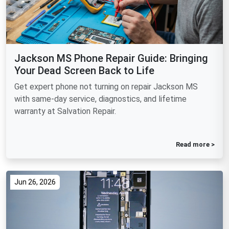
Jackson MS Phone Repair Guide: Bringing
Your Dead Screen Back to Life
Get expert phone not turning on repair Jackson MS
with same-day service, diagnostics, and lifetime
warranty at Salvation Repair.
Read more >
Jun 26, 2026