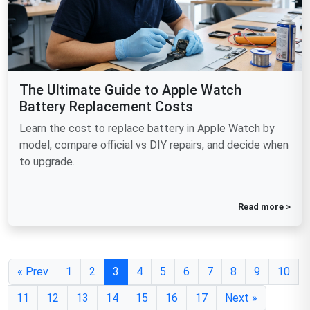
The Ultimate Guide to Apple Watch
Battery Replacement Costs
Learn the cost to replace battery in Apple Watch by
model, compare official vs DIY repairs, and decide when
to upgrade.
Read more >
« Prev
1
2
3
4
5
6
7
8
9
10
11
12
13
14
15
16
17
Next »