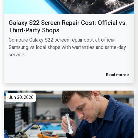
Galaxy S22 Screen Repair Cost: Official vs.
Third-Party Shops
Compare Galaxy S22 screen repair cost at official
Samsung vs local shops with warranties and same-day
service.
Read more >
Jun 30, 2026