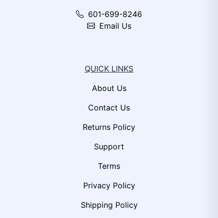
601-699-8246
Email Us
QUICK LINKS
About Us
Contact Us
Returns Policy
Support
Terms
Privacy Policy
Shipping Policy