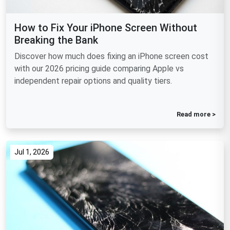
How to Fix Your iPhone Screen Without
Breaking the Bank
Discover how much does fixing an iPhone screen cost
with our 2026 pricing guide comparing Apple vs
independent repair options and quality tiers.
Read more >
Jul 1, 2026