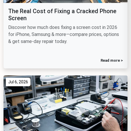
The Real Cost of Fixing a Cracked Phone
Screen
Discover how much does fixing a screen cost in 2026
for iPhone, Samsung & more—compare prices, options
& get same-day repair today.
Read more >
Jul 6, 2026