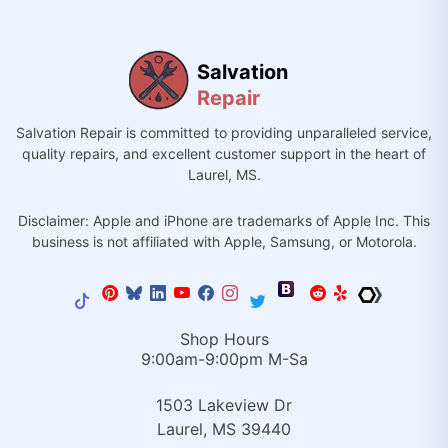
Salvation
Repair
Salvation Repair is committed to providing unparalleled service,
quality repairs, and excellent customer support in the heart of
Laurel, MS.
Disclaimer: Apple and iPhone are trademarks of Apple Inc. This
business is not affiliated with Apple, Samsung, or Motorola.
Shop Hours
9:00am-9:00pm M-Sa
1503 Lakeview Dr
Laurel, MS 39440