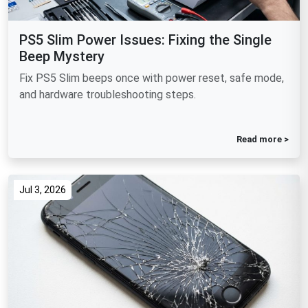
PS5 Slim Power Issues: Fixing the Single
Beep Mystery
Fix PS5 Slim beeps once with power reset, safe mode,
and hardware troubleshooting steps.
Read more >
Jul 3, 2026