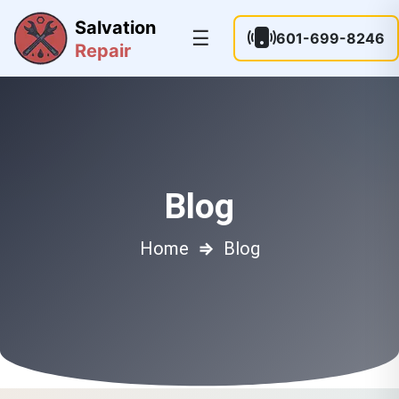
Salvation
☰
601-699-8246
Repair
Blog
Home
⇒
Blog