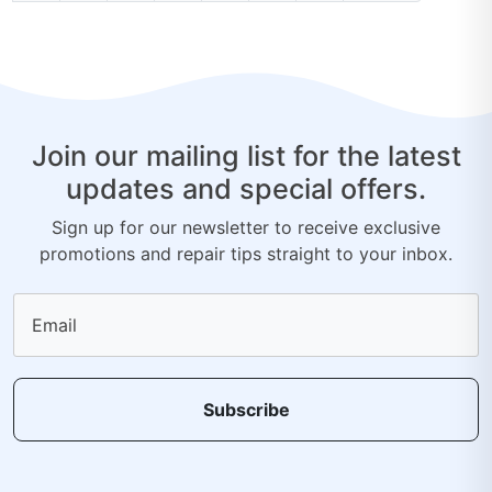
Join our mailing list for the latest
updates and special offers.
Sign up for our newsletter to receive exclusive
promotions and repair tips straight to your inbox.
Email
Subscribe