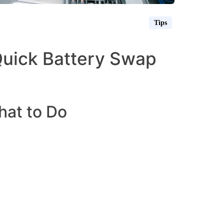
Tips
 Quick Battery Swap
hat to Do