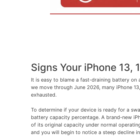
Signs Your iPhone 13, 
It is easy to blame a fast-draining battery o
we move through June 2026, many iPhone 13, 14
exhausted.
To determine if your device is ready for a sw
battery capacity percentage. A brand-new iPho
of its original capacity under normal operati
and you will begin to notice a steep decline 