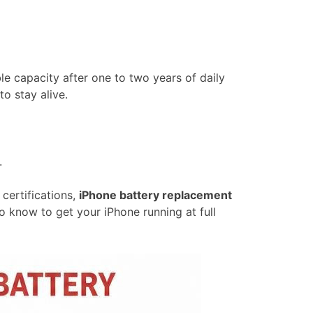
able capacity after one to two years of daily
o stay alive.
.
certifications,
iPhone battery replacement
o know to get your iPhone running at full