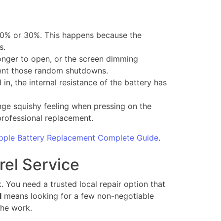
20% or 30%. This happens because the
s.
onger to open, or the screen dimming
vent those random shutdowns.
n, the internal resistance of the battery has
range squishy feeling when pressing on the
professional replacement.
pple Battery Replacement Complete Guide
.
rel Service
. You need a trusted local repair option that
l
means looking for a few non-negotiable
the work.