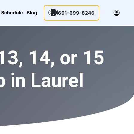
Schedule
Blog
601-699-8246
3, 14, or 15
 in Laurel