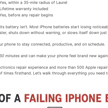
Yes, within a 35-mile radius of Laurel
Lifetime warranty included
Yes, before any repair begins
 its battery isn’t. Most iPhone batteries start losing notice
er, shuts down without warning, or slows itself down just t
r phone to stay connected, productive, and on schedule.
30 minutes
and can make your phone feel brand new again
ectronics repair experience and more than 500 Apple repair 
f times firsthand. Let’s walk through everything you need t