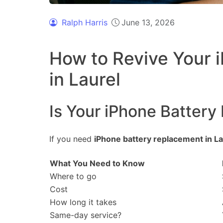
Ralph Harris
June 13, 2026
How to Revive Your i
in Laurel
Is Your iPhone Battery
If you need
iPhone battery replacement in La
What You Need to Know
Where to go
Cost
How long it takes
Same-day service?