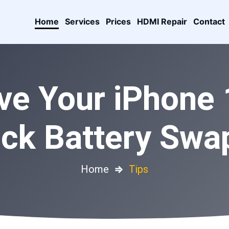
Home
Services
Prices
HDMI Repair
Contact
ve Your iPhone 1
ick Battery Swap
Home
⇒
Tips