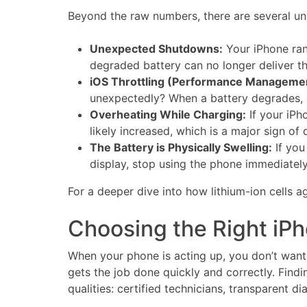
Beyond the raw numbers, there are several unm
Unexpected Shutdowns:
Your iPhone ran
degraded battery can no longer deliver t
iOS Throttling (Performance Manageme
unexpectedly? When a battery degrades, 
Overheating While Charging:
If your iPh
likely increased, which is a major sign of
The Battery is Physically Swelling:
If you
display, stop using the phone immediately
For a deeper dive into how lithium-ion cells
Choosing the Right iP
When your phone is acting up, you don’t want t
gets the job done quickly and correctly. Findi
qualities: certified technicians, transparent 