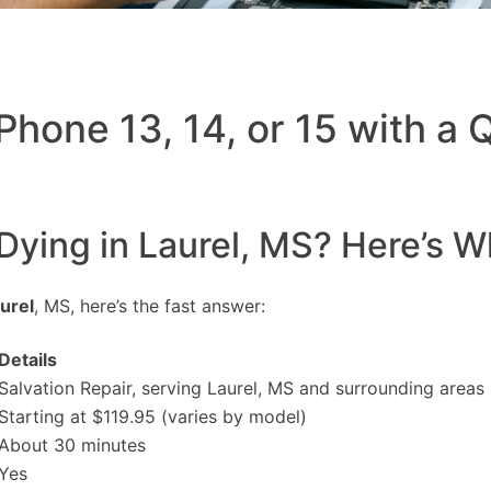
Phone 13, 14, or 15 with a
 Dying in Laurel, MS? Here’s W
urel
, MS, here’s the fast answer:
Details
Salvation Repair, serving Laurel, MS and surrounding areas
Starting at $119.95 (varies by model)
About 30 minutes
Yes