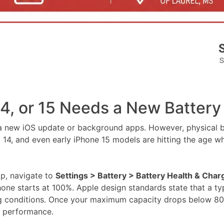
14, or 15 Needs a New Battery
n a new iOS update or background apps. However, physical ba
, and even early iPhone 15 models are hitting the age wher
ap, navigate to
Settings > Battery > Battery Health & Char
ne starts at 100%. Apple design standards state that a typ
ng conditions. Once your maximum capacity drops below 80%,
in performance.