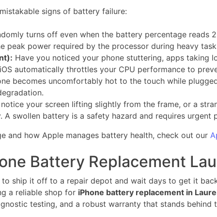
istakable signs of battery failure:
domly turns off even when the battery percentage reads 
he peak power required by the processor during heavy task
nt):
Have you noticed your phone stuttering, apps taking l
iOS automatically throttles your CPU performance to pre
one becomes uncomfortably hot to the touch while plugged i
 degradation.
 notice your screen lifting slightly from the frame, or a st
. A swollen battery is a safety hazard and requires urgent 
 age and how Apple manages battery health, check out our
A
hone Battery Replacement Lau
o ship it off to a repair depot and wait days to get it back
ng a reliable shop for
iPhone battery replacement in Laure
diagnostic testing, and a robust warranty that stands behind 