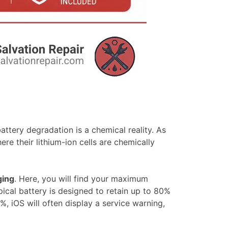
ttery degradation is a chemical reality. As
e their lithium-ion cells are chemically
ging
. Here, you will find your maximum
ical battery is designed to retain up to 80%
 iOS will often display a service warning,