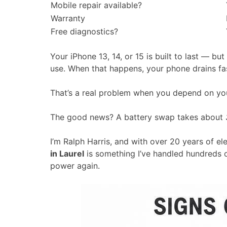
Mobile repair available?
Warranty
Free diagnostics?
Your iPhone 13, 14, or 15 is built to last — but
use. When that happens, your phone drains fast
That’s a real problem when you depend on you
The good news? A battery swap takes about
I’m Ralph Harris, and with over 20 years of el
in Laurel
is something I’ve handled hundreds o
power again.