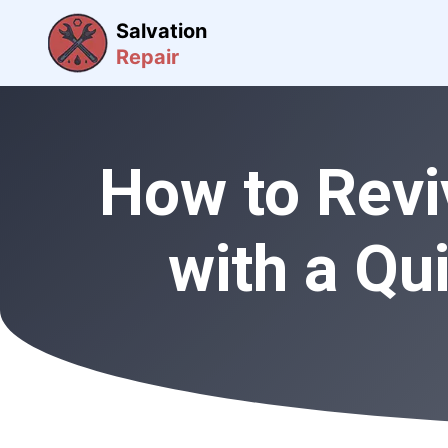
Salvation
Repair
How to Revi
with a Qu