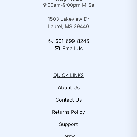
9:00am-9:00pm M-Sa
1503 Lakeview Dr
Laurel, MS 39440
601-699-8246
Email Us
QUICK LINKS
About Us
Contact Us
Returns Policy
Support
Terms