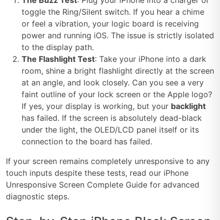
The Buzz Test
: Plug your iPhone into a charger or
toggle the Ring/Silent switch. If you hear a chime
or feel a vibration, your logic board is receiving
power and running iOS. The issue is strictly isolated
to the display path.
The Flashlight Test
: Take your iPhone into a dark
room, shine a bright flashlight directly at the screen
at an angle, and look closely. Can you see a very
faint outline of your lock screen or the Apple logo?
If yes, your display is working, but your
backlight
has failed. If the screen is absolutely dead-black
under the light, the OLED/LCD panel itself or its
connection to the board has failed.
If your screen remains completely unresponsive to any
touch inputs despite these tests, read our iPhone
Unresponsive Screen Complete Guide for advanced
diagnostic steps.