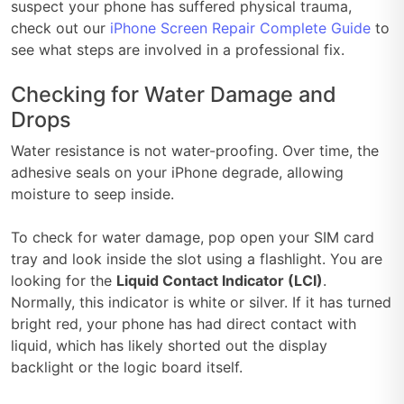
suspect your phone has suffered physical trauma,
check out our
iPhone Screen Repair Complete Guide
to
see what steps are involved in a professional fix.
Checking for Water Damage and
Drops
Water resistance is not water-proofing. Over time, the
adhesive seals on your iPhone degrade, allowing
moisture to seep inside.
To check for water damage, pop open your SIM card
tray and look inside the slot using a flashlight. You are
looking for the
Liquid Contact Indicator (LCI)
.
Normally, this indicator is white or silver. If it has turned
bright red, your phone has had direct contact with
liquid, which has likely shorted out the display
backlight or the logic board itself.