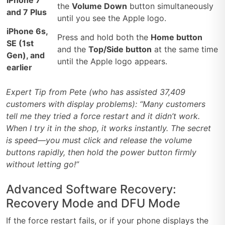
iPhone 7
the
Volume Down
button simultaneously
and 7 Plus
until you see the Apple logo.
iPhone 6s,
Press and hold both the
Home button
SE (1st
and the
Top/Side button
at the same time
Gen), and
until the Apple logo appears.
earlier
Expert Tip from Pete (who has assisted 37,409
customers with display problems): “Many customers
tell me they tried a force restart and it didn’t work.
When I try it in the shop, it works instantly. The secret
is speed—you must click and release the volume
buttons rapidly, then hold the power button firmly
without letting go!”
Advanced Software Recovery:
Recovery Mode and DFU Mode
If the force restart fails, or if your phone displays the