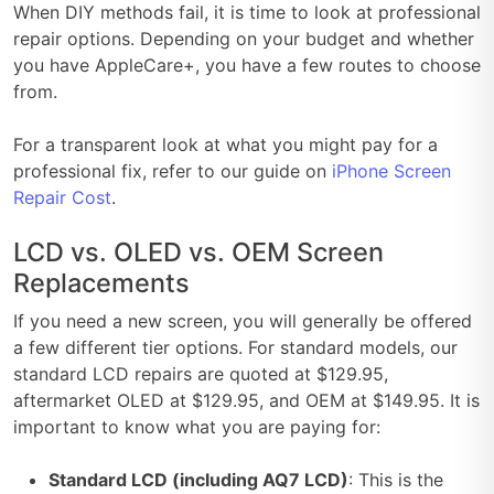
When DIY methods fail, it is time to look at professional
repair options. Depending on your budget and whether
you have AppleCare+, you have a few routes to choose
from.
For a transparent look at what you might pay for a
professional fix, refer to our guide on
iPhone Screen
Repair Cost
.
LCD vs. OLED vs. OEM Screen
Replacements
If you need a new screen, you will generally be offered
a few different tier options. For standard models, our
standard LCD repairs are quoted at $129.95,
aftermarket OLED at $129.95, and OEM at $149.95. It is
important to know what you are paying for:
Standard LCD (including AQ7 LCD)
: This is the