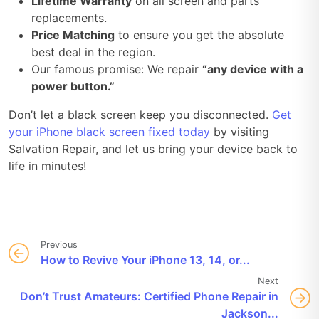
Lifetime Warranty
on all screen and parts
replacements.
Price Matching
to ensure you get the absolute
best deal in the region.
Our famous promise: We repair
“any device with a
power button.”
Don’t let a black screen keep you disconnected.
Get
your iPhone black screen fixed today
by visiting
Salvation Repair, and let us bring your device back to
life in minutes!
Previous
How to Revive Your iPhone 13, 14, or...
Next
Don’t Trust Amateurs: Certified Phone Repair in
Jackson...