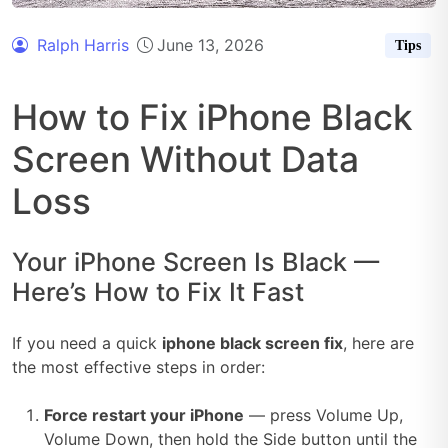
Ralph Harris
June 13, 2026
Tips
How to Fix iPhone Black
Screen Without Data
Loss
Your iPhone Screen Is Black —
Here’s How to Fix It Fast
If you need a quick
iphone black screen fix
, here are
the most effective steps in order:
Force restart your iPhone
— press Volume Up,
Volume Down, then hold the Side button until the