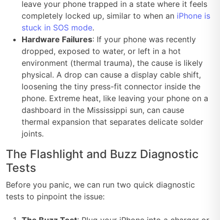
leave your phone trapped in a state where it feels
completely locked up, similar to when an
iPhone is
stuck in SOS mode
.
Hardware Failures
: If your phone was recently
dropped, exposed to water, or left in a hot
environment (thermal trauma), the cause is likely
physical. A drop can cause a display cable shift,
loosening the tiny press-fit connector inside the
phone. Extreme heat, like leaving your phone on a
dashboard in the Mississippi sun, can cause
thermal expansion that separates delicate solder
joints.
The Flashlight and Buzz Diagnostic
Tests
Before you panic, we can run two quick diagnostic
tests to pinpoint the issue: