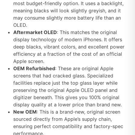
most budget-friendly option. It uses a backlight,
meaning blacks will look slightly greyish, and it
may consume slightly more battery life than an
OLED.
Aftermarket OLED
: This matches the original
display technology of modern iPhones. It offers
deep blacks, vibrant colors, and excellent power
efficiency at a fraction of the cost of an official
Apple screen.
OEM Refurbished
: These are original Apple
screens that had cracked glass. Specialized
facilities replace just the top glass layer while
preserving the original Apple OLED panel and
digitizer beneath. This gives you 100% original
display quality at a lower price than brand new.
New OEM
: This is a brand-new, original screen
sourced directly from Apple’s supply chain,
ensuring perfect compatibility and factory-spec
performance.