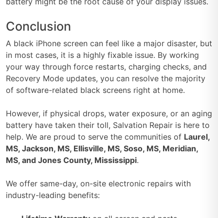
battery might be the root cause of your display issues.
Conclusion
A black iPhone screen can feel like a major disaster, but
in most cases, it is a highly fixable issue. By working
your way through force restarts, charging checks, and
Recovery Mode updates, you can resolve the majority
of software-related black screens right at home.
However, if physical drops, water exposure, or an aging
battery have taken their toll, Salvation Repair is here to
help. We are proud to serve the communities of
Laurel,
MS, Jackson, MS, Ellisville, MS, Soso, MS, Meridian,
MS, and Jones County, Mississippi
.
We offer same-day, on-site electronic repairs with
industry-leading benefits: