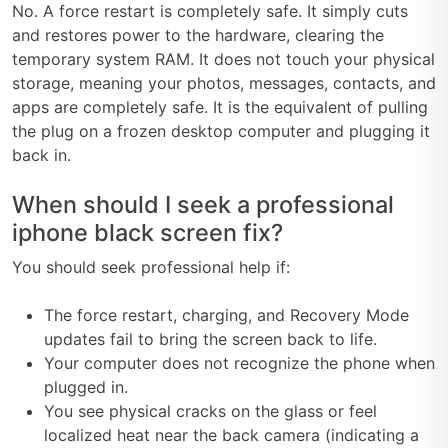
No. A force restart is completely safe. It simply cuts
and restores power to the hardware, clearing the
temporary system RAM. It does not touch your physical
storage, meaning your photos, messages, contacts, and
apps are completely safe. It is the equivalent of pulling
the plug on a frozen desktop computer and plugging it
back in.
When should I seek a professional
iphone black screen fix?
You should seek professional help if:
The force restart, charging, and Recovery Mode
updates fail to bring the screen back to life.
Your computer does not recognize the phone when
plugged in.
You see physical cracks on the glass or feel
localized heat near the back camera (indicating a