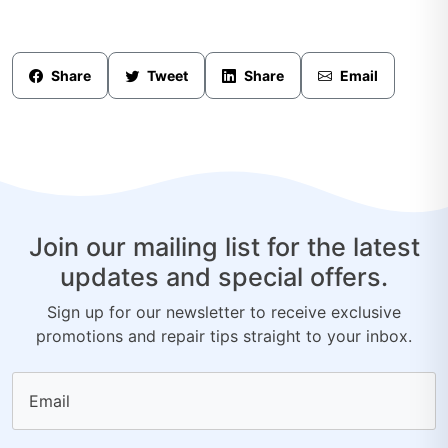
Share
Tweet
Share
Email
Join our mailing list for the latest
updates and special offers.
Sign up for our newsletter to receive exclusive
promotions and repair tips straight to your inbox.
Email