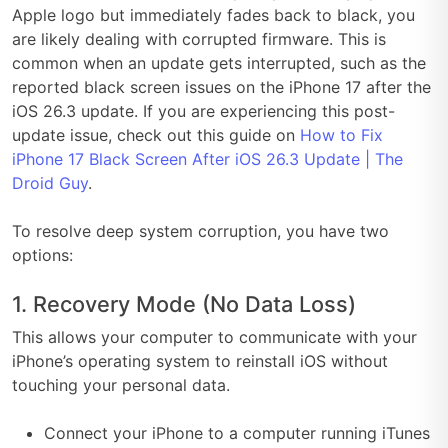
Apple logo but immediately fades back to black, you
are likely dealing with corrupted firmware. This is
common when an update gets interrupted, such as the
reported black screen issues on the iPhone 17 after the
iOS 26.3 update. If you are experiencing this post-
update issue, check out this guide on
How to Fix
iPhone 17 Black Screen After iOS 26.3 Update | The
Droid Guy
.
To resolve deep system corruption, you have two
options:
1. Recovery Mode (No Data Loss)
This allows your computer to communicate with your
iPhone’s operating system to reinstall iOS without
touching your personal data.
Connect your iPhone to a computer running iTunes