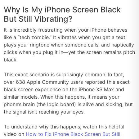
Why Is My iPhone Screen Black
But Still Vibrating?
It is incredibly frustrating when your iPhone behaves
like a “tech zombie.” It vibrates when you get a text,
plays your ringtone when someone calls, and haptically
clicks when you plug it in—yet the screen remains pitch
black.
This exact scenario is surprisingly common. In fact,
over 638 Apple Community users reported this exact
black screen experience on the iPhone XS Max and
similar models. When this happens, it means your
phone’s brain (the logic board) is alive and kicking, but
the signal isn’t reaching your eyes.
To understand why this happens, watch this helpful
video on
How to Fix iPhone Black Screen But Still