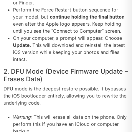
or Finder.
Perform the Force Restart button sequence for
your model, but
continue holding the final button
even after the Apple logo appears. Keep holding
until you see the “Connect to Computer” screen.
On your computer, a prompt will appear. Choose
Update
. This will download and reinstall the latest
iOS version while keeping your photos and files
intact.
2. DFU Mode (Device Firmware Update –
Erases Data)
DFU mode is the deepest restore possible. It bypasses
the iOS bootloader entirely, allowing you to rewrite the
underlying code.
Warning
: This will erase all data on the phone. Only
perform this if you have an iCloud or computer
backup.