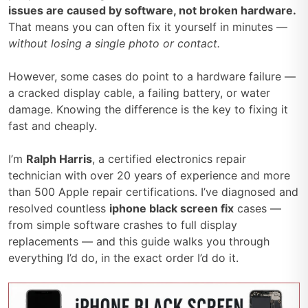
issues are caused by software, not broken hardware.
That means you can often fix it yourself in minutes —
without losing a single photo or contact.
However, some cases do point to a hardware failure —
a cracked display cable, a failing battery, or water
damage. Knowing the difference is the key to fixing it
fast and cheaply.
I’m
Ralph Harris
, a certified electronics repair
technician with over 20 years of experience and more
than 500 Apple repair certifications. I’ve diagnosed and
resolved countless
iphone black screen fix
cases —
from simple software crashes to full display
replacements — and this guide walks you through
everything I’d do, in the exact order I’d do it.