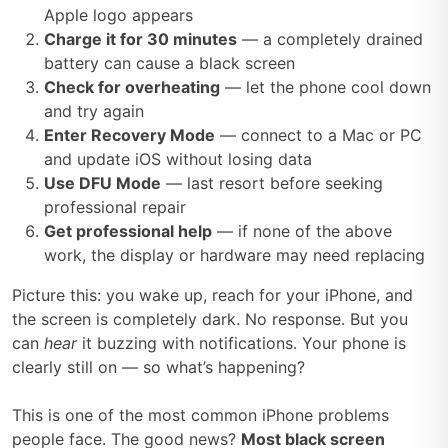
Apple logo appears
Charge it for 30 minutes
— a completely drained
battery can cause a black screen
Check for overheating
— let the phone cool down
and try again
Enter Recovery Mode
— connect to a Mac or PC
and update iOS without losing data
Use DFU Mode
— last resort before seeking
professional repair
Get professional help
— if none of the above
work, the display or hardware may need replacing
Picture this: you wake up, reach for your iPhone, and
the screen is completely dark. No response. But you
can
hear
it buzzing with notifications. Your phone is
clearly still on — so what’s happening?
This is one of the most common iPhone problems
people face. The good news?
Most black screen