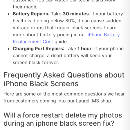
their magic!
Battery Repairs
: Take
30 minutes
. If your battery
health is dipping below 80%, it can cause sudden
voltage drops that trigger black screens. Learn
more about battery pricing in our
iPhone Battery
Replacement Cost
guide.
Charging Port Repairs
: Take
1 hour
. If your phone
cannot charge, a dead battery will keep your
screen black forever.
Frequently Asked Questions about
iPhone Black Screens
Here are some of the most common questions we hear
from customers coming into our Laurel, MS shop.
Will a force restart delete my photos
during an iphone black screen fix?