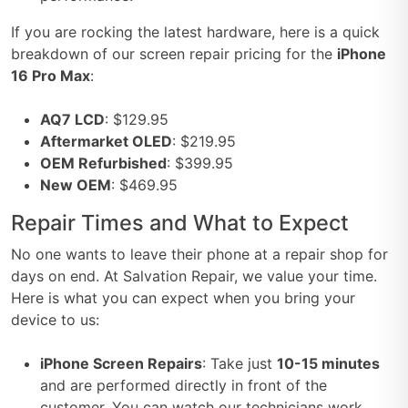
If you are rocking the latest hardware, here is a quick
breakdown of our screen repair pricing for the
iPhone
16 Pro Max
:
AQ7 LCD
: $129.95
Aftermarket OLED
: $219.95
OEM Refurbished
: $399.95
New OEM
: $469.95
Repair Times and What to Expect
No one wants to leave their phone at a repair shop for
days on end. At Salvation Repair, we value your time.
Here is what you can expect when you bring your
device to us:
iPhone Screen Repairs
: Take just
10-15 minutes
and are performed directly in front of the
customer. You can watch our technicians work