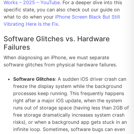
Works – 2025 – YouTube
. For a deeper dive into this
specific state, you can also check out our guide on
what to do when your
iPhone Screen Black But Still
Vibrating Here Is the Fix
.
Software Glitches vs. Hardware
Failures
When diagnosing an iPhone, we must separate
software glitches from physical hardware failures.
Software Glitches
: A sudden iOS driver crash can
freeze the display system while the background
processes keep running. This frequently happens
right after a major iOS update, when the system
runs out of storage space (having less than 2GB of
free storage dramatically increases system crash
risks), or when a background app gets stuck in an
infinite loop. Sometimes, software bugs can even