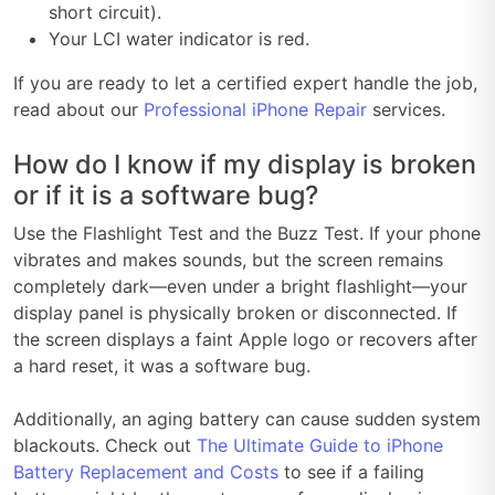
short circuit).
Your LCI water indicator is red.
If you are ready to let a certified expert handle the job,
read about our
Professional iPhone Repair
services.
How do I know if my display is broken
or if it is a software bug?
Use the Flashlight Test and the Buzz Test. If your phone
vibrates and makes sounds, but the screen remains
completely dark—even under a bright flashlight—your
display panel is physically broken or disconnected. If
the screen displays a faint Apple logo or recovers after
a hard reset, it was a software bug.
Additionally, an aging battery can cause sudden system
blackouts. Check out
The Ultimate Guide to iPhone
Battery Replacement and Costs
to see if a failing