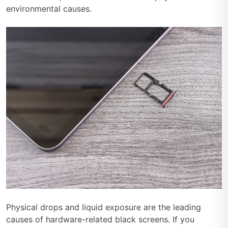
environmental causes.
Physical drops and liquid exposure are the leading
causes of hardware-related black screens. If you