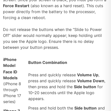
Force Restart
(also known as a hard reset). This cuts
power directly from the battery to the processor,
forcing a clean reboot.
Do not release the buttons when the “Slide to Power
Off” slider would normally appear; keep holding until
you see the Apple logo. Ensure there is no delay
between your button presses.
iPhone
Button Combination
Model
Face ID
Press and quickly release
Volume Up
,
Models
press and quickly release
Volume Down
,
(iPhone 8
then press and hold the
Side button
for
through
10–20 seconds until the Apple logo
iPhone 17
appears.
series)
Press and hold both the
Side button
and