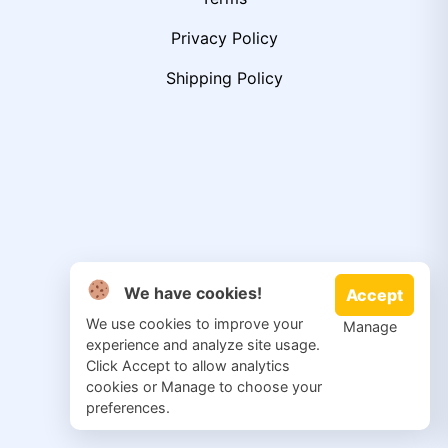
Privacy Policy
Shipping Policy
We have cookies!
Accept
We use cookies to improve your
Manage
experience and analyze site usage.
Click Accept to allow analytics
cookies or Manage to choose your
preferences.