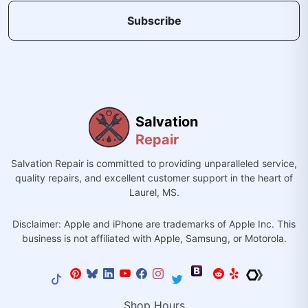
Subscribe
Salvation
Repair
Salvation Repair is committed to providing unparalleled service,
quality repairs, and excellent customer support in the heart of
Laurel, MS.
Disclaimer: Apple and iPhone are trademarks of Apple Inc. This
business is not affiliated with Apple, Samsung, or Motorola.
Shop Hours