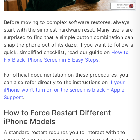
Before moving to complex software restores, always
start with the simplest hardware reset. Many users are
surprised to find that a simple button combination can
snap the phone out of its daze. If you want to follow a
quick, simplified checklist, read our guide on
How to
Fix Black iPhone Screen in 5 Easy Steps
.
For official documentation on these procedures, you
can also refer directly to the instructions on
If your
iPhone won’t turn on or the screen is black – Apple
Support
.
How to Force Restart Different
iPhone Models
A standard restart requires you to interact with the
screen. Since your screen is black, you must perform a