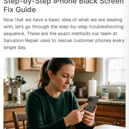
Step-by-Step iPhone Black Screen
Fix Guide
Now that we have a basic idea of what we are dealing
with, let’s go through the step-by-step troubleshooting
sequence. These are the exact methods our team at
Salvation Repair uses to rescue customer phones every
single day.