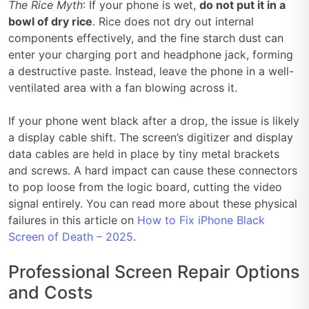
The Rice Myth
: If your phone is wet,
do not put it in a
bowl of dry rice
. Rice does not dry out internal
components effectively, and the fine starch dust can
enter your charging port and headphone jack, forming
a destructive paste. Instead, leave the phone in a well-
ventilated area with a fan blowing across it.
If your phone went black after a drop, the issue is likely
a display cable shift. The screen’s digitizer and display
data cables are held in place by tiny metal brackets
and screws. A hard impact can cause these connectors
to pop loose from the logic board, cutting the video
signal entirely. You can read more about these physical
failures in this article on
How to Fix iPhone Black
Screen of Death – 2025
.
Professional Screen Repair Options
and Costs