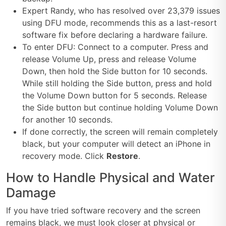
Expert Randy, who has resolved over 23,379 issues
using DFU mode, recommends this as a last-resort
software fix before declaring a hardware failure.
To enter DFU: Connect to a computer. Press and
release Volume Up, press and release Volume
Down, then hold the Side button for 10 seconds.
While still holding the Side button, press and hold
the Volume Down button for 5 seconds. Release
the Side button but continue holding Volume Down
for another 10 seconds.
If done correctly, the screen will remain completely
black, but your computer will detect an iPhone in
recovery mode. Click
Restore
.
How to Handle Physical and Water
Damage
If you have tried software recovery and the screen
remains black, we must look closer at physical or