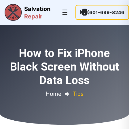
Salvation
☰
601-699-8246
Repair
How to Fix iPhone
Black Screen Without
Data Loss
Home
⇒
Tips